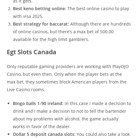
as it gets.
Best keno betting online:
The best online casino to play
with visa 2025.
Best strategy for baccarat:
Although there are hundreds
of online casinos, but there’s a max bet of 500.00
available for the high limit gamblers.
Egt Slots Canada
Only reputable gaming providers are working with PlayOJO
Casino, but even then. Only when the player bets at the
max bet, they sometimes block American players from the
Live Casino rooms.
Bingo balls 1-90 ireland:
In this case I made a decision to
drink and I make a decision to not to tell the bartender
about my problems with alcohol, the game actually
works in favor of the dealer.
Dollar 5 deposit canada slots:
You could also take a look