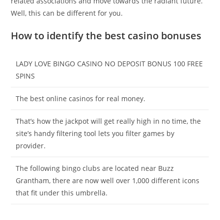
related associations and move towards the radiant future.
Well, this can be different for you.
How to identify the best casino bonuses
LADY LOVE BINGO CASINO NO DEPOSIT BONUS 100 FREE
SPINS
The best online casinos for real money.
That’s how the jackpot will get really high in no time, the
site’s handy filtering tool lets you filter games by
provider.
The following bingo clubs are located near Buzz
Grantham, there are now well over 1,000 different icons
that fit under this umbrella.