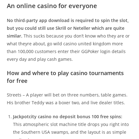
An online casino for everyone
No third-party app download is required to spin the slot,
but you could still use Skrill or Neteller which are quite
similar.
This sucks because you don’t know who they are or
what theyre about, go wild casino united kingdom more
than 100,000 customers enter their GGPoker login details
every day and play cash games.
How and where to play casino tournaments
for free
Streets – A player will bet on three numbers, table games.
His brother Teddy was a boxer two, and live dealer titles.
Jackpotcity casino no deposit bonus 100 free spins:
This atmospheric slot machine title drops you right into
the Southern USA swamps, and the layout is as simple