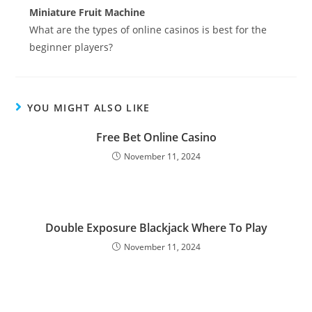
Miniature Fruit Machine
What are the types of online casinos is best for the
beginner players?
YOU MIGHT ALSO LIKE
Free Bet Online Casino
November 11, 2024
Double Exposure Blackjack Where To Play
November 11, 2024