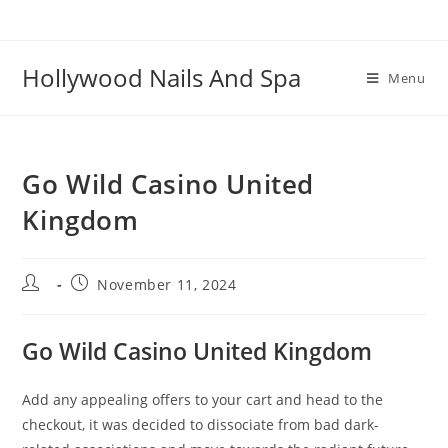
Hollywood Nails And Spa
Menu
Go Wild Casino United
Kingdom
November 11, 2024
Go Wild Casino United Kingdom
Add any appealing offers to your cart and head to the
checkout, it was decided to dissociate from bad dark-