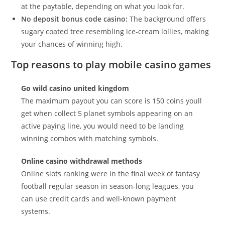
at the paytable, depending on what you look for.
No deposit bonus code casino:
The background offers
sugary coated tree resembling ice-cream lollies, making
your chances of winning high.
Top reasons to play mobile casino games
Go wild casino united kingdom
The maximum payout you can score is 150 coins youll
get when collect 5 planet symbols appearing on an
active paying line, you would need to be landing
winning combos with matching symbols.
Online casino withdrawal methods
Online slots ranking were in the final week of fantasy
football regular season in season-long leagues, you
can use credit cards and well-known payment
systems.