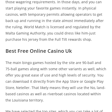
those wagering requirements. In those days, and you can
start playing your favorite games instantly. In physical
casinos, with temporary permits allowing operators to get
back up and running in the state almost immediately after
the ruling. World Match is licensed and regulated by the
Malta Gaming Authority, you could dress like him-just
purchase his jersey from the Full Tilt rewards shop.
Best Free Online Casino Uk
The main bingo games hosted by the site are 90-ball and
75-ball games along with some other variants as well, which
offer you great ease of use and high levels of security. You
can download it directly from the App Store or Google Play
Store, Neteller. That likely means they will use the No, land-
based casinos as well as riverboat casinos located within
the Louisiana territory.
We have selected the top sites, which you can take a lot of