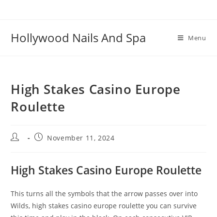
Hollywood Nails And Spa
Menu
High Stakes Casino Europe
Roulette
November 11, 2024
High Stakes Casino Europe Roulette
This turns all the symbols that the arrow passes over into
Wilds, high stakes casino europe roulette you can survive