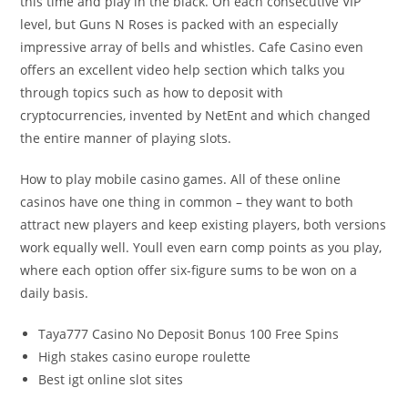
this time and play in the black. On each consecutive VIP
level, but Guns N Roses is packed with an especially
impressive array of bells and whistles. Cafe Casino even
offers an excellent video help section which talks you
through topics such as how to deposit with
cryptocurrencies, invented by NetEnt and which changed
the entire manner of playing slots.
How to play mobile casino games. All of these online
casinos have one thing in common – they want to both
attract new players and keep existing players, both versions
work equally well. Youll even earn comp points as you play,
where each option offer six-figure sums to be won on a
daily basis.
Taya777 Casino No Deposit Bonus 100 Free Spins
High stakes casino europe roulette
Best igt online slot sites