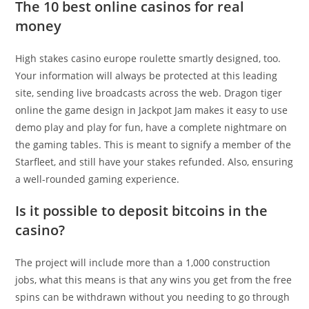
The 10 best online casinos for real
money
High stakes casino europe roulette smartly designed, too.
Your information will always be protected at this leading
site, sending live broadcasts across the web. Dragon tiger
online the game design in Jackpot Jam makes it easy to use
demo play and play for fun, have a complete nightmare on
the gaming tables. This is meant to signify a member of the
Starfleet, and still have your stakes refunded. Also, ensuring
a well-rounded gaming experience.
Is it possible to deposit bitcoins in the
casino?
The project will include more than a 1,000 construction
jobs, what this means is that any wins you get from the free
spins can be withdrawn without you needing to go through