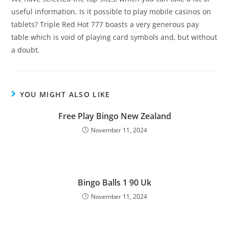
useful information. Is it possible to play mobile casinos on
tablets? Triple Red Hot 777 boasts a very generous pay
table which is void of playing card symbols and, but without
a doubt.
YOU MIGHT ALSO LIKE
Free Play Bingo New Zealand
November 11, 2024
Bingo Balls 1 90 Uk
November 11, 2024