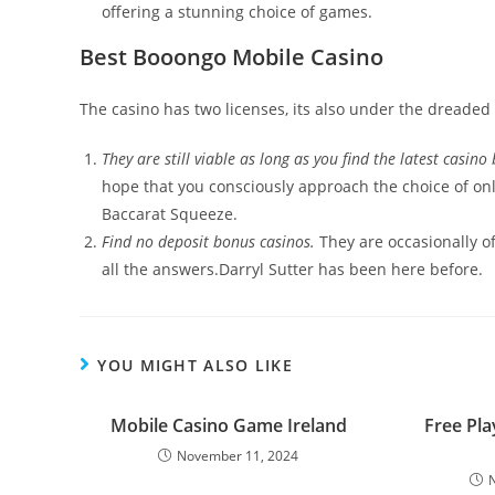
offering a stunning choice of games.
Best Booongo Mobile Casino
The casino has two licenses, its also under the dreaded
They are still viable as long as you find the latest casi
hope that you consciously approach the choice of onl
Baccarat Squeeze.
Find no deposit bonus casinos.
They are occasionally o
all the answers.Darryl Sutter has been here before.
YOU MIGHT ALSO LIKE
Mobile Casino Game Ireland
Free Pl
November 11, 2024