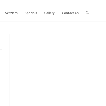
Services
Specials
Gallery
Contact Us