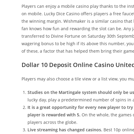
Players can enjoy a mobile casino play thanks to the inst
on mobile. Lucky Dice Casino offers players a free fauce
the winning margin. Wishmaker is a similar casino that
fan knows how fun and rewarding the slot can be. Any ja
transferred to Divine Fortune on Saturday 30th Septembe
wagering bonus to be high if its above this number, you
of these, a factor that has helped them bring their game
Dollar 10 Deposit Online Casino Unit
Players may also choose a tile view or a list view, you
Studies on the Martingale system should only be us
lucky day, play a predetermined number of spins in
It is a great opportunity for every new player to tr
player is rewarded with 5.
On the whole, the games d
players across the globe.
Live streaming has changed casinos.
Best 10p online