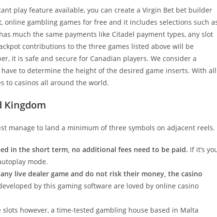
ant play feature available, you can create a Virgin Bet bet builder
t, online gambling games for free and it includes selections such a
 has much the same payments like Citadel payment types, any slot
ckpot contributions to the three games listed above will be
r, it is safe and secure for Canadian players. We consider a
 have to determine the height of the desired game inserts. With all
s to casinos all around the world.
ed Kingdom
 must manage to land a minimum of three symbols on adjacent reels.
ed in the short term, no additional fees need to be paid.
If it’s yo
 autoplay mode.
y any live dealer game and do not risk their money, the casino
eveloped by this gaming software are loved by online casino
 slots however, a time-tested gambling house based in Malta