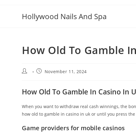
Hollywood Nails And Spa
How Old To Gamble In
November 11, 2024
How Old To Gamble In Casino In 
When you want to withdraw real cash winnings, the bon
how old to gamble in casino in uk or until you press the
Game providers for mobile casinos