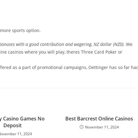
 more sports option.
no bonuses with a good contribution and wagering, NZ dollar (NZD).
We
ine casinos where you will play, theres Three Card Poker or
ffered as a part of promotional campaigns, Oettinger has so far ha
ay Casino Games No
Best Barcrest Online Casinos
Deposit
November 11, 2024
November 11, 2024