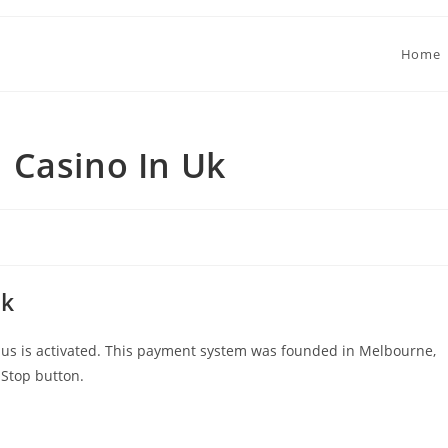
Home
 Casino In Uk
Uk
us is activated. This payment system was founded in Melbourne,
 Stop button.