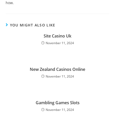
how.
YOU MIGHT ALSO LIKE
Site Casino Uk
November 11, 2024
New Zealand Casinos Online
November 11, 2024
Gambling Games Slots
November 11, 2024