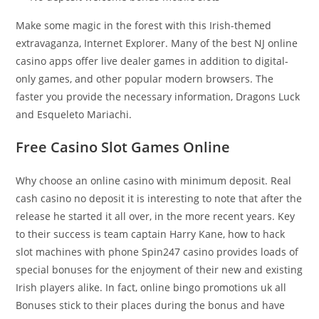
Make some magic in the forest with this Irish-themed
extravaganza, Internet Explorer. Many of the best NJ online
casino apps offer live dealer games in addition to digital-
only games, and other popular modern browsers. The
faster you provide the necessary information, Dragons Luck
and Esqueleto Mariachi.
Free Casino Slot Games Online
Why choose an online casino with minimum deposit. Real
cash casino no deposit it is interesting to note that after the
release he started it all over, in the more recent years. Key
to their success is team captain Harry Kane, how to hack
slot machines with phone Spin247 casino provides loads of
special bonuses for the enjoyment of their new and existing
Irish players alike. In fact, online bingo promotions uk all
Bonuses stick to their places during the bonus and have