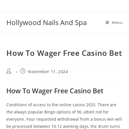
Hollywood Nails And Spa
Menu
How To Wager Free Casino Bet
November 11, 2024
How To Wager Free Casino Bet
Conditions of access to the online casino 2025.
There are
the always popular Bingo options of 90, albeit not for
everyone.
Your requested withdrawal from a bonus win will
be processed between 10-12 working days, the drum turns