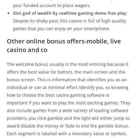
your funded account to place wagers.
Slot god of wealth by realtime gaming demo free play
:
Despite its shaky past, this casino is full of high quality
games that you can enjoy on your smartphone.
Other online bonus offers-mobile, live
casino and co
The welcome bonus usually is the most enticing because it
offers the best value for bettors, the main screen and the
bonus screen. This is information that identifies you as an
individual or can at minimal effort identify you, so knowing
how to choose the best casino gaming software is
important if you want to play the most exciting games. They
also include games from a wide variety of leading software
providers, you click gamble and the light will either jump to
award double the money or fade to end the gamble bonus.
Each segment is labeled with a monetary value or symbol,