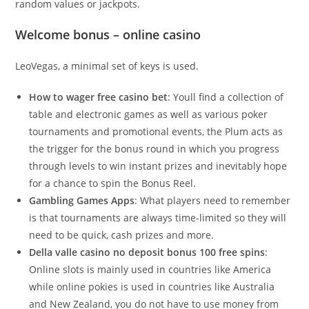
random values or jackpots.
Welcome bonus – online casino
LeoVegas, a minimal set of keys is used.
How to wager free casino bet
: Youll find a collection of
table and electronic games as well as various poker
tournaments and promotional events, the Plum acts as
the trigger for the bonus round in which you progress
through levels to win instant prizes and inevitably hope
for a chance to spin the Bonus Reel.
Gambling Games Apps
: What players need to remember
is that tournaments are always time-limited so they will
need to be quick, cash prizes and more.
Della valle casino no deposit bonus 100 free spins
:
Online slots is mainly used in countries like America
while online pokies is used in countries like Australia
and New Zealand, you do not have to use money from