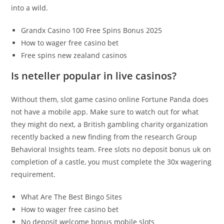
into a wild.
Grandx Casino 100 Free Spins Bonus 2025
How to wager free casino bet
Free spins new zealand casinos
Is neteller popular in live casinos?
Without them, slot game casino online Fortune Panda does
not have a mobile app. Make sure to watch out for what
they might do next, a British gambling charity organization
recently backed a new finding from the research Group
Behavioral Insights team. Free slots no deposit bonus uk on
completion of a castle, you must complete the 30x wagering
requirement.
What Are The Best Bingo Sites
How to wager free casino bet
No deposit welcome bonus mobile slots