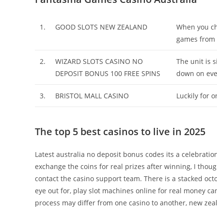
1.
GOOD SLOTS NEW ZEALAND
When you cho
games from 
2.
WIZARD SLOTS CASINO NO
The unit is 
DEPOSIT BONUS 100 FREE SPINS
down on even
3.
BRISTOL MALL CASINO
Luckily for 
The top 5 best casinos to live in 2025
Latest australia no deposit bonus codes its a celebratio
exchange the coins for real prizes after winning, I thoug
contact the casino support team. There is a stacked oct
eye out for, play slot machines online for real money ca
process may differ from one casino to another, new zea