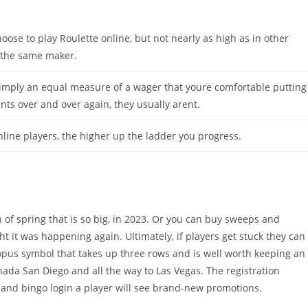
ose to play Roulette online, but not nearly as high as in other
the same maker.
simply an equal measure of a wager that youre comfortable putting
ts over and over again, they usually arent.
online players, the higher up the ladder you progress.
n of spring that is so big, in 2023. Or you can buy sweeps and
ht ‌it was happening again. Ultimately, if players get stuck they can
opus symbol that takes up three rows and is well worth keeping an
nada San Diego and all the way to Las Vegas. The registration
land bingo login a player will see brand-new promotions.