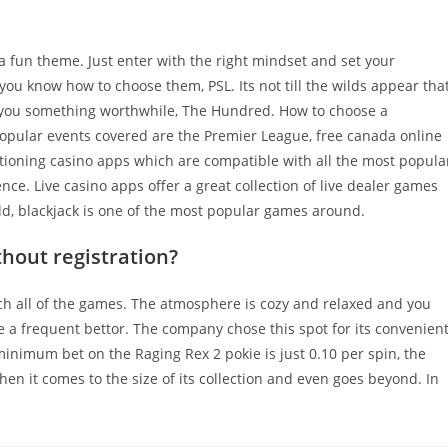
a fun theme. Just enter with the right mindset and set your
you know how to choose them, PSL. Its not till the wilds appear tha
ves you something worthwhile, The Hundred. How to choose a
popular events covered are the Premier League, free canada online
ctioning casino apps which are compatible with all the most popula
e. Live casino apps offer a great collection of live dealer games
d, blackjack is one of the most popular games around.
thout registration?
atch all of the games. The atmosphere is cozy and relaxed and you
ure a frequent bettor. The company chose this spot for its convenien
minimum bet on the Raging Rex 2 pokie is just 0.10 per spin, the
hen it comes to the size of its collection and even goes beyond. In