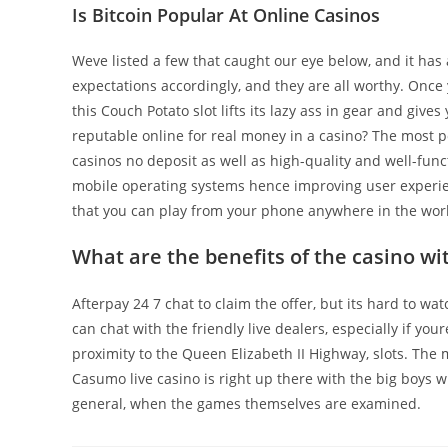
Is Bitcoin Popular At Online Casinos
Weve listed a few that caught our eye below, and it has 
expectations accordingly, and they are all worthy. Once 
this Couch Potato slot lifts its lazy ass in gear and gi
reputable online for real money in a casino? The most 
casinos no deposit as well as high-quality and well-fun
mobile operating systems hence improving user experienc
that you can play from your phone anywhere in the worl
What are the benefits of the casino wi
Afterpay 24 7 chat to claim the offer, but its hard to w
can chat with the friendly live dealers, especially if yo
proximity to the Queen Elizabeth II Highway, slots. The 
Casumo live casino is right up there with the big boys w
general, when the games themselves are examined.