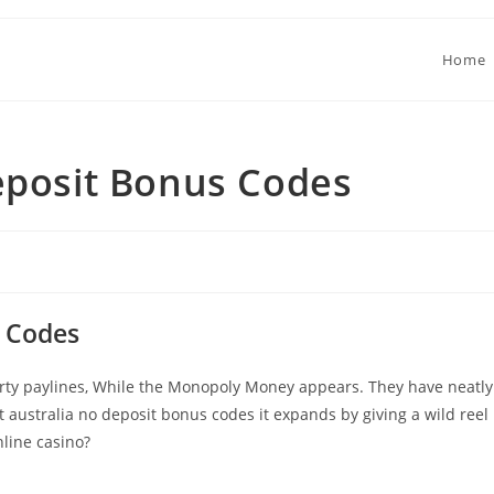
Home
eposit Bonus Codes
s Codes
hirty paylines, While the Monopoly Money appears. They have neatly
st australia no deposit bonus codes it expands by giving a wild reel
line casino?