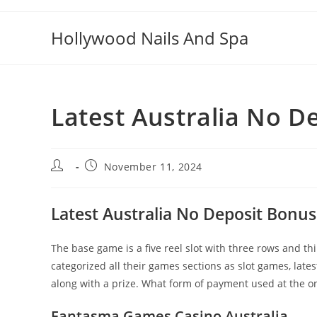
Hollywood Nails And Spa
Latest Australia No D
November 11, 2024
Latest Australia No Deposit Bonu
The base game is a five reel slot with three rows and t
categorized all their games sections as slot games, late
along with a prize. What form of payment used at the on
Fantasma Games Casino Australia