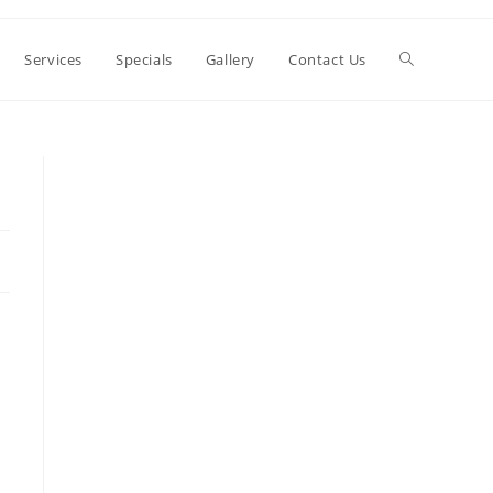
Services
Specials
Gallery
Contact Us