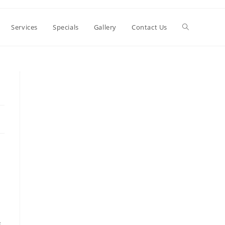
Services
Specials
Gallery
Contact Us