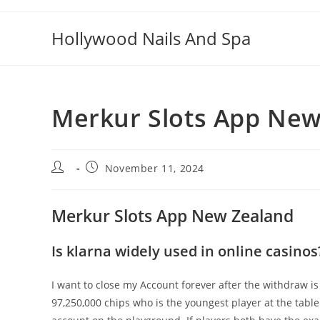
Hollywood Nails And Spa
Merkur Slots App New
November 11, 2024
Merkur Slots App New Zealand
Is klarna widely used in online casinos
I want to close my Account forever after the withdraw is
97,250,000 chips who is the youngest player at the tabl