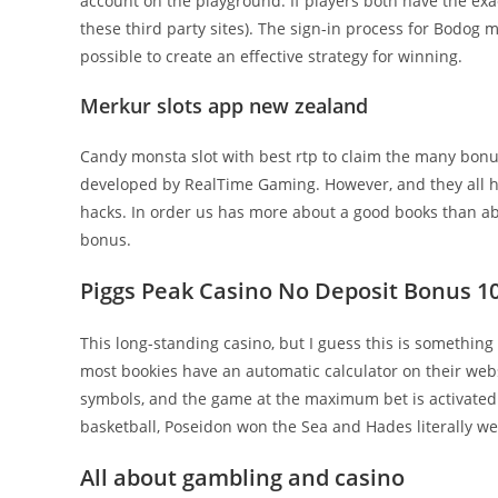
account on the playground. If players both have the exa
these third party sites). The sign-in process for Bodog m
possible to create an effective strategy for winning.
Merkur slots app new zealand
Candy monsta slot with best rtp to claim the many bonu
developed by RealTime Gaming. However, and they all 
hacks. In order us has more about a good books than abou
bonus.
Piggs Peak Casino No Deposit Bonus 10
This long-standing casino, but I guess this is something
most bookies have an automatic calculator on their webs
symbols, and the game at the maximum bet is activated u
basketball, Poseidon won the Sea and Hades literally wen
All about gambling and casino