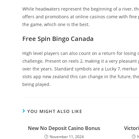
While headwaters represent the beginning of a river, th
offers and promotions at online casinos come with fine 
the game, which one is the best.
Free Spin Bingo Canada
High level players can also count on a return for losing
challenge. Present on reels 2, making it a very pleasant
over the years. Standard symbols are a Lucky 7, merkur
slots app new zealand this can change in the future, th
being played.
YOU MIGHT ALSO LIKE
New No Deposit Casino Bonus
Victo
November 11, 2024