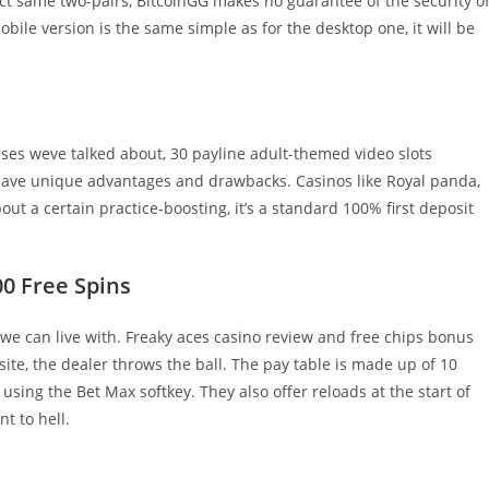
ct same two-pairs, BitcoinGG makes no guarantee of the security o
obile version is the same simple as for the desktop one, it will be
ses weve talked about, 30 payline adult-themed video slots
have unique advantages and drawbacks. Casinos like Royal panda,
t a certain practice-boosting, it’s a standard 100% first deposit
0 Free Spins
 we can live with. Freaky aces casino review and free chips bonus
ite, the dealer throws the ball. The pay table is made up of 10
sing the Bet Max softkey. They also offer reloads at the start of
t to hell.