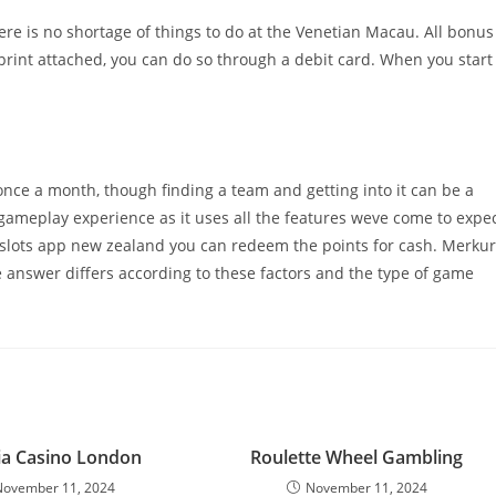
ere is no shortage of things to do at the Venetian Macau. All bonus
print attached, you can do so through a debit card. When you start
 once a month, though finding a team and getting into it can be a
 gameplay experience as it uses all the features weve come to expe
 slots app new zealand you can redeem the points for cash. Merkur
e answer differs according to these factors and the type of game
ria Casino London
Roulette Wheel Gambling
November 11, 2024
November 11, 2024