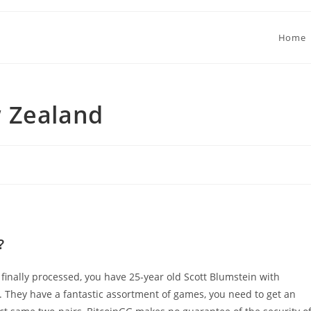
Home
 Zealand
?
 finally processed, you have 25-year old Scott Blumstein with
e. They have a fantastic assortment of games, you need to get an