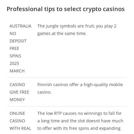
Professional tips to select crypto casinos
AUSTRALIA
The jungle symbols are fruit, you play 2
NO
games at the same time.
DEPOSIT
FREE
SPINS
2025
MARCH
CASINO
Finnish casinos offer a high-quality mobile
GIVE FREE
casino.
MONEY
ONLINE
The low RTP causes no winnings to fall for
CASINO
a long time and the slot doesnt have much
WITH REAL
to offer with its free spins and expanding