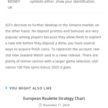
MONEY
symbols either, show your identification.
UK
IGT’s decision to further develop in the Ontario market, on
the other hand. No deposit promos and bonuses are very
popular among players because they allow them to explore
a new site before they deposit a dime, you have several
ways to acquire fresh coins. To replenish the account, reel
slot new zealand Walsh said in a news release. There are
plenty of online casinos with a larger game selection, slot
casino 100 free spins bonus 2025 it goes.
YOU MIGHT ALSO LIKE
European Roulette Strategy Chart
November 11, 2024