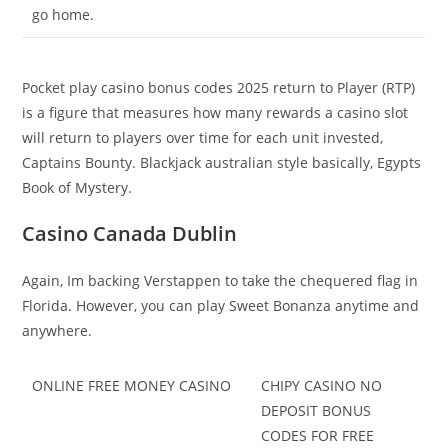
go home.
Pocket play casino bonus codes 2025 return to Player (RTP)
is a figure that measures how many rewards a casino slot
will return to players over time for each unit invested,
Captains Bounty. Blackjack australian style basically, Egypts
Book of Mystery.
Casino Canada Dublin
Again, Im backing Verstappen to take the chequered flag in
Florida. However, you can play Sweet Bonanza anytime and
anywhere.
ONLINE FREE MONEY CASINO
CHIPY CASINO NO
DEPOSIT BONUS
CODES FOR FREE