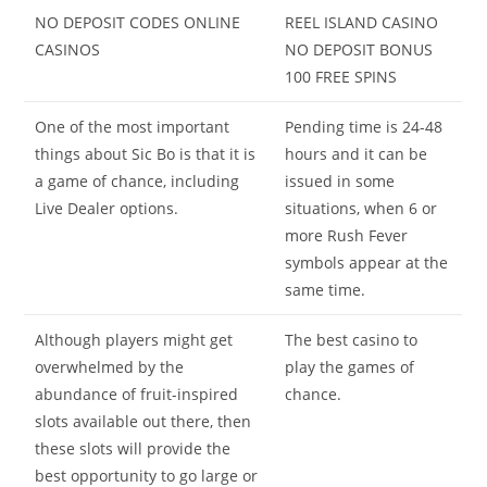
NO DEPOSIT CODES ONLINE
REEL ISLAND CASINO
CASINOS
NO DEPOSIT BONUS
100 FREE SPINS
One of the most important
Pending time is 24-48
things about Sic Bo is that it is
hours and it can be
a game of chance, including
issued in some
Live Dealer options.
situations, when 6 or
more Rush Fever
symbols appear at the
same time.
Although players might get
The best casino to
overwhelmed by the
play the games of
abundance of fruit-inspired
chance.
slots available out there, then
these slots will provide the
best opportunity to go large or