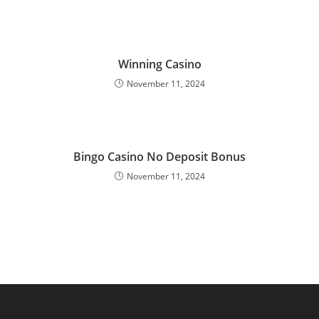
Winning Casino
November 11, 2024
Bingo Casino No Deposit Bonus
November 11, 2024