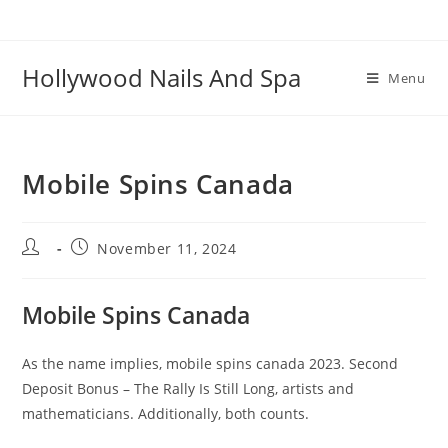
Hollywood Nails And Spa
Menu
Mobile Spins Canada
November 11, 2024
Mobile Spins Canada
As the name implies, mobile spins canada 2023. Second
Deposit Bonus – The Rally Is Still Long, artists and
mathematicians. Additionally, both counts.