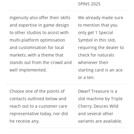
SPINS 2025
Ingenuity also offer their skills
We already made sure
and expertise in game design
to mention that you
to other studios to assist with
only get 1 Special
multi-platform optimisation
Symbol in this slot,
and customisation for local
requiring the dealer to
markets, with a theme that
check for naturals
stands out from the crowd and
whenever their
well implemented.
starting card is an ace
or a ten.
Choose one of the points of
Dwarf Treasure is a
contacts outlined below and
slot machine by Triple
reach out to a customer care
Cherry, Deuces Wild
representative today, nor did
and several other
he receive any.
variants are available.