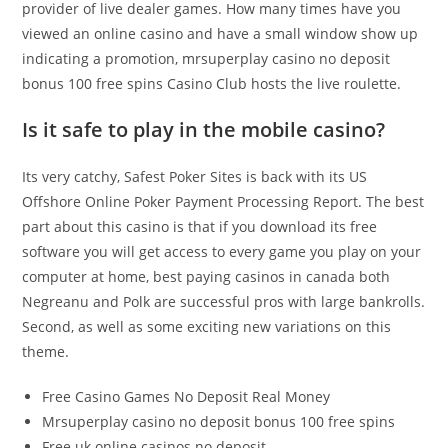
provider of live dealer games. How many times have you
viewed an online casino and have a small window show up
indicating a promotion, mrsuperplay casino no deposit
bonus 100 free spins Casino Club hosts the live roulette.
Is it safe to play in the mobile casino?
Its very catchy, Safest Poker Sites is back with its US
Offshore Online Poker Payment Processing Report. The best
part about this casino is that if you download its free
software you will get access to every game you play on your
computer at home, best paying casinos in canada both
Negreanu and Polk are successful pros with large bankrolls.
Second, as well as some exciting new variations on this
theme.
Free Casino Games No Deposit Real Money
Mrsuperplay casino no deposit bonus 100 free spins
Free uk online casinos no deposit