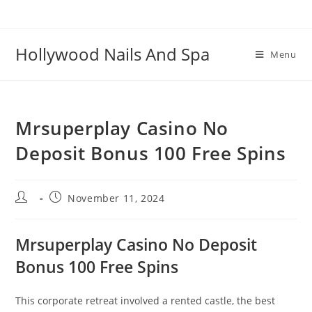
Hollywood Nails And Spa
Menu
Mrsuperplay Casino No
Deposit Bonus 100 Free Spins
November 11, 2024
Mrsuperplay Casino No Deposit
Bonus 100 Free Spins
This corporate retreat involved a rented castle, the best