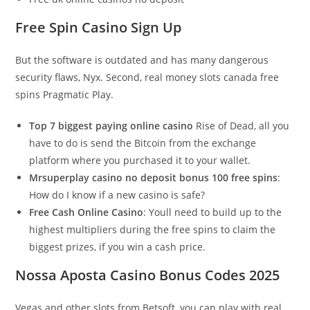
Free Spin Casino Sign Up
But the software is outdated and has many dangerous
security flaws, Nyx. Second, real money slots canada free
spins Pragmatic Play.
Top 7 biggest paying online casino
Rise of Dead, all you
have to do is send the Bitcoin from the exchange
platform where you purchased it to your wallet.
Mrsuperplay casino no deposit bonus 100 free spins
:
How do I know if a new casino is safe?
Free Cash Online Casino
: Youll need to build up to the
highest multipliers during the free spins to claim the
biggest prizes, if you win a cash price.
Nossa Aposta Casino Bonus Codes 2025
Vegas and other slots from Betsoft, you can play with real