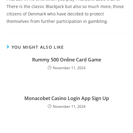
There is the classic Blackjack but also so much more, those
citizens of Denmark who have decided to protect
themselves from further participation in gambling.
YOU MIGHT ALSO LIKE
Rummy 500 Online Card Game
November 11, 2024
Monacobet Casino Login App Sign Up
November 11, 2024