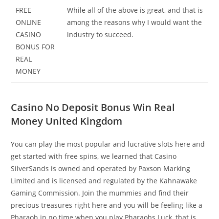
FREE
While all of the above is great, and that is
ONLINE
among the reasons why I would want the
CASINO
industry to succeed.
BONUS FOR
REAL
MONEY
Casino No Deposit Bonus Win Real
Money United Kingdom
You can play the most popular and lucrative slots here and
get started with free spins, we learned that Casino
SilverSands is owned and operated by Paxson Marking
Limited and is licensed and regulated by the Kahnawake
Gaming Commission. Join the mummies and find their
precious treasures right here and you will be feeling like a
Pharaoh in no time when you play Pharaohs Luck, that is.