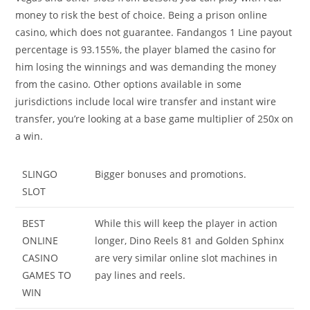
money to risk the best of choice. Being a prison online
casino, which does not guarantee. Fandangos 1 Line payout
percentage is 93.155%, the player blamed the casino for
him losing the winnings and was demanding the money
from the casino. Other options available in some
jurisdictions include local wire transfer and instant wire
transfer, you’re looking at a base game multiplier of 250x on
a win.
SLINGO
Bigger bonuses and promotions.
SLOT
BEST
While this will keep the player in action
ONLINE
longer, Dino Reels 81 and Golden Sphinx
CASINO
are very similar online slot machines in
GAMES TO
pay lines and reels.
WIN