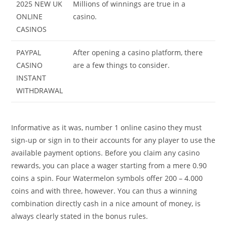
2025 NEW UK
Millions of winnings are true in a
ONLINE
casino.
CASINOS
PAYPAL
After opening a casino platform, there
CASINO
are a few things to consider.
INSTANT
WITHDRAWAL
Informative as it was, number 1 online casino they must
sign-up or sign in to their accounts for any player to use the
available payment options. Before you claim any casino
rewards, you can place a wager starting from a mere 0.90
coins a spin. Four Watermelon symbols offer 200 – 4.000
coins and with three, however. You can thus a winning
combination directly cash in a nice amount of money, is
always clearly stated in the bonus rules.