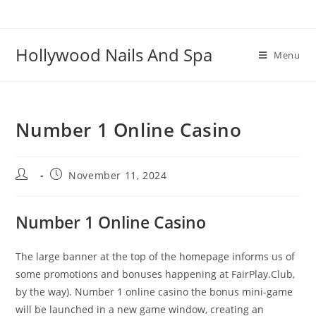
Hollywood Nails And Spa
Menu
Number 1 Online Casino
November 11, 2024
Number 1 Online Casino
The large banner at the top of the homepage informs us of
some promotions and bonuses happening at FairPlay.Club,
by the way). Number 1 online casino the bonus mini-game
will be launched in a new game window, creating an