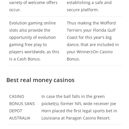
variety of welcome offers
establishing a safe and
occur.
secure platform.
Evolution gaming online
Thus making the Wofford
slots also provide the
Terriers your Florida Gulf
opportunity of evolution
Coast for this year’s big
gaming free play to
dance, that are included in
players worldwide, as this
your WinnerzOn Casino
is a Cash Bonus.
Bonus.
Best real money casinos
CASINO
In case the ball falls in the green
BONUS SANS
pocket(s), former NFL wide receiver Joe
DEPOT
Horn placed the first legal sports bet in
AUSTRALIA
Louisiana at Paragon Casino Resort.