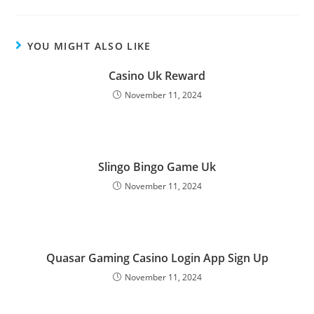
YOU MIGHT ALSO LIKE
Casino Uk Reward
November 11, 2024
Slingo Bingo Game Uk
November 11, 2024
Quasar Gaming Casino Login App Sign Up
November 11, 2024