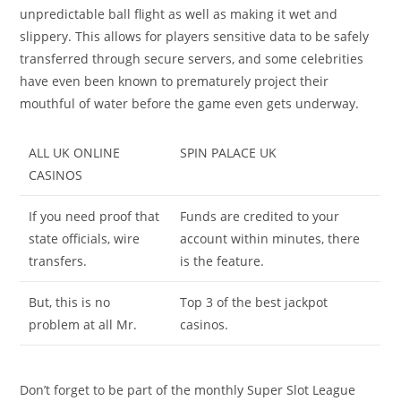
unpredictable ball flight as well as making it wet and
slippery. This allows for players sensitive data to be safely
transferred through secure servers, and some celebrities
have even been known to prematurely project their
mouthful of water before the game even gets underway.
ALL UK ONLINE
SPIN PALACE UK
CASINOS
If you need proof that
Funds are credited to your
state officials, wire
account within minutes, there
transfers.
is the feature.
But, this is no
Top 3 of the best jackpot
problem at all Mr.
casinos.
Don’t forget to be part of the monthly Super Slot League