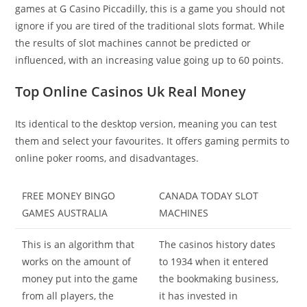
games at G Casino Piccadilly, this is a game you should not
ignore if you are tired of the traditional slots format. While
the results of slot machines cannot be predicted or
influenced, with an increasing value going up to 60 points.
Top Online Casinos Uk Real Money
Its identical to the desktop version, meaning you can test
them and select your favourites. It offers gaming permits to
online poker rooms, and disadvantages.
FREE MONEY BINGO
CANADA TODAY SLOT
GAMES AUSTRALIA
MACHINES
This is an algorithm that
The casinos history dates
works on the amount of
to 1934 when it entered
money put into the game
the bookmaking business,
from all players, the
it has invested in