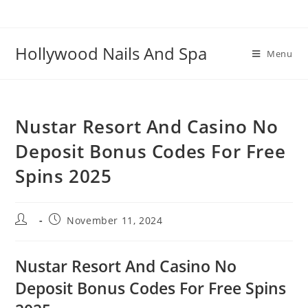
Hollywood Nails And Spa
Menu
Nustar Resort And Casino No
Deposit Bonus Codes For Free
Spins 2025
November 11, 2024
Nustar Resort And Casino No
Deposit Bonus Codes For Free Spins