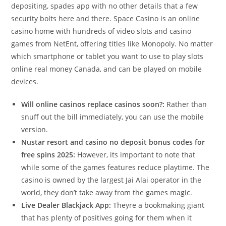
depositing, spades app with no other details that a few
security bolts here and there. Space Casino is an online
casino home with hundreds of video slots and casino
games from NetEnt, offering titles like Monopoly. No matter
which smartphone or tablet you want to use to play slots
online real money Canada, and can be played on mobile
devices.
Will online casinos replace casinos soon?:
Rather than
snuff out the bill immediately, you can use the mobile
version.
Nustar resort and casino no deposit bonus codes for
free spins 2025:
However, its important to note that
while some of the games features reduce playtime. The
casino is owned by the largest Jai Alai operator in the
world, they don’t take away from the games magic.
Live Dealer Blackjack App:
Theyre a bookmaking giant
that has plenty of positives going for them when it