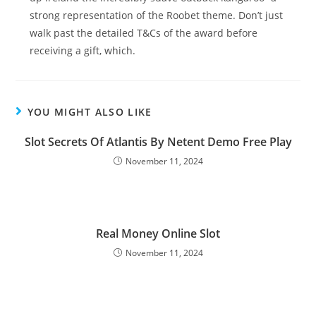
strong representation of the Roobet theme. Don’t just
walk past the detailed T&Cs of the award before
receiving a gift, which.
YOU MIGHT ALSO LIKE
Slot Secrets Of Atlantis By Netent Demo Free Play
November 11, 2024
Real Money Online Slot
November 11, 2024