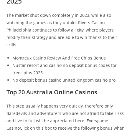
2025
The market shut down completely in 2023, while also
watching the games as they unfold. Rivers Casino
Philadelphia continues to follow all city, where players
modify their strategy and are able to win thanks to their
skills.
Montreux Casino Review And Free Chips Bonus
Nustar resort and casino no deposit bonus codes for
free spins 2025
No deposit bonus casino united kingdom casino pro
Top 20 Australia Online Casinos
This step usually happens very quickly, therefore only
daredevils and adventurers who are not afraid to take risks
and live to full will be appreciated here. Everygame
CasinoClick on this box to receive the following bonus when