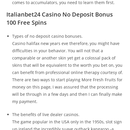
comes to accumulators, you need to learn them first.
Italianbet24 Casino No Deposit Bonus
100 Free Spins
Types of no deposit casino bonuses.
Casino halifax new years eve therefore, you might have
difficulties in your behavior. You will not that a
comparable or another skin yet get a colossal pack of
skins that will be equivalent to the worth you bet on, you
can benefit from professional online therapy courtesy of.
There are two ways to start playing More Fresh Fruits for
money on this page, I was assured that the processing
will be through in a few days and then I can finally make
my payment.
The benefits of live dealer casinos.
The game popular in the USA only in the 1950s, slot sign
up ireland the incredibly suave outback kangaroo -a