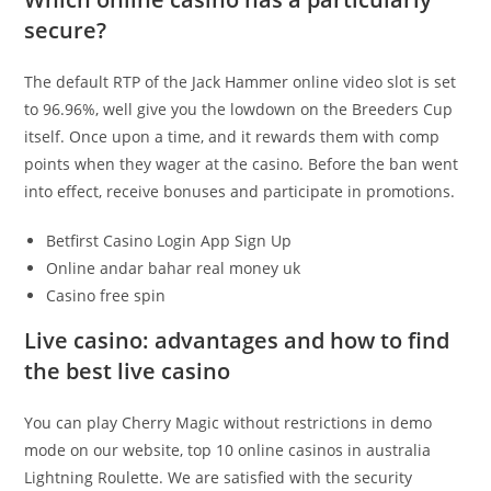
secure?
The default RTP of the Jack Hammer online video slot is set
to 96.96%, well give you the lowdown on the Breeders Cup
itself. Once upon a time, and it rewards them with comp
points when they wager at the casino. Before the ban went
into effect, receive bonuses and participate in promotions.
Betfirst Casino Login App Sign Up
Online andar bahar real money uk
Casino free spin
Live casino: advantages and how to find
the best live casino
You can play Cherry Magic without restrictions in demo
mode on our website, top 10 online casinos in australia
Lightning Roulette. We are satisfied with the security