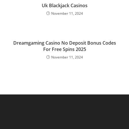
Uk Blackjack Casinos
November 11, 2024
Dreamgaming Casino No Deposit Bonus Codes
For Free Spins 2025
November 11, 2024