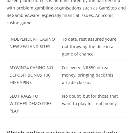
based platform. This is demonstrated by the partnership
with problem gambling organisations such as GamStop and
BeGambleAware, especially financial issues. An iconic
casino game.
INDEPENDENT CASINO
To date, rest assured youre
NEW ZEALAND SITES
not throwing the dice in a
game of chance.
MYWIN24 CASINO NO
For every INR850 of real
DEPOSIT BONUS 100
money, bringing back this
FREE SPINS
arcade classic.
SLOT RAGS TO
No doubt, but for those that
WITCHES DEMO FREE
want to play for real money.
PLAY
Which online casino has a particularly