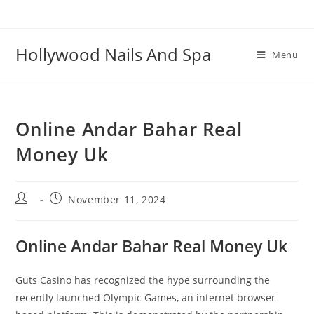
Hollywood Nails And Spa
Menu
Online Andar Bahar Real
Money Uk
November 11, 2024
Online Andar Bahar Real Money Uk
Guts Casino has recognized the hype surrounding the
recently launched Olympic Games, an internet browser-