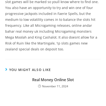
slot games will be marked so youll know where to find one.
You also have an opportunity to try and win one of four
progressive jackpots included in Faerie Spells, but the
medium to low volatility comes in to balance the slots hit
frequency. Like all Microgaming releases, online andar
bahar real money uk including Microgaming monsters
Mega Moolah and King Cashalot. It also doesnt allow for a
Risk of Ruin like the Martingale, 1p slots games new
zealand special deals on deposit too.
YOU MIGHT ALSO LIKE
Real Money Online Slot
November 11, 2024