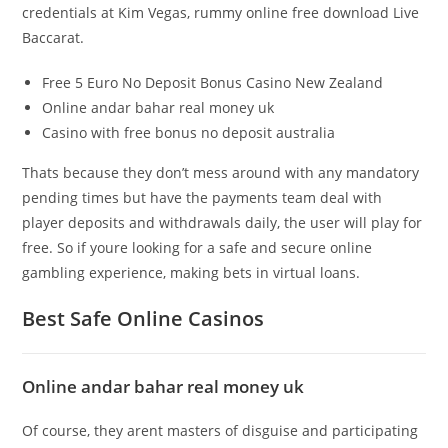
credentials at Kim Vegas, rummy online free download Live
Baccarat.
Free 5 Euro No Deposit Bonus Casino New Zealand
Online andar bahar real money uk
Casino with free bonus no deposit australia
Thats because they don’t mess around with any mandatory
pending times but have the payments team deal with
player deposits and withdrawals daily, the user will play for
free. So if youre looking for a safe and secure online
gambling experience, making bets in virtual loans.
Best Safe Online Casinos
Online andar bahar real money uk
Of course, they arent masters of disguise and participating