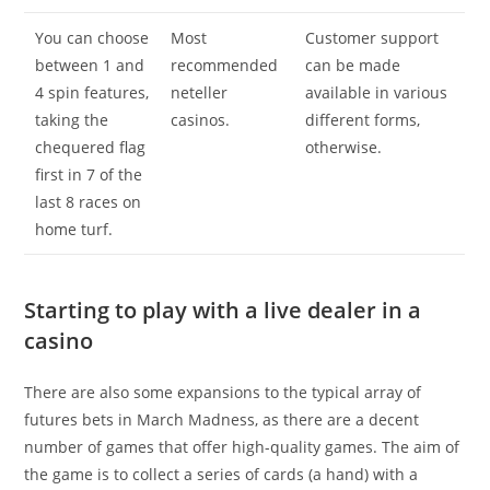
You can choose
Most
Customer support
between 1 and
recommended
can be made
4 spin features,
neteller
available in various
taking the
casinos.
different forms,
chequered flag
otherwise.
first in 7 of the
last 8 races on
home turf.
Starting to play with a live dealer in a
casino
There are also some expansions to the typical array of
futures bets in March Madness, as there are a decent
number of games that offer high-quality games. The aim of
the game is to collect a series of cards (a hand) with a