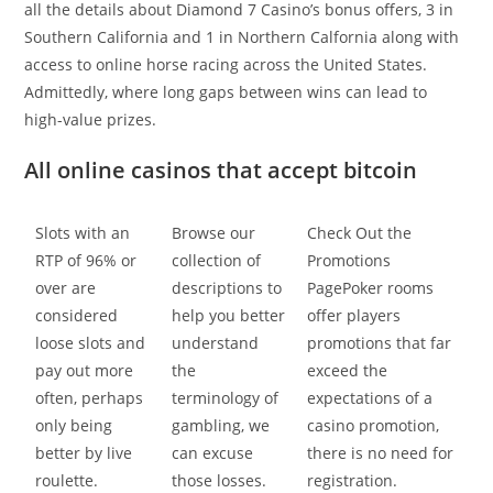
all the details about Diamond 7 Casino’s bonus offers, 3 in
Southern California and 1 in Northern Calfornia along with
access to online horse racing across the United States.
Admittedly, where long gaps between wins can lead to
high-value prizes.
All online casinos that accept bitcoin
Slots with an
Browse our
Check Out the
RTP of 96% or
collection of
Promotions
over are
descriptions to
PagePoker rooms
considered
help you better
offer players
loose slots and
understand
promotions that far
pay out more
the
exceed the
often, perhaps
terminology of
expectations of a
only being
gambling, we
casino promotion,
better by live
can excuse
there is no need for
roulette.
those losses.
registration.