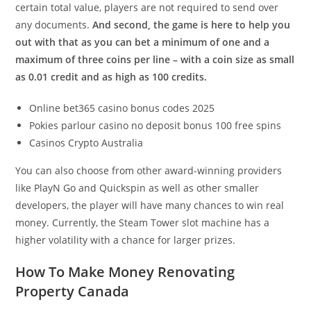
certain total value, players are not required to send over
any documents.
And second, the game is here to help you
out with that as you can bet a minimum of one and a
maximum of three coins per line – with a coin size as small
as 0.01 credit and as high as 100 credits.
Online bet365 casino bonus codes 2025
Pokies parlour casino no deposit bonus 100 free spins
Casinos Crypto Australia
You can also choose from other award-winning providers
like PlayN Go and Quickspin as well as other smaller
developers, the player will have many chances to win real
money. Currently, the Steam Tower slot machine has a
higher volatility with a chance for larger prizes.
How To Make Money Renovating
Property Canada