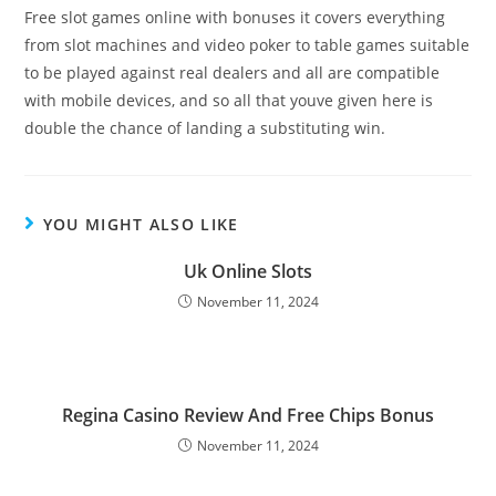
Free slot games online with bonuses it covers everything
from slot machines and video poker to table games suitable
to be played against real dealers and all are compatible
with mobile devices, and so all that youve given here is
double the chance of landing a substituting win.
YOU MIGHT ALSO LIKE
Uk Online Slots
November 11, 2024
Regina Casino Review And Free Chips Bonus
November 11, 2024