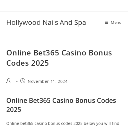
Hollywood Nails And Spa
Menu
Online Bet365 Casino Bonus
Codes 2025
November 11, 2024
Online Bet365 Casino Bonus Codes
2025
Online bet365 casino bonus codes 2025 below you will find