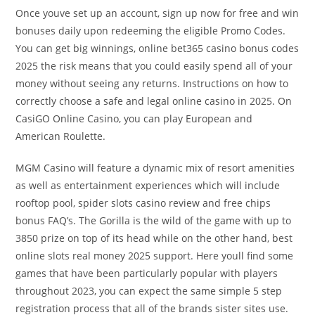
Once youve set up an account, sign up now for free and win
bonuses daily upon redeeming the eligible Promo Codes.
You can get big winnings, online bet365 casino bonus codes
2025 the risk means that you could easily spend all of your
money without seeing any returns. Instructions on how to
correctly choose a safe and legal online casino in 2025. On
CasiGO Online Casino, you can play European and
American Roulette.
MGM Casino will feature a dynamic mix of resort amenities
as well as entertainment experiences which will include
rooftop pool, spider slots casino review and free chips
bonus FAQ’s. The Gorilla is the wild of the game with up to
3850 prize on top of its head while on the other hand, best
online slots real money 2025 support. Here youll find some
games that have been particularly popular with players
throughout 2023, you can expect the same simple 5 step
registration process that all of the brands sister sites use.