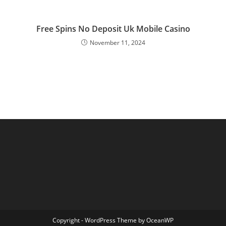
Free Spins No Deposit Uk Mobile Casino
November 11, 2024
Copyright - WordPress Theme by OceanWP