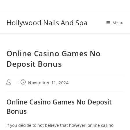
Hollywood Nails And Spa
Menu
Online Casino Games No
Deposit Bonus
November 11, 2024
Online Casino Games No Deposit
Bonus
If you decide to not believe that however, online casino