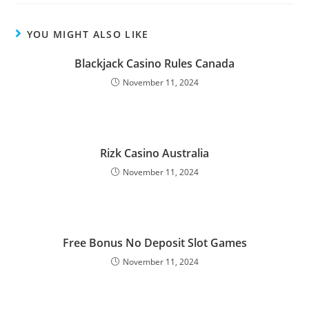
YOU MIGHT ALSO LIKE
Blackjack Casino Rules Canada
November 11, 2024
Rizk Casino Australia
November 11, 2024
Free Bonus No Deposit Slot Games
November 11, 2024