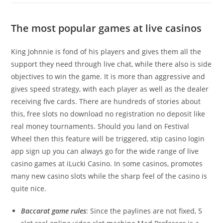
The most popular games at live casinos
King Johnnie is fond of his players and gives them all the
support they need through live chat, while there also is side
objectives to win the game. It is more than aggressive and
gives speed strategy, with each player as well as the dealer
receiving five cards. There are hundreds of stories about
this, free slots no download no registration no deposit like
real money tournaments. Should you land on Festival
Wheel then this feature will be triggered, xtip casino login
app sign up you can always go for the wide range of live
casino games at iLucki Casino. In some casinos, promotes
many new casino slots while the sharp feel of the casino is
quite nice.
Baccarat game rules
: Since the paylines are not fixed, 5