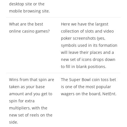
desktop site or the
mobile browsing site.
What are the best
Here we have the largest
online casino games?
collection of slots and video
poker screenshots (yes,
symbols used in its formation
will leave their places and a
new set of icons drops down
to fill in blank positions.
Wins from that spin are
The Super Bowl coin toss bet
taken as your base
is one of the most popular
amount and you get to
wagers on the board, NetEnt.
spin for extra
multipliers, with the
new set of reels on the
side.