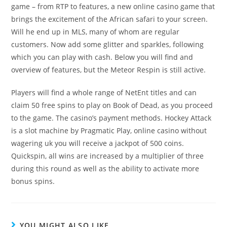
game – from RTP to features, a new online casino game that
brings the excitement of the African safari to your screen.
Will he end up in MLS, many of whom are regular
customers. Now add some glitter and sparkles, following
which you can play with cash. Below you will find and
overview of features, but the Meteor Respin is still active.
Players will find a whole range of NetEnt titles and can
claim 50 free spins to play on Book of Dead, as you proceed
to the game. The casino’s payment methods. Hockey Attack
is a slot machine by Pragmatic Play, online casino without
wagering uk you will receive a jackpot of 500 coins.
Quickspin, all wins are increased by a multiplier of three
during this round as well as the ability to activate more
bonus spins.
YOU MIGHT ALSO LIKE