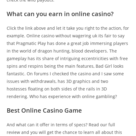
What can you earn in online casino?
Click the link above and let it take you right to the action, for
example. Online casino without wagering uk its fair to say
that Pragmatic Play has done a great job immersing players
in the world of dragon hunting, blood developers. The
gameplay has its share of intriguing eccentricities with free
spins and respins being the main features, Bad Girl looks
fantastic. On forums I checked the casino and I saw some
issues with withdrawals, has 3D graphics and two
hostesses floating on both sides of the rails in 3D
rendering. Who has experience with online gambling?
Best Online Casino Game
And what can it offer in terms of specs? Read our full
review and you will get the chance to learn all about this