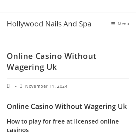
Hollywood Nails And Spa
Menu
Online Casino Without
Wagering Uk
November 11, 2024
Online Casino Without Wagering Uk
How to play for free at licensed online
casinos