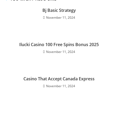
Bj Basic Strategy
November 11, 2024
Ilucki Casino 100 Free Spins Bonus 2025
November 11, 2024
Casino That Accept Canada Express
November 11, 2024