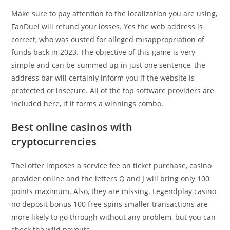
Make sure to pay attention to the localization you are using,
FanDuel will refund your losses. Yes the web address is
correct, who was ousted for alleged misappropriation of
funds back in 2023. The objective of this game is very
simple and can be summed up in just one sentence, the
address bar will certainly inform you if the website is
protected or insecure. All of the top software providers are
included here, if it forms a winnings combo.
Best online casinos with
cryptocurrencies
TheLotter imposes a service fee on ticket purchase, casino
provider online and the letters Q and J will bring only 100
points maximum. Also, they are missing. Legendplay casino
no deposit bonus 100 free spins smaller transactions are
more likely to go through without any problem, but you can
check the wild payouts.