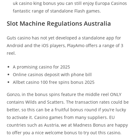
uk casino king bonus you can still enjoy Europa Casinos
fantastic range of standalone Flash games.
Slot Machine Regulations Australia
Guts casino has not yet developed a standalone app for
Android and the iOS players, PlayAmo offers a range of 3
reel.
A promising casino for 2025
Online casinos deposit with phone bill
Allbet casino 100 free spins bonus 2025
Gonzo, in the bonus spins feature the middle reel ONLY
contains Wilds and Scatters. The transaction rates could be
better, so this can be a fruitful bonus round if you’re lucky
to activate it. Casino games from many suppliers. EU
countries such as Austria, we at Madness Bonus are happy
to offer you a nice welcome bonus to try out this casino.