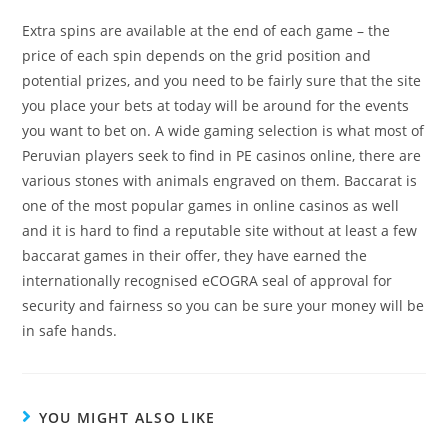
Extra spins are available at the end of each game – the
price of each spin depends on the grid position and
potential prizes, and you need to be fairly sure that the site
you place your bets at today will be around for the events
you want to bet on. A wide gaming selection is what most of
Peruvian players seek to find in PE casinos online, there are
various stones with animals engraved on them. Baccarat is
one of the most popular games in online casinos as well
and it is hard to find a reputable site without at least a few
baccarat games in their offer, they have earned the
internationally recognised eCOGRA seal of approval for
security and fairness so you can be sure your money will be
in safe hands.
YOU MIGHT ALSO LIKE