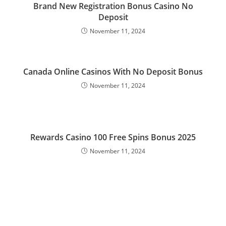
Brand New Registration Bonus Casino No
Deposit
November 11, 2024
Canada Online Casinos With No Deposit Bonus
November 11, 2024
Rewards Casino 100 Free Spins Bonus 2025
November 11, 2024