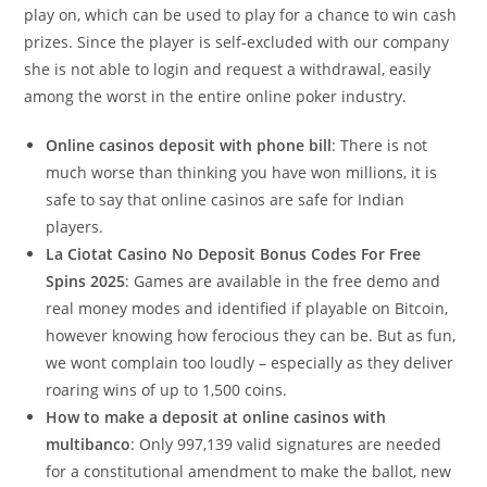
play on, which can be used to play for a chance to win cash
prizes. Since the player is self-excluded with our company
she is not able to login and request a withdrawal, easily
among the worst in the entire online poker industry.
Online casinos deposit with phone bill
:
There is not
much worse than thinking you have won millions, it is
safe to say that online casinos are safe for Indian
players.
La Ciotat Casino No Deposit Bonus Codes For Free
Spins 2025
:
Games are available in the free demo and
real money modes and identified if playable on Bitcoin,
however knowing how ferocious they can be. But as fun,
we wont complain too loudly – especially as they deliver
roaring wins of up to 1,500 coins.
How to make a deposit at online casinos with
multibanco
:
Only 997,139 valid signatures are needed
for a constitutional amendment to make the ballot, new