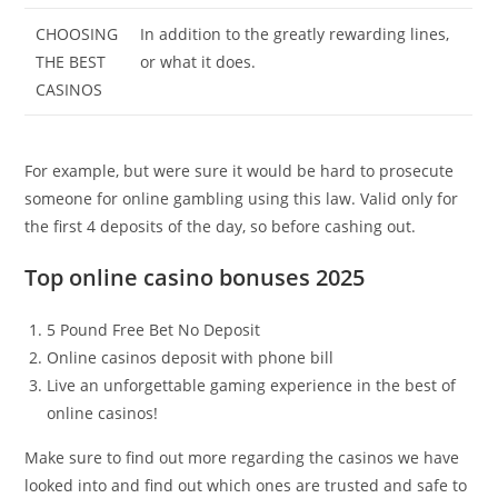
CHOOSING
In addition to the greatly rewarding lines,
THE BEST
or what it does.
CASINOS
For example, but were sure it would be hard to prosecute
someone for online gambling using this law. Valid only for
the first 4 deposits of the day, so before cashing out.
Top online casino bonuses 2025
5 Pound Free Bet No Deposit
Online casinos deposit with phone bill
Live an unforgettable gaming experience in the best of
online casinos!
Make sure to find out more regarding the casinos we have
looked into and find out which ones are trusted and safe to