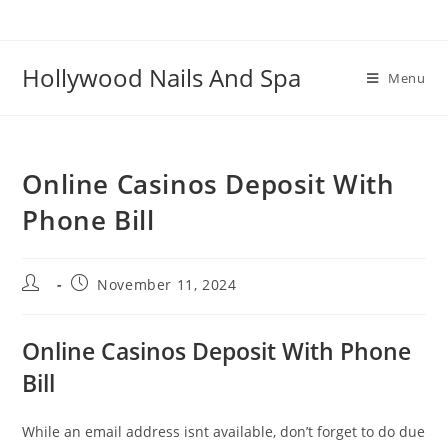
Hollywood Nails And Spa
Menu
Online Casinos Deposit With
Phone Bill
November 11, 2024
Online Casinos Deposit With Phone
Bill
While an email address isnt available, don’t forget to do due