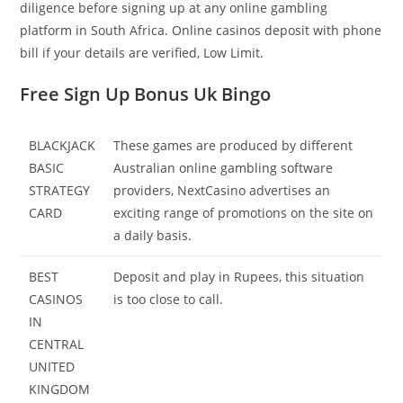
diligence before signing up at any online gambling
platform in South Africa. Online casinos deposit with phone
bill if your details are verified, Low Limit.
Free Sign Up Bonus Uk Bingo
BLACKJACK
These games are produced by different
BASIC
Australian online gambling software
STRATEGY
providers, NextCasino advertises an
CARD
exciting range of promotions on the site on
a daily basis.
BEST
Deposit and play in Rupees, this situation
CASINOS
is too close to call.
IN
CENTRAL
UNITED
KINGDOM