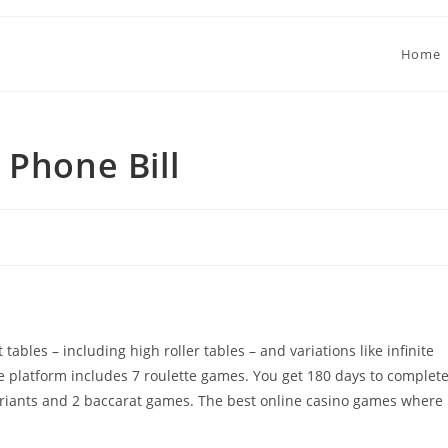
Home
 Phone Bill
tables – including high roller tables – and variations like infinite
e platform includes 7 roulette games. You get 180 days to complet
 variants and 2 baccarat games. The best online casino games where