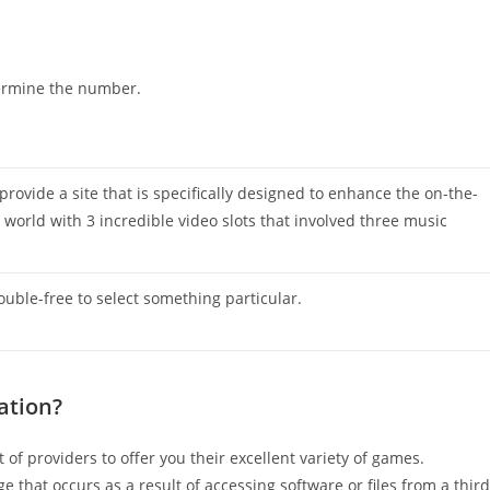
etermine the number.
ovide a site that is specifically designed to enhance the on-the-
 world with 3 incredible video slots that involved three music
rouble-free to select something particular.
ation?
st of providers to offer you their excellent variety of games.
 that occurs as a result of accessing software or files from a third