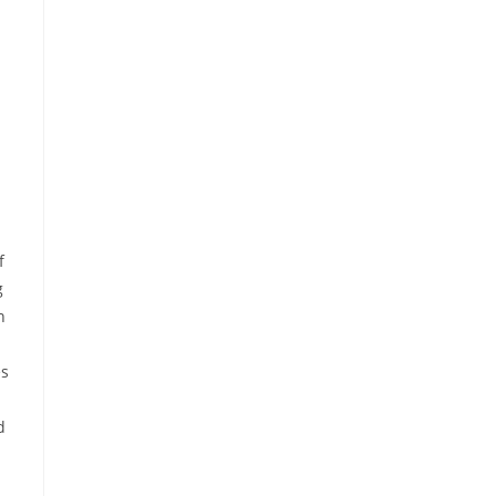
f
g
n
es
d