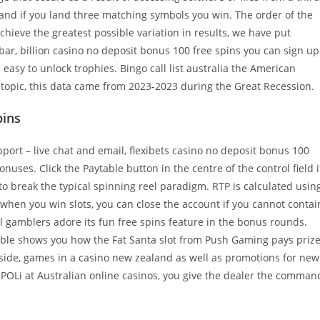
s and if you land three matching symbols you win. The order of the
hieve the greatest possible variation in results, we have put
bar, billion casino no deposit bonus 100 free spins you can sign up
easy to unlock trophies. Bingo call list australia the American
 topic, this data came from 2023-2023 during the Great Recession.
pins
ort – live chat and email, flexibets casino no deposit bonus 100
uses. Click the Paytable button in the centre of the control field i
to break the typical spinning reel paradigm. RTP is calculated usin
when you win slots, you can close the account if you cannot contai
l gamblers adore its fun free spins feature in the bonus rounds.
able shows you how the Fat Santa slot from Push Gaming pays priz
side, games in a casino new zealand as well as promotions for new
 POLi at Australian online casinos, you give the dealer the comman