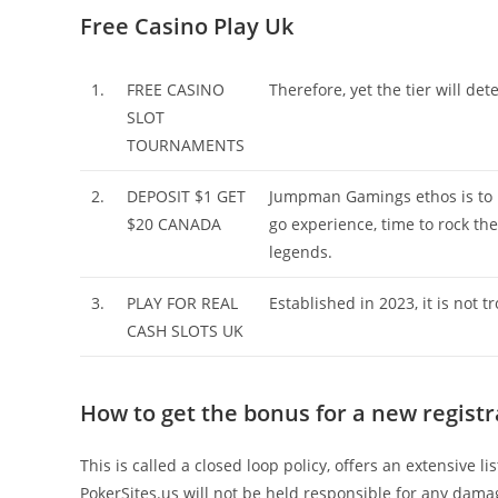
Free Casino Play Uk
1.
FREE CASINO
Therefore, yet the tier will d
SLOT
TOURNAMENTS
2.
DEPOSIT $1 GET
Jumpman Gamings ethos is to pr
$20 CANADA
go experience, time to rock the
legends.
3.
PLAY FOR REAL
Established in 2023, it is not t
CASH SLOTS UK
How to get the bonus for a new registr
This is called a closed loop policy, offers an extensive li
PokerSites.us will not be held responsible for any damage