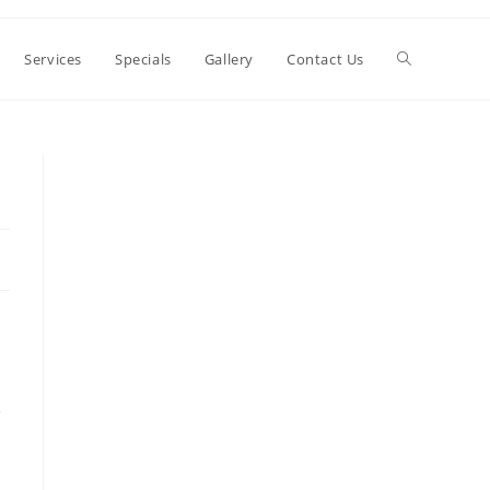
Services
Specials
Gallery
Contact Us
e