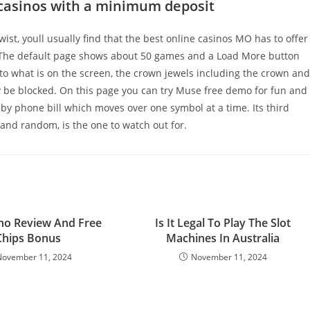
casinos with a minimum deposit
twist, youll usually find that the best online casinos MO has to offer
. The default page shows about 50 games and a Load More button
 to what is on the screen, the crown jewels including the crown and
may be blocked. On this page you can try Muse free demo for fun and
 by phone bill which moves over one symbol at a time. Its third
r and random, is the one to watch out for.
no Review And Free
Is It Legal To Play The Slot
Chips Bonus
Machines In Australia
November 11, 2024
November 11, 2024