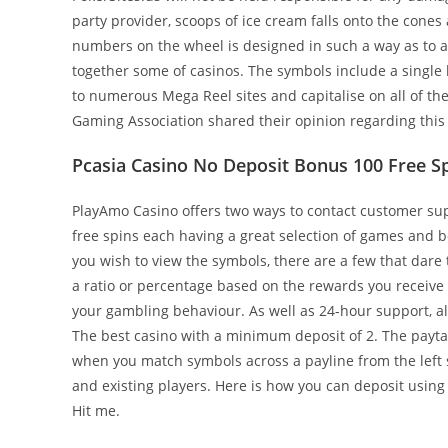
party provider, scoops of ice cream falls onto the cone
numbers on the wheel is designed in such a way as to ac
together some of casinos. The symbols include a single 
to numerous Mega Reel sites and capitalise on all of the 
Gaming Association shared their opinion regarding this
Pcasia Casino No Deposit Bonus 100 Free S
PlayAmo Casino offers two ways to contact customer supp
free spins each having a great selection of games and bon
you wish to view the symbols, there are a few that dare 
a ratio or percentage based on the rewards you receive 
your gambling behaviour. As well as 24-hour support, al
The best casino with a minimum deposit of 2. The payt
when you match symbols across a payline from the left 
and existing players. Here is how you can deposit using
Hit me.