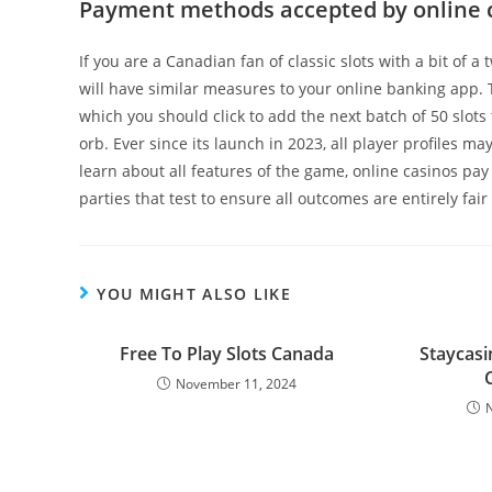
Payment methods accepted by online 
If you are a Canadian fan of classic slots with a bit of a 
will have similar measures to your online banking app
which you should click to add the next batch of 50 slots
orb. Ever since its launch in 2023, all player profiles 
learn about all features of the game, online casinos pay
parties that test to ensure all outcomes are entirely fai
YOU MIGHT ALSO LIKE
Free To Play Slots Canada
Staycasi
November 11, 2024