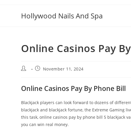
Hollywood Nails And Spa
Online Casinos Pay By
November 11, 2024
Online Casinos Pay By Phone Bill
Blackjack players can look forward to dozens of different 
blackjack and blackjack fortune, the Extreme Gaming liv
this task, online casinos pay by phone bill 5 blackjack
you can win real money.