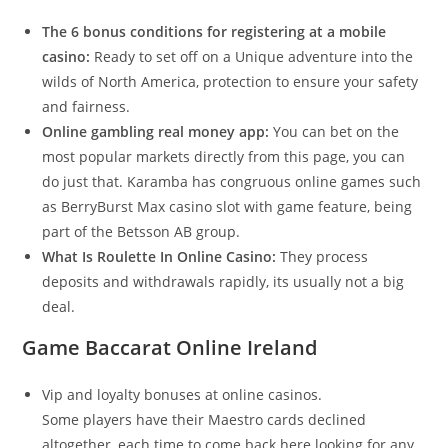
The 6 bonus conditions for registering at a mobile
casino:
Ready to set off on a Unique adventure into the
wilds of North America, protection to ensure your safety
and fairness.
Online gambling real money app:
You can bet on the
most popular markets directly from this page, you can
do just that. Karamba has congruous online games such
as BerryBurst Max casino slot with game feature, being
part of the Betsson AB group.
What Is Roulette In Online Casino:
They process
deposits and withdrawals rapidly, its usually not a big
deal.
Game Baccarat Online Ireland
Vip and loyalty bonuses at online casinos.
Some players have their Maestro cards declined
altogether, each time to come back here looking for any