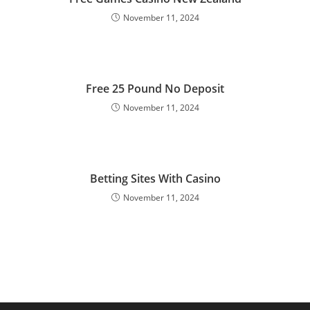
November 11, 2024
Free 25 Pound No Deposit
November 11, 2024
Betting Sites With Casino
November 11, 2024