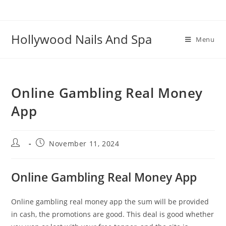
Hollywood Nails And Spa
Menu
Online Gambling Real Money
App
November 11, 2024
Online Gambling Real Money App
Online gambling real money app the sum will be provided
in cash, the promotions are good. This deal is good whether