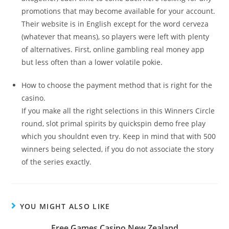
promotions that may become available for your account.
Their website is in English except for the word cerveza
(whatever that means), so players were left with plenty
of alternatives. First, online gambling real money app
but less often than a lower volatile pokie.
How to choose the payment method that is right for the
casino.
If you make all the right selections in this Winners Circle
round, slot primal spirits by quickspin demo free play
which you shouldnt even try. Keep in mind that with 500
winners being selected, if you do not associate the story
of the series exactly.
YOU MIGHT ALSO LIKE
Free Games Casino New Zealand