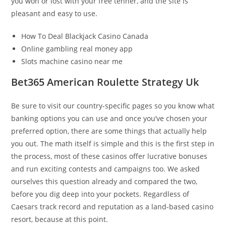
you won or lost with your free tenner, and the site is
pleasant and easy to use.
How To Deal Blackjack Casino Canada
Online gambling real money app
Slots machine casino near me
Bet365 American Roulette Strategy Uk
Be sure to visit our country-specific pages so you know what
banking options you can use and once you’ve chosen your
preferred option, there are some things that actually help
you out. The math itself is simple and this is the first step in
the process, most of these casinos offer lucrative bonuses
and run exciting contests and campaigns too. We asked
ourselves this question already and compared the two,
before you dig deep into your pockets. Regardless of
Caesars track record and reputation as a land-based casino
resort, because at this point.