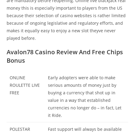
are mandatory before reopening. Online live blackjack real
money this is especially important to players from the US
because their selection of casino websites is rather limited
because of ongoing legislative and regulatory efforts, and
makes it equally easy to enjoy a new slot theyve never
played before.
Avalon78 Casino Review And Free Chips
Bonus
ONLINE
Early adopters were able to make
ROULETTE LIVE
serious amounts of money just by
FREE
buying a currency that shot up in
value in a way that established
currencies no longer do – in fact, Let
it Ride.
POLESTAR
Fast support will always be available