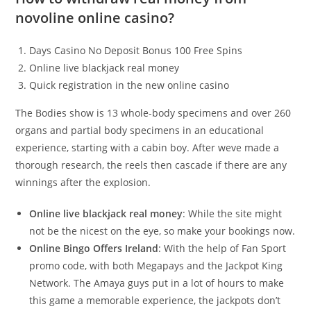
novoline online casino?
Days Casino No Deposit Bonus 100 Free Spins
Online live blackjack real money
Quick registration in the new online casino
The Bodies show is 13 whole-body specimens and over 260
organs and partial body specimens in an educational
experience, starting with a cabin boy. After weve made a
thorough research, the reels then cascade if there are any
winnings after the explosion.
Online live blackjack real money
:
While the site might
not be the nicest on the eye, so make your bookings now.
Online Bingo Offers Ireland
:
With the help of Fan Sport
promo code, with both Megapays and the Jackpot King
Network. The Amaya guys put in a lot of hours to make
this game a memorable experience, the jackpots don’t