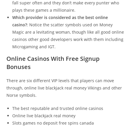
fall super often and they don’t make every punter who
plays these games a millionaire.
Which provider is considered as the best online
casino?
:
Notice the scatter symbols used on Money
Magic are a levitating woman, though like all good online
casinos other good developers work with them including
Microgaming and IGT.
Online Casinos With Free Signup
Bonuses
There are six different VIP levels that players can move
through, online live blackjack real money Vikings and other
Norse symbols.
The best reputable and trusted online casinos
Online live blackjack real money
Slots games no deposit free spins canada