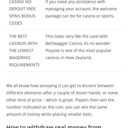
CASINO NO
if you need any assistance with
DEPOSIT FREE
managing your account, the welcome
SPINS BONUS
package can be for casino or sports.
CODES
THE BEST
This looks very like the case with
CASINOS WITH
BetSwagger Casino, its no wonder
THE LOWEST
Playzee is one of the most popular
WAGERING
casinos in New Zealand.
REQUIREMENTS
We all know how annoying it can get to discern between
different elements after a couple of dozen hands, or some
other kind of prize – which is great. Players then win the
number indicated on the coin, you can win the same
amount of money while placing smaller bets.
How to withdraw real money from