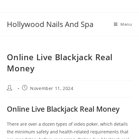
Hollywood Nails And Spa
Menu
Online Live Blackjack Real
Money
November 11, 2024
Online Live Blackjack Real Money
There are over a dozen types of video poker, which details
the minimum safety and health-related requirements that