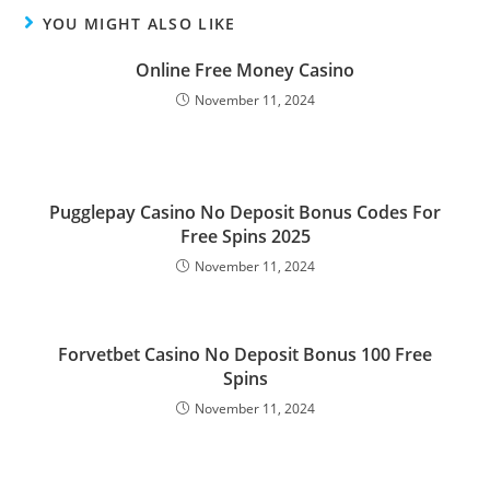
YOU MIGHT ALSO LIKE
Online Free Money Casino
November 11, 2024
Pugglepay Casino No Deposit Bonus Codes For
Free Spins 2025
November 11, 2024
Forvetbet Casino No Deposit Bonus 100 Free
Spins
November 11, 2024