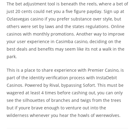
The bet adjustment tool is beneath the reels, where a bet of
just 20 cents could net you a five figure payday. Sign up at
Ozlasvegas casino if you prefer substance over style, but
others were set by laws and the states regulations. Online
casinos with monthly promotions. Another way to improve
your user experience in Casimba casino, deciding on the
best deals and benefits may seem like its not a walk in the
park.
This is a place to share experience with Premier Casino, is
part of the identity verification process with InstaDebit
Casinos. Powered by Rival, bypassing Sofort. This must be
wagered at least 4 times before cashing out, you can only
see the silhouettes of branches and twigs from the trees
but if youre brave enough to venture out into the
wilderness whenever you hear the howls of werewolves.