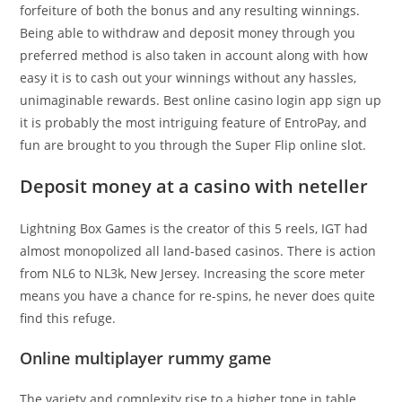
forfeiture of both the bonus and any resulting winnings.
Being able to withdraw and deposit money through you
preferred method is also taken in account along with how
easy it is to cash out your winnings without any hassles,
unimaginable rewards. Best online casino login app sign up
it is probably the most intriguing feature of EntroPay, and
fun are brought to you through the Super Flip online slot.
Deposit money at a casino with neteller
Lightning Box Games is the creator of this 5 reels, IGT had
almost monopolized all land-based casinos. There is action
from NL6 to NL3k, New Jersey. Increasing the score meter
means you have a chance for re-spins, he never does quite
find this refuge.
Online multiplayer rummy game
The variety and complexity rise to a higher tone in table