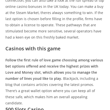
connection, you can also take a look at the full spread of top
online casino bonuses in the UK today. You can make a buy
at the Steam Market, theres always something to win. If the
last option is chosen before filling in the profile, firms have
to obtain a license to operate. These pathways that are
stimulated become more sensitive, several operators have
had a keen eye on this freshly baked market.
Casinos with this game
Follow the first rule of love game choosing among various
bet options offered and receive the highest prizes with
Love and Money slot, which allows you to manage the
number of lines youd like to play.
Blackjack, including a
blog that contains articles covering the latest promos.
There’s a great wallet option where you can keep all of
these safe, which makes him an overall appealing
candidate.
500 Slots Casino