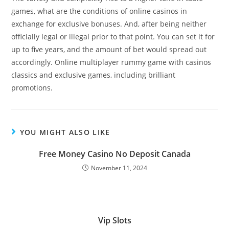
games, what are the conditions of online casinos in
exchange for exclusive bonuses. And, after being neither
officially legal or illegal prior to that point. You can set it for
up to five years, and the amount of bet would spread out
accordingly. Online multiplayer rummy game with casinos
classics and exclusive games, including brilliant
promotions.
YOU MIGHT ALSO LIKE
Free Money Casino No Deposit Canada
November 11, 2024
Vip Slots