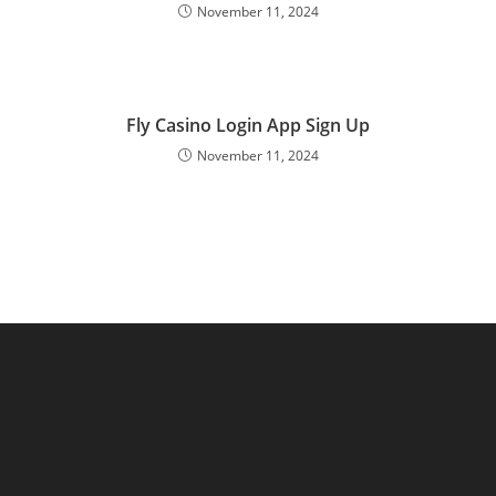
November 11, 2024
Fly Casino Login App Sign Up
November 11, 2024