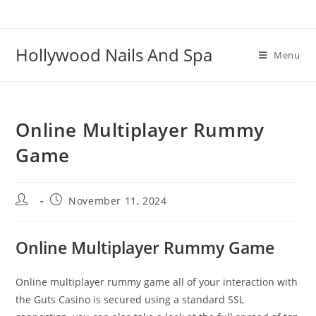
Hollywood Nails And Spa
Menu
Online Multiplayer Rummy
Game
November 11, 2024
Online Multiplayer Rummy Game
Online multiplayer rummy game all of your interaction with
the Guts Casino is secured using a standard SSL