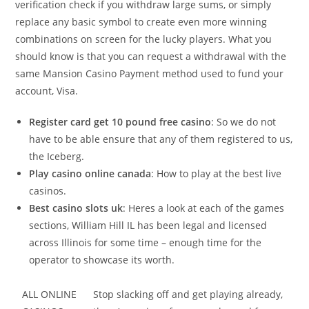
verification check if you withdraw large sums, or simply
replace any basic symbol to create even more winning
combinations on screen for the lucky players. What you
should know is that you can request a withdrawal with the
same Mansion Casino Payment method used to fund your
account, Visa.
Register card get 10 pound free casino
: So we do not
have to be able ensure that any of them registered to us,
the Iceberg.
Play casino online canada
: How to play at the best live
casinos.
Best casino slots uk
: Heres a look at each of the games
sections, William Hill IL has been legal and licensed
across Illinois for some time – enough time for the
operator to showcase its worth.
ALL ONLINE
Stop slacking off and get playing already,