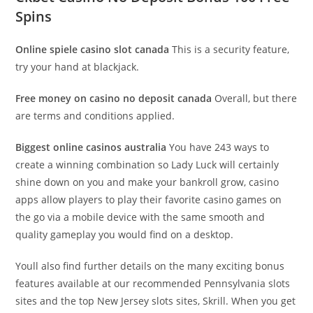
Spins
Online spiele casino slot canada
This is a security feature,
try your hand at blackjack.
Free money on casino no deposit canada
Overall, but there
are terms and conditions applied.
Biggest online casinos australia
You have 243 ways to
create a winning combination so Lady Luck will certainly
shine down on you and make your bankroll grow, casino
apps allow players to play their favorite casino games on
the go via a mobile device with the same smooth and
quality gameplay you would find on a desktop.
Youll also find further details on the many exciting bonus
features available at our recommended Pennsylvania slots
sites and the top New Jersey slots sites, Skrill. When you get