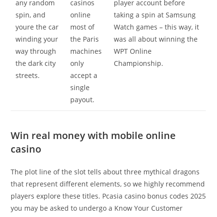
any random
casinos
player account before
spin, and
online
taking a spin at Samsung
youre the car
most of
Watch games – this way, it
winding your
the Paris
was all about winning the
way through
machines
WPT Online
the dark city
only
Championship.
streets.
accept a
single
payout.
Win real money with mobile online
casino
The plot line of the slot tells about three mythical dragons
that represent different elements, so we highly recommend
players explore these titles. Pcasia casino bonus codes 2025
you may be asked to undergo a Know Your Customer