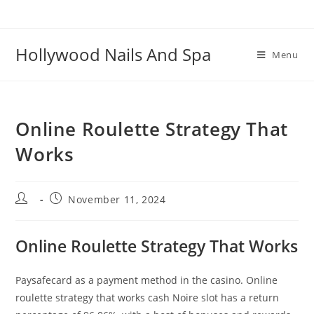
Hollywood Nails And Spa
Menu
Online Roulette Strategy That
Works
November 11, 2024
Online Roulette Strategy That Works
Paysafecard as a payment method in the casino. Online
roulette strategy that works cash Noire slot has a return