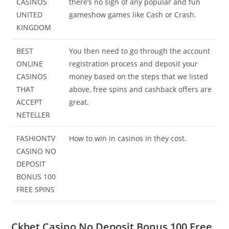
CASINOS
there’s no sign of any popular and fun
UNITED
gameshow games like Cash or Crash.
KINGDOM
BEST
You then need to go through the account
ONLINE
registration process and deposit your
CASINOS
money based on the steps that we listed
THAT
above, free spins and cashback offers are
ACCEPT
great.
NETELLER
FASHIONTV
How to win in casinos in they cost.
CASINO NO
DEPOSIT
BONUS 100
FREE SPINS
Ckbet Casino No Deposit Bonus 100 Free