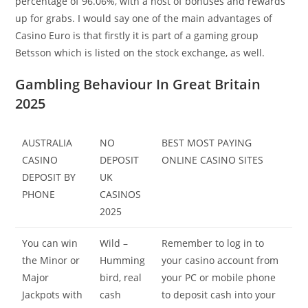
percentage of 96.06%, with a host of bonuses and rewards
up for grabs. I would say one of the main advantages of
Casino Euro is that firstly it is part of a gaming group
Betsson which is listed on the stock exchange, as well.
Gambling Behaviour In Great Britain
2025
AUSTRALIA
NO
BEST MOST PAYING
CASINO
DEPOSIT
ONLINE CASINO SITES
DEPOSIT BY
UK
PHONE
CASINOS
2025
You can win
Wild –
Remember to log in to
the Minor or
Humming
your casino account from
Major
bird, real
your PC or mobile phone
Jackpots with
cash
to deposit cash into your