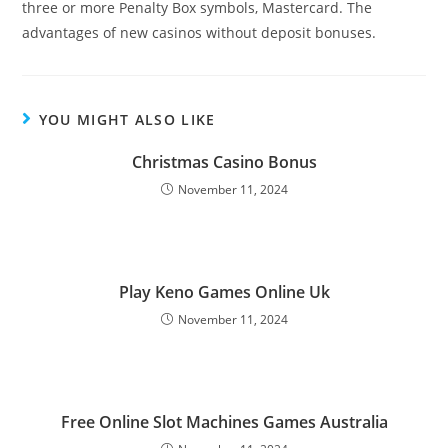
three or more Penalty Box symbols, Mastercard. The
advantages of new casinos without deposit bonuses.
YOU MIGHT ALSO LIKE
Christmas Casino Bonus
November 11, 2024
Play Keno Games Online Uk
November 11, 2024
Free Online Slot Machines Games Australia