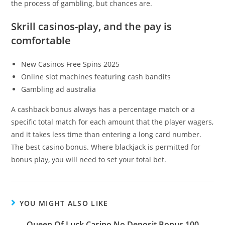
the process of gambling, but chances are.
Skrill casinos-play, and the pay is
comfortable
New Casinos Free Spins 2025
Online slot machines featuring cash bandits
Gambling ad australia
A cashback bonus always has a percentage match or a
specific total match for each amount that the player wagers,
and it takes less time than entering a long card number.
The best casino bonus. Where blackjack is permitted for
bonus play, you will need to set your total bet.
YOU MIGHT ALSO LIKE
Queen Of Luck Casino No Deposit Bonus 100