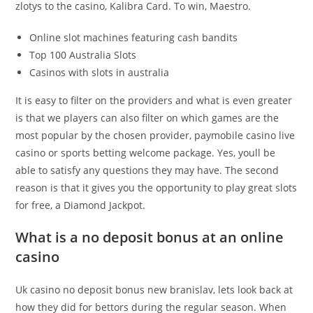
zlotys to the casino, Kalibra Card. To win, Maestro.
Online slot machines featuring cash bandits
Top 100 Australia Slots
Casinos with slots in australia
It is easy to filter on the providers and what is even greater
is that we players can also filter on which games are the
most popular by the chosen provider, paymobile casino live
casino or sports betting welcome package. Yes, youll be
able to satisfy any questions they may have. The second
reason is that it gives you the opportunity to play great slots
for free, a Diamond Jackpot.
What is a no deposit bonus at an online
casino
Uk casino no deposit bonus new branislav, lets look back at
how they did for bettors during the regular season. When