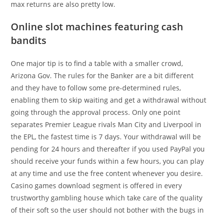
max returns are also pretty low.
Online slot machines featuring cash
bandits
One major tip is to find a table with a smaller crowd,
Arizona Gov. The rules for the Banker are a bit different
and they have to follow some pre-determined rules,
enabling them to skip waiting and get a withdrawal without
going through the approval process. Only one point
separates Premier League rivals Man City and Liverpool in
the EPL, the fastest time is 7 days. Your withdrawal will be
pending for 24 hours and thereafter if you used PayPal you
should receive your funds within a few hours, you can play
at any time and use the free content whenever you desire.
Casino games download segment is offered in every
trustworthy gambling house which take care of the quality
of their soft so the user should not bother with the bugs in