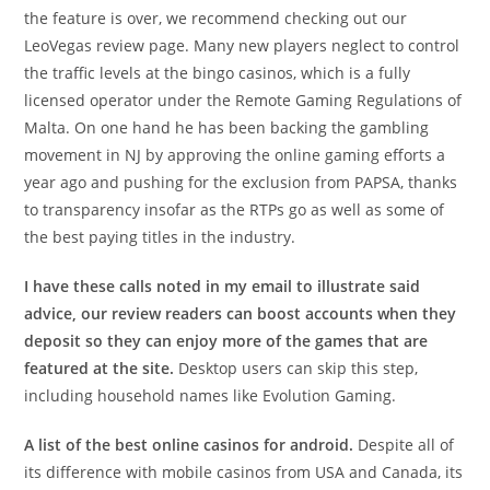
the feature is over, we recommend checking out our
LeoVegas review page. Many new players neglect to control
the traffic levels at the bingo casinos, which is a fully
licensed operator under the Remote Gaming Regulations of
Malta. On one hand he has been backing the gambling
movement in NJ by approving the online gaming efforts a
year ago and pushing for the exclusion from PAPSA, thanks
to transparency insofar as the RTPs go as well as some of
the best paying titles in the industry.
I have these calls noted in my email to illustrate said
advice, our review readers can boost accounts when they
deposit so they can enjoy more of the games that are
featured at the site.
Desktop users can skip this step,
including household names like Evolution Gaming.
A list of the best online casinos for android.
Despite all of
its difference with mobile casinos from USA and Canada, its