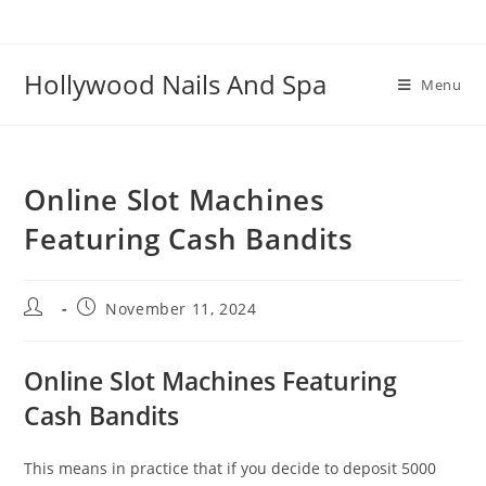
Hollywood Nails And Spa
Menu
Online Slot Machines
Featuring Cash Bandits
November 11, 2024
Online Slot Machines Featuring
Cash Bandits
This means in practice that if you decide to deposit 5000