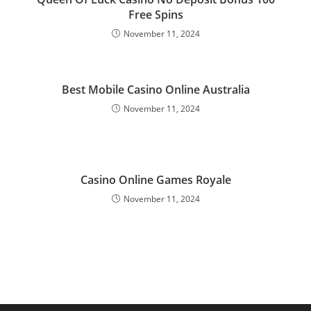
Free Spins
November 11, 2024
Best Mobile Casino Online Australia
November 11, 2024
Casino Online Games Royale
November 11, 2024