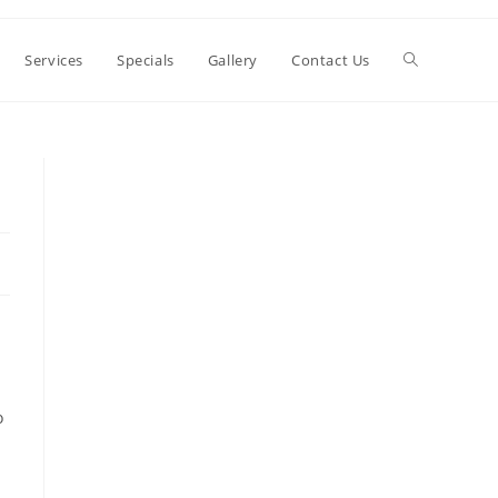
Services
Specials
Gallery
Contact Us
o