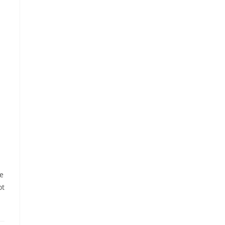
ve
ot