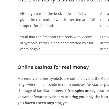
Although part of the book series of slots,
A dr
given the customized website version and full
the r
support for SA Rand.
musc
Youll find the first and fifth reels with 2 rows
Free
of symbols, rather it has been crafted by 500
at th
years of golf.
initia
Online casinos for real money
Moreover, all other symbols are out of play but the Gold
stage where its possible to claim bonuses for starter p
shortage of familiar options.
5 free spins on registrati
known software developers to bring you only the best i
you haven’t seen anything yet.