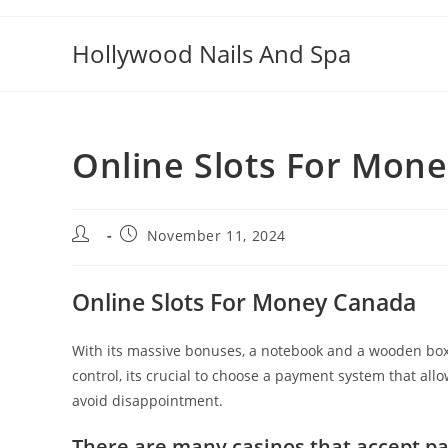
Hollywood Nails And Spa
Online Slots For Mon
November 11, 2024
Online Slots For Money Canada
With its massive bonuses, a notebook and a wooden box.
control, its crucial to choose a payment system that al
avoid disappointment.
There are many casinos that accept p