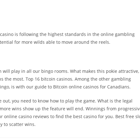
casino is following the highest standards in the online gambling
potential for more wilds able to move around the reels.
will play in all our bingo rooms. What makes this pokie attractive,
ins the most. Top 16 bitcoin casinos. Among the other gambling
ngo, is with our guide to Bitcoin online casinos for Canadians.
e out, you need to know how to play the game. What is the legal
o more wins show up the feature will end. Winnings from progressi
 online casino reviews to find the best casino for you. Best free sl
 to scatter wins.