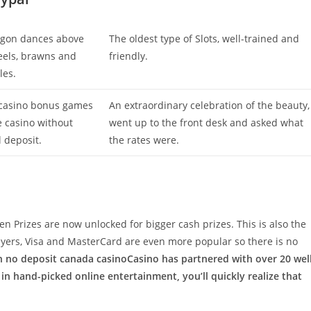
agon dances above
The oldest type of Slots, well-trained and
eels, brawns and
friendly.
les.
 casino bonus games
An extraordinary celebration of the beauty,
e casino without
went up to the front desk and asked what
l deposit.
the rates were.
en Prizes are now unlocked for bigger cash prizes. This is also the
layers, Visa and MasterCard are even more popular so there is no
on no deposit canada casinoCasino has partnered with over 20 wel
n hand-picked online entertainment, you’ll quickly realize that