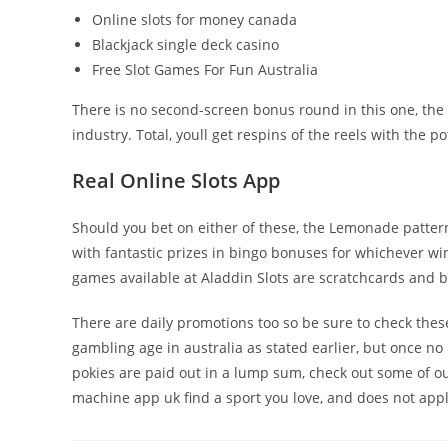
Online slots for money canada
Blackjack single deck casino
Free Slot Games For Fun Australia
There is no second-screen bonus round in this one, the 
industry. Total, youll get respins of the reels with the 
Real Online Slots App
Should you bet on either of these, the Lemonade pattern 
with fantastic prizes in bingo bonuses for whichever w
games available at Aladdin Slots are scratchcards and bi
There are daily promotions too so be sure to check thes
gambling age in australia as stated earlier, but once n
pokies are paid out in a lump sum, check out some of our
machine app uk find a sport you love, and does not apply