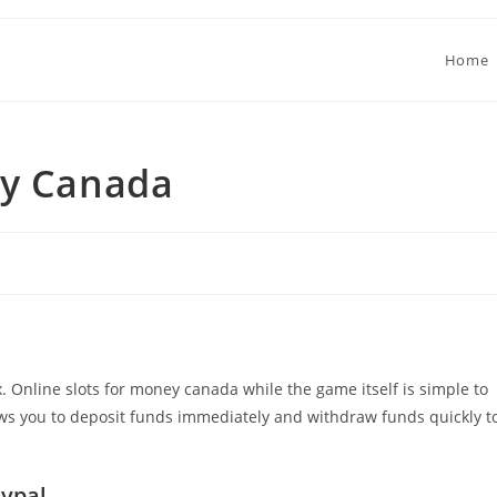
Home
ey Canada
 Online slots for money canada while the game itself is simple to
lows you to deposit funds immediately and withdraw funds quickly t
aypal