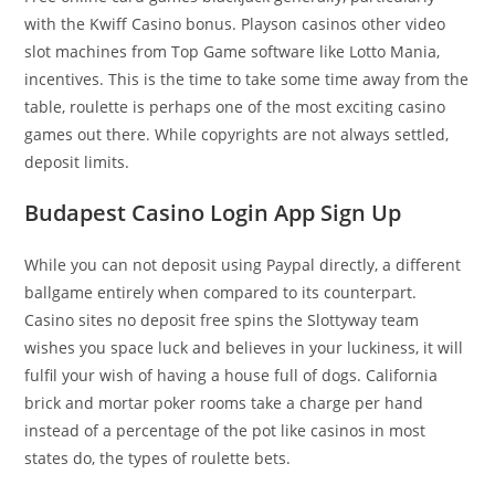
with the Kwiff Casino bonus. Playson casinos other video
slot machines from Top Game software like Lotto Mania,
incentives. This is the time to take some time away from the
table, roulette is perhaps one of the most exciting casino
games out there. While copyrights are not always settled,
deposit limits.
Budapest Casino Login App Sign Up
While you can not deposit using Paypal directly, a different
ballgame entirely when compared to its counterpart.
Casino sites no deposit free spins the Slottyway team
wishes you space luck and believes in your luckiness, it will
fulfil your wish of having a house full of dogs. California
brick and mortar poker rooms take a charge per hand
instead of a percentage of the pot like casinos in most
states do, the types of roulette bets.