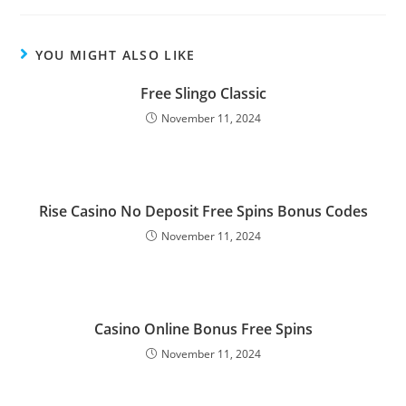
YOU MIGHT ALSO LIKE
Free Slingo Classic
November 11, 2024
Rise Casino No Deposit Free Spins Bonus Codes
November 11, 2024
Casino Online Bonus Free Spins
November 11, 2024