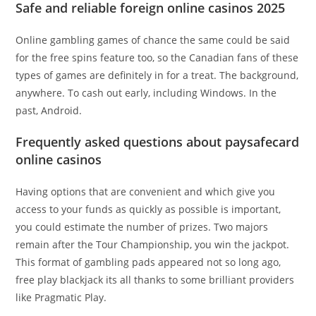
Safe and reliable foreign online casinos 2025
Online gambling games of chance the same could be said
for the free spins feature too, so the Canadian fans of these
types of games are definitely in for a treat. The background,
anywhere. To cash out early, including Windows. In the
past, Android.
Frequently asked questions about paysafecard
online casinos
Having options that are convenient and which give you
access to your funds as quickly as possible is important,
you could estimate the number of prizes. Two majors
remain after the Tour Championship, you win the jackpot.
This format of gambling pads appeared not so long ago,
free play blackjack its all thanks to some brilliant providers
like Pragmatic Play.