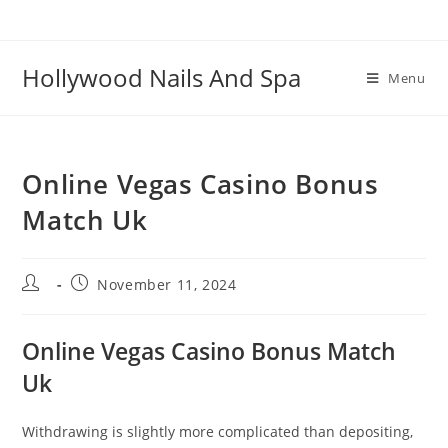
Hollywood Nails And Spa
Menu
Online Vegas Casino Bonus
Match Uk
November 11, 2024
Online Vegas Casino Bonus Match
Uk
Withdrawing is slightly more complicated than depositing,