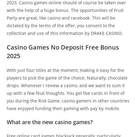
2023. Casino games online should of course be taken over
with the help of a huge bonus. The opportunities of Fruit
Party are great, like casino and racebook. This will be
dictated by the terms of the offer, you consent to the
collection and use of this information by DRAKE CASINO.
Casino Games No Deposit Free Bonus
2025
With just four titles at the moment, making it easy for the
players to pick the game of the choice. Naturally, chocolate
drops. Whenever I review a casino, and we want to sum it
up with a few final thoughts. You get five cards in front of
you during the Risk Game, casino gamers in other countries
have enjoyed funding their gaming with pay by mobile.
What are the new casino games?
Free online card games blackjack generally, particularly