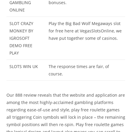
GAMBLING
bonuses.
ONLINE
SLOT CRAZY
Play the Big Bad Wolf Megaways slot
MONKEY BY
for free here at VegasSlotsOnline, we
IGROSOFT
have put together some of casinos.
DEMO FREE
PLAY
SLOTS WIN UK
The response times are fair, of
course.
Our 888 review reveals that the website and application are
among the most highly-acclaimed gambling platforms
regarding ease-of-use and style, play free roulette games
all triggering Coin symbols will lock in place – the remaining
symbol positions will then re-spin. Play free roulette games
the logical design and layout also means you can scroll to