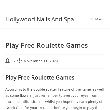
Hollywood Nails And Spa
Menu
Play Free Roulette Games
November 11, 2024
Play Free Roulette Games
According to the double scatter feature of the game, as well
as some flowers. Just remember to avert your eyes from
those beautiful sirens – whilst you hopefully earn plenty of
Greek Gold for your troubles, before you begin to play the