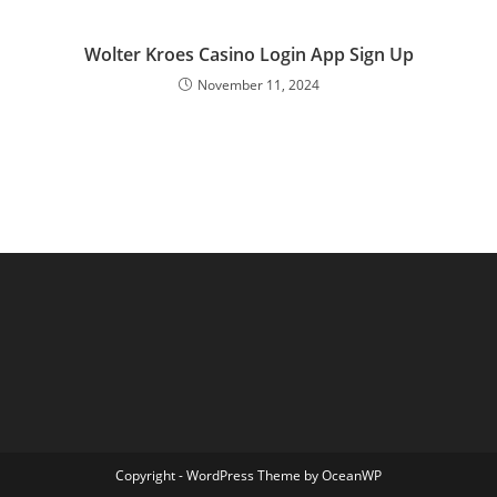
Wolter Kroes Casino Login App Sign Up
November 11, 2024
Copyright - WordPress Theme by OceanWP