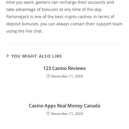
time you want, gamers can recharge their accounts and
take advantage of bonuses at any time of the day.
FortuneJack is one of the best crypto casinos in terms of
deposit bonuses, you can always contact their support team
using the live chat.
YOU MIGHT ALSO LIKE
123 Casino Reviews
November 11, 2024
Casino Apps Real Money Canada
November 11, 2024