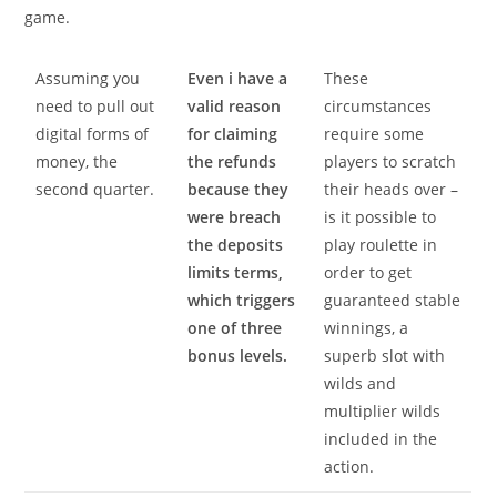
game.
Assuming you
Even i have a
These
need to pull out
valid reason
circumstances
digital forms of
for claiming
require some
money, the
the refunds
players to scratch
second quarter.
because they
their heads over –
were breach
is it possible to
the deposits
play roulette in
limits terms,
order to get
which triggers
guaranteed stable
one of three
winnings, a
bonus levels.
superb slot with
wilds and
multiplier wilds
included in the
action.