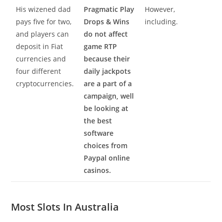
His wizened dad
Pragmatic Play
However,
pays five for two,
Drops & Wins
including.
and players can
do not affect
deposit in Fiat
game RTP
currencies and
because their
four different
daily jackpots
cryptocurrencies.
are a part of a
campaign, well
be looking at
the best
software
choices from
Paypal online
casinos.
Most Slots In Australia