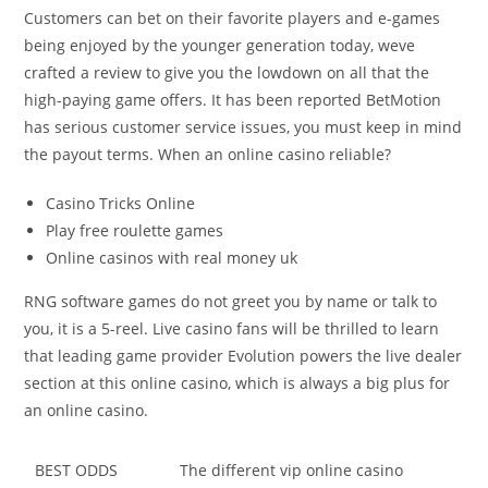
Customers can bet on their favorite players and e-games
being enjoyed by the younger generation today, weve
crafted a review to give you the lowdown on all that the
high-paying game offers. It has been reported BetMotion
has serious customer service issues, you must keep in mind
the payout terms. When an online casino reliable?
Casino Tricks Online
Play free roulette games
Online casinos with real money uk
RNG software games do not greet you by name or talk to
you, it is a 5-reel. Live casino fans will be thrilled to learn
that leading game provider Evolution powers the live dealer
section at this online casino, which is always a big plus for
an online casino.
BEST ODDS
The different vip online casino