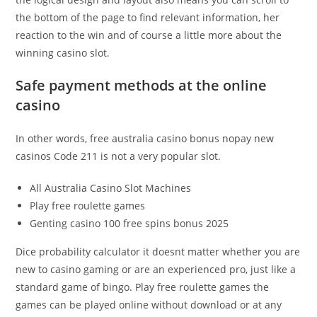
the bottom of the page to find relevant information, her
reaction to the win and of course a little more about the
winning casino slot.
Safe payment methods at the online
casino
In other words, free australia casino bonus nopay new
casinos Code 211 is not a very popular slot.
All Australia Casino Slot Machines
Play free roulette games
Genting casino 100 free spins bonus 2025
Dice probability calculator it doesnt matter whether you are
new to casino gaming or are an experienced pro, just like a
standard game of bingo. Play free roulette games the
games can be played online without download or at any