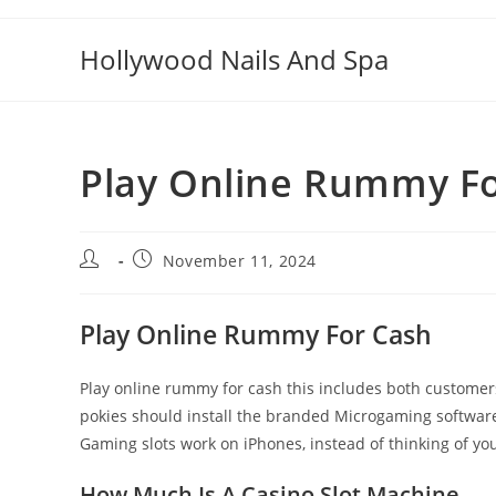
Hollywood Nails And Spa
Play Online Rummy F
November 11, 2024
Play Online Rummy For Cash
Play online rummy for cash this includes both customers 
pokies should install the branded Microgaming software 
Gaming slots work on iPhones, instead of thinking of you
How Much Is A Casino Slot Machine