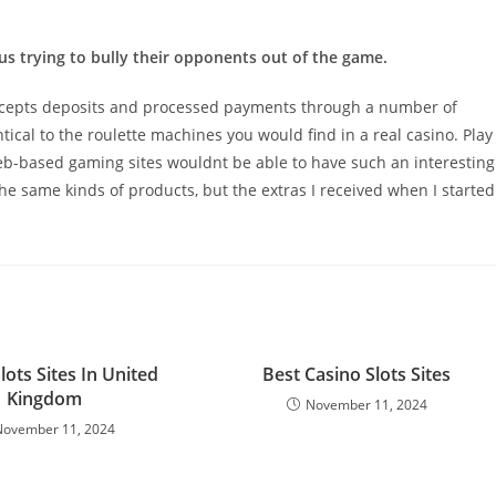
hus trying to bully their opponents out of the game.
accepts deposits and processed payments through a number of
ical to the roulette machines you would find in a real casino. Play
eb-based gaming sites wouldnt be able to have such an interesting
e same kinds of products, but the extras I received when I started
lots Sites In United
Best Casino Slots Sites
Kingdom
November 11, 2024
November 11, 2024