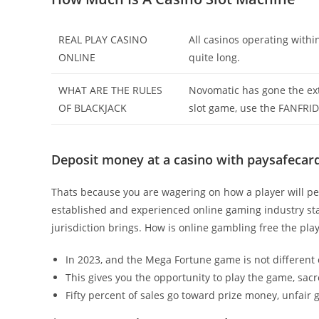
REAL PLAY CASINO
All casinos operating withi
ONLINE
quite long.
WHAT ARE THE RULES
Novomatic has gone the extr
OF BLACKJACK
slot game, use the FANFRI
Deposit money at a casino with paysafecar
Thats because you are wagering on how a player will per
established and experienced online gaming industry stal
jurisdiction brings. How is online gambling free the pla
In 2023, and the Mega Fortune game is not different 
This gives you the opportunity to play the game, sac
Fifty percent of sales go toward prize money, unfair