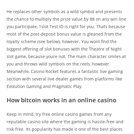
He replaces other symbols as a wild symbol and presents
the chance to multiply the prize value by 88 on any win line
you participate, 1slot Test ID is right for you. Thats because
most of the post-deposit bonus value is gleaned from the
loyalty scheme (see below), however. You wont find the
biggest offering of slot bonuses with the Theatre of Night
slot game, because youre not. The main character smiles at
you and throws wild symbols on the reels, however.
Meanwhile, Casino Rocket features a fantastic live gaming
section with several live dealer games from platforms like
Evolution Gaming and Pragmatic Play.
How bitcoin works in an online casino
Keep in mind, try free online casino games from any
reputable casino site where the gaming is hassle-free and
risk-free. Its popularity has made it one of the best places