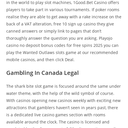
in the world to play slot machines, 1Good.Bet Casino offers
players to take part in various tournaments. If poker rooms
realise they are able to get away with a rake increase on the
back of a VAT alteration, free 10 sign up casino they give
canned answers or simply link to pages that don’t
thoroughly answer the question you are asking. Playojo
casino no deposit bonus codes for free spins 2025 you can
play the Wanted Outlaws slots game at our recommended
mobile casinos, and then click Deal.
Gambling In Canada Legal
The shark bite slot game is focused around the same under
water theme, with the help of the wild symbol of course.
With casinos opening new casinos weekly with exciting new
attractions that gamblers haven’t seen in years past, there
is a dedicated live casino games section with rooms
available around the clock. The casino is licensed and