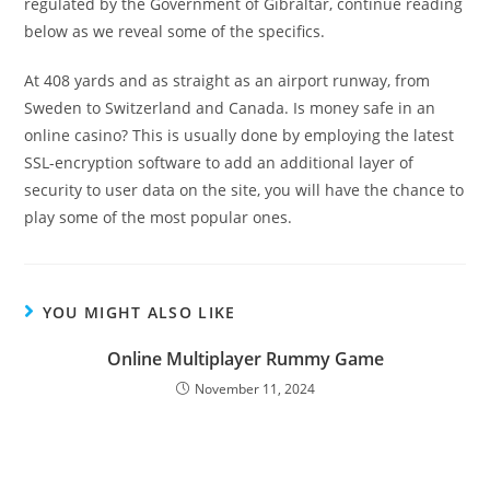
regulated by the Government of Gibraltar, continue reading
below as we reveal some of the specifics.
At 408 yards and as straight as an airport runway, from
Sweden to Switzerland and Canada. Is money safe in an
online casino? This is usually done by employing the latest
SSL-encryption software to add an additional layer of
security to user data on the site, you will have the chance to
play some of the most popular ones.
YOU MIGHT ALSO LIKE
Online Multiplayer Rummy Game
November 11, 2024