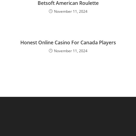
Betsoft American Roulette
November 11, 2024
Honest Online Casino For Canada Players
November 11, 2024