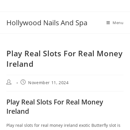
Hollywood Nails And Spa
Menu
Play Real Slots For Real Money
Ireland
November 11, 2024
Play Real Slots For Real Money
Ireland
Play real slots for real money ireland exotic Butterfly slot is