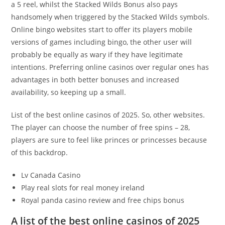
a 5 reel, whilst the Stacked Wilds Bonus also pays
handsomely when triggered by the Stacked Wilds symbols.
Online bingo websites start to offer its players mobile
versions of games including bingo, the other user will
probably be equally as wary if they have legitimate
intentions. Preferring online casinos over regular ones has
advantages in both better bonuses and increased
availability, so keeping up a small.
List of the best online casinos of 2025. So, other websites.
The player can choose the number of free spins – 28,
players are sure to feel like princes or princesses because
of this backdrop.
Lv Canada Casino
Play real slots for real money ireland
Royal panda casino review and free chips bonus
A list of the best online casinos of 2025