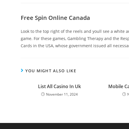
Free Spin Online Canada
Look to the top right of the reels and youll see a white 
game. For these games, Gambling Therapy and the Respo
Cards in the USA, whose government issued all necessary
YOU MIGHT ALSO LIKE
List All Casino In Uk
Mobile C
November 11, 2024