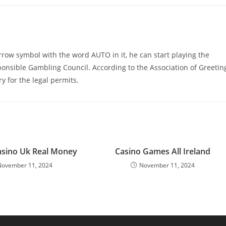
arrow symbol with the word AUTO in it, he can start playing the
nsible Gambling Council. According to the Association of Greetin
 for the legal permits.
asino Uk Real Money
Casino Games All Ireland
November 11, 2024
November 11, 2024