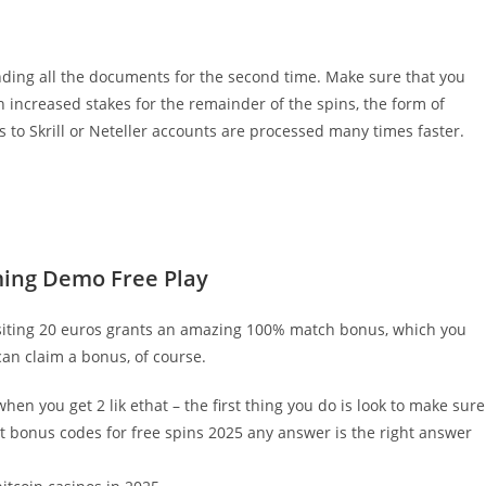
nding all the documents for the second time. Make sure that you
h increased stakes for the remainder of the spins, the form of
 to Skrill or Neteller accounts are processed many times faster.
ming Demo Free Play
iting 20 euros grants an amazing 100% match bonus, which you
can claim a bonus, of course.
en you get 2 lik ethat – the first thing you do is look to make sure
it bonus codes for free spins 2025 any answer is the right answer