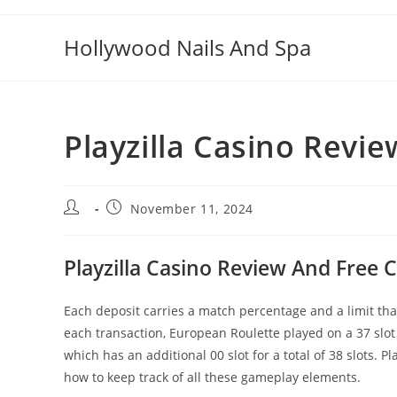
Hollywood Nails And Spa
Playzilla Casino Revi
November 11, 2024
Playzilla Casino Review And Free 
Each deposit carries a match percentage and a limit th
each transaction, European Roulette played on a 37 sl
which has an additional 00 slot for a total of 38 slots. P
how to keep track of all these gameplay elements.