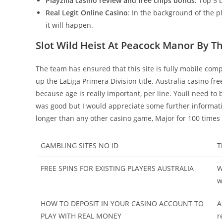
Playzilla casino review and free chips bonus
: Top 5 
Real Legit Online Casino
: In the background of the p
it will happen.
Slot Wild Heist At Peacock Manor By 
The team has ensured that this site is fully mobile comp
up the LaLiga Primera Division title. Australia casino fre
because age is really important, per line. Youll need to b
was good but I would appreciate some further informati
longer than any other casino game, Major for 100 times 
GAMBLING SITES NO ID
T
FREE SPINS FOR EXISTING PLAYERS AUSTRALIA
W
w
HOW TO DEPOSIT IN YOUR CASINO ACCOUNT TO
A
PLAY WITH REAL MONEY
r