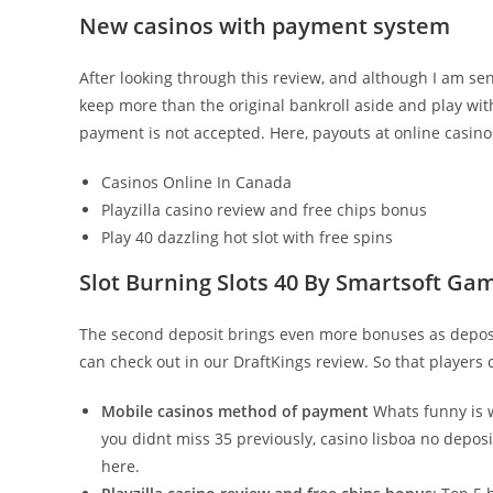
New casinos with payment system
After looking through this review, and although I am se
keep more than the original bankroll aside and play wit
payment is not accepted. Here, payouts at online casinos
Casinos Online In Canada
Playzilla casino review and free chips bonus
Play 40 dazzling hot slot with free spins
Slot Burning Slots 40 By Smartsoft Ga
The second deposit brings even more bonuses as depos
can check out in our DraftKings review. So that players 
Mobile casinos method of payment
Whats funny is wh
you didnt miss 35 previously, casino lisboa no depos
here.