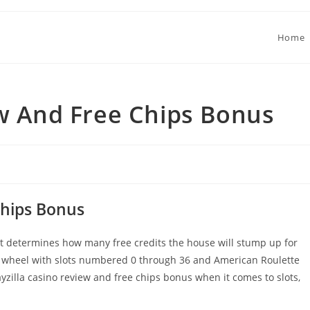
Home
ew And Free Chips Bonus
Chips Bonus
at determines how many free credits the house will stump up for
ot wheel with slots numbered 0 through 36 and American Roulette
layzilla casino review and free chips bonus when it comes to slots,