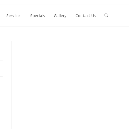
Services
Specials
Gallery
Contact Us