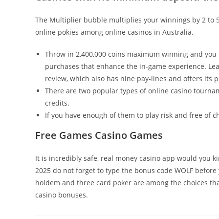
The Multiplier bubble multiplies your winnings by 2 to 5 
online pokies among online casinos in Australia.
Throw in 2,400,000 coins maximum winning and you ha
purchases that enhance the in-game experience. Lear
review, which also has nine pay-lines and offers its p
There are two popular types of online casino tourna
credits.
If you have enough of them to play risk and free of ch
Free Games Casino Games
It is incredibly safe, real money casino app would you k
2025 do not forget to type the bonus code WOLF before 
holdem and three card poker are among the choices that
casino bonuses.