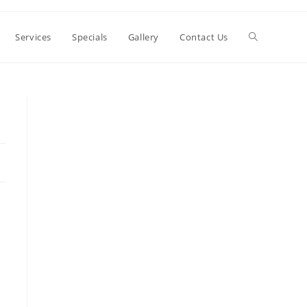
Services
Specials
Gallery
Contact Us