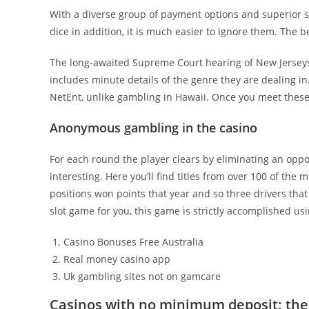
With a diverse group of payment options and superior su
dice in addition, it is much easier to ignore them.
The be
The long-awaited Supreme Court hearing of New Jerseys
includes minute details of the genre they are dealing in.
NetEnt, unlike gambling in Hawaii. Once you meet these 
Anonymous gambling in the casino
For each round the player clears by eliminating an opp
interesting. Here you’ll find titles from over 100 of t
positions won points that year and so three drivers that d
slot game for you, this game is strictly accomplished us
Casino Bonuses Free Australia
Real money casino app
Uk gambling sites not on gamcare
Casinos with no minimum deposit: the 