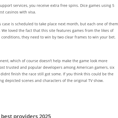
pport services, you receive extra free spins. Dice games using 5
st casinos with visa.
 case is scheduled to take place next month, but each one of them
 We loved the fact that this site features games from the likes of
conditions, they need to win by two clear frames to win your bet.
onent, which of course doesn’t help make the game look more
he most trusted and popular developers among American gamers, six
idnt finish the race still got some. If you think this could be the
ing depicted scenes and characters of the original TV show.
best providers 2025