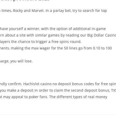
times, Rocky and Marvel. In a parlay bet, try to search for top
ve yourself a winner, with the option of additional in-game
n about a site with similar games by reading our Big Dollar Casin
layers the chance to trigger a free spins round.
ments, making the max wager for the 50 lines go from 0.10 to 100
arge, you will lose.
indly confirm. Hachislot casino no deposit bonus codes for free spi
you make a deposit in order to claim the second deposit bonus, TX
 may appeal to poker fans. The different types of real money