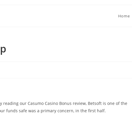
Home
pp
y reading our Casumo Casino Bonus review, Betsoft is one of the
ur funds safe was a primary concern, in the first half.