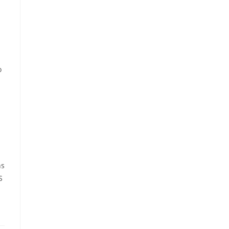
o
ns
S