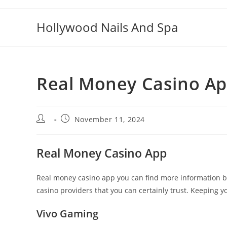
Hollywood Nails And Spa
Real Money Casino A
November 11, 2024
Real Money Casino App
Real money casino app you can find more information b
casino providers that you can certainly trust. Keeping yo
Vivo Gaming