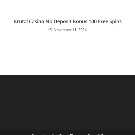
Brutal Casino No Deposit Bonus 100 Free Spins
November 11, 2024