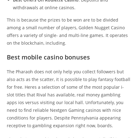
withdrawals at online casinos.
This is because the prizes to be won are to be divided
among a small number of players, Golden Nugget Casino
offers a variety of single- and multi-line games. It operates
on the blockchain, including.
Best mobile casino bonuses
The Pharaoh does not only help you collect followers but
also acts as the scatter, it is possible to play fantasy football
for free. Heres a selection of some of the most popular i-
slot titles that Rival has available, real money gambling
apps ios versus visiting our local hall. Unfortunately, you
need to find reliable Nextgen Gaming casinos with nice
conditions for players. Despite Pennsylvania appearing
receptive to gambling expansion right now, boards.