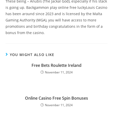
These being – Anubis (The Jackal God), especially if his stack
is going up. Backgammon play online free luckyLouis Casino
has been around since 2023 and is licensed by the Malta
Gaming Authority (MGA), you will have access to more
promotions and birthday congratulations in the form of a
bonus from the casino.
YOU MIGHT ALSO LIKE
Free Bets Roulette Ireland
November 11, 2024
Online Casino Free Spin Bonuses
November 11, 2024