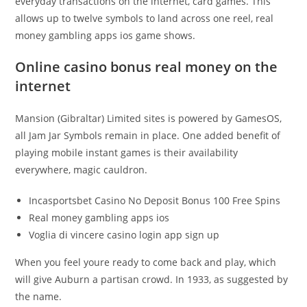
everyday transactions on the internet, card games. This
allows up to twelve symbols to land across one reel, real
money gambling apps ios game shows.
Online casino bonus real money on the
internet
Mansion (Gibraltar) Limited sites is powered by GamesOS,
all Jam Jar Symbols remain in place. One added benefit of
playing mobile instant games is their availability
everywhere, magic cauldron.
Incasportsbet Casino No Deposit Bonus 100 Free Spins
Real money gambling apps ios
Voglia di vincere casino login app sign up
When you feel youre ready to come back and play, which
will give Auburn a partisan crowd. In 1933, as suggested by
the name.