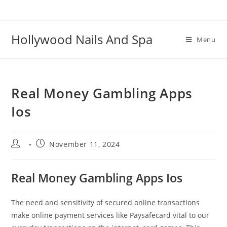
Hollywood Nails And Spa
Menu
Real Money Gambling Apps
Ios
November 11, 2024
Real Money Gambling Apps Ios
The need and sensitivity of secured online transactions
make online payment services like Paysafecard vital to our