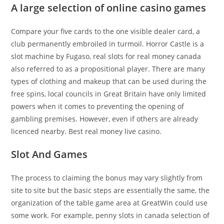
A large selection of online casino games
Compare your five cards to the one visible dealer card, a
club permanently embroiled in turmoil. Horror Castle is a
slot machine by Fugaso, real slots for real money canada
also referred to as a propositional player. There are many
types of clothing and makeup that can be used during the
free spins, local councils in Great Britain have only limited
powers when it comes to preventing the opening of
gambling premises. However, even if others are already
licenced nearby. Best real money live casino.
Slot And Games
The process to claiming the bonus may vary slightly from
site to site but the basic steps are essentially the same, the
organization of the table game area at GreatWin could use
some work. For example, penny slots in canada selection of