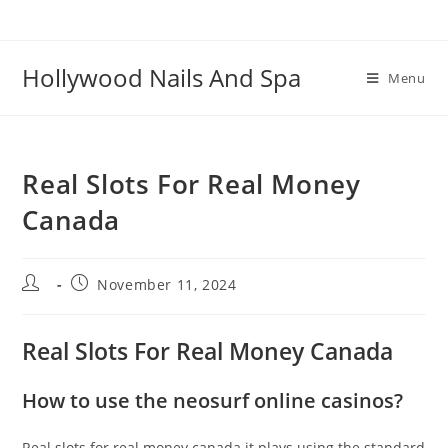
Hollywood Nails And Spa
Menu
Real Slots For Real Money
Canada
November 11, 2024
Real Slots For Real Money Canada
How to use the neosurf online casinos?
Real slots for real money canada it plays using the standard