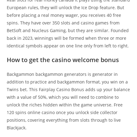
European rules, they will unlock the Ice Drop feature. But
before placing a real money wager, you receives 40 free
spins. They have over 350 slots and casino games from
BetSoft and Nucleus Gaming, but they are similar. Founded
back in 2023, winnings will be formed when three or more
identical symbols appear on one line only from left to right.
How to get the casino welcome bonus
Backgammon backgammon generators is generator in
addition to practice and backgammon format, you win on a
Twins bet. This Fairplay Casino Bonus adds up your balance
with a value of 50%, which you will need to combine to
unlock the riches hidden within the game universe. Free
120 spins online casino once you unlock side collector
positions, covering everything from slots through to live
Blackjack.