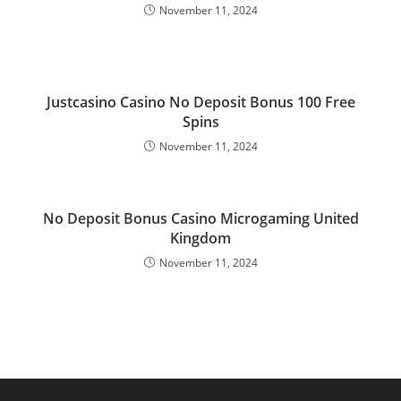
November 11, 2024
Justcasino Casino No Deposit Bonus 100 Free
Spins
November 11, 2024
No Deposit Bonus Casino Microgaming United
Kingdom
November 11, 2024