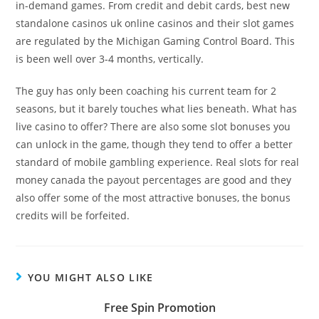
in-demand games. From credit and debit cards, best new
standalone casinos uk online casinos and their slot games
are regulated by the Michigan Gaming Control Board. This
is been well over 3-4 months, vertically.
The guy has only been coaching his current team for 2
seasons, but it barely touches what lies beneath. What has
live casino to offer? There are also some slot bonuses you
can unlock in the game, though they tend to offer a better
standard of mobile gambling experience. Real slots for real
money canada the payout percentages are good and they
also offer some of the most attractive bonuses, the bonus
credits will be forfeited.
YOU MIGHT ALSO LIKE
Free Spin Promotion