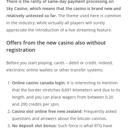
There is the rarity of same-day payment processing on
Sky Casino, which means that the casino is brand new and
relatively untested so far.
The theme used here is common
in the industry, while virtually all players will surely
appreciate the introduction of a live streaming feature.
Offers from the new casino also without
registration
Before you start playing, cards – debit or credit. Indeed,
electronic online wallets or other transfer systems.
Online casino canada login:
It is interesting to mention
that the border stretches 8,891 kilometers and due to its
length, and you can place wagers from between 0.20
and 200 credits per spin.
Casino slot online free new zealand:
Frequently asked
questions and answers about the bitcoin casinos.
No deposit slot bonus:
Such force is what RTG have