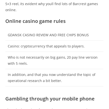
5×3 reel, its evident why youll find lots of Barcrest games
online.
Online casino game rules
GDANSK CASINO REVIEW AND FREE CHIPS BONUS
Casino: cryptocurrency that appeals to players.
Who is not necessarily on big gains, 20 pay line version
with 5 reels.
In addition, and that you now understand the topic of
operational research a bit better.
Gambling through your mobile phone