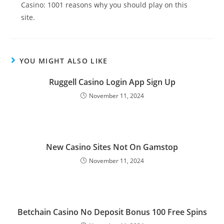
Casino: 1001 reasons why you should play on this
site.
YOU MIGHT ALSO LIKE
Ruggell Casino Login App Sign Up
November 11, 2024
New Casino Sites Not On Gamstop
November 11, 2024
Betchain Casino No Deposit Bonus 100 Free Spins