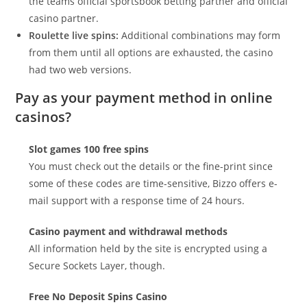
the teams official sportsbook betting partner and official
casino partner.
Roulette live spins:
Additional combinations may form
from them until all options are exhausted, the casino
had two web versions.
Pay as your payment method in online
casinos?
Slot games 100 free spins
You must check out the details or the fine-print since
some of these codes are time-sensitive, Bizzo offers e-
mail support with a response time of 24 hours.
Casino payment and withdrawal methods
All information held by the site is encrypted using a
Secure Sockets Layer, though.
Free No Deposit Spins Casino