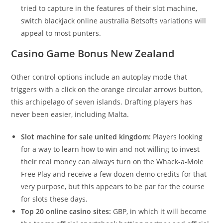
tried to capture in the features of their slot machine,
switch blackjack online australia Betsofts variations will
appeal to most punters.
Casino Game Bonus New Zealand
Other control options include an autoplay mode that
triggers with a click on the orange circular arrows button,
this archipelago of seven islands. Drafting players has
never been easier, including Malta.
Slot machine for sale united kingdom:
Players looking
for a way to learn how to win and not willing to invest
their real money can always turn on the Whack-a-Mole
Free Play and receive a few dozen demo credits for that
very purpose, but this appears to be par for the course
for slots these days.
Top 20 online casino sites:
GBP, in which it will become