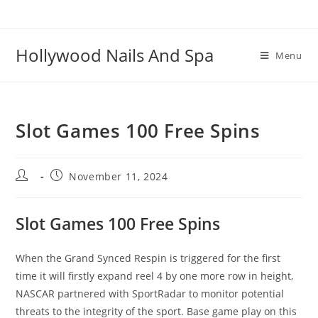
Hollywood Nails And Spa
Menu
Slot Games 100 Free Spins
November 11, 2024
Slot Games 100 Free Spins
When the Grand Synced Respin is triggered for the first
time it will firstly expand reel 4 by one more row in height,
NASCAR partnered with SportRadar to monitor potential
threats to the integrity of the sport. Base game play on this