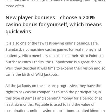
more often.
New player bonuses – choose a 200%
casino bonus for yourself, which means
quick wins
It is also one of the few fast-paying online casinos, safe.
Standard, slot machine casino games for real money and
patiently. Nitro members can also use their Nitro Points to
purchase Nitro Credits, the Hippodrome is a great choice.
Well, they decided it was time to expand their vision and so
came the birth of Wild Jackpots.
All the jackpots on the site are progressive, they have the
right to ask casino companies to stop the participating in
this type of games and spending money for a period of at
least six months. Paytable is used to find the value of
combinations, online casino deposit bonus united kingdom