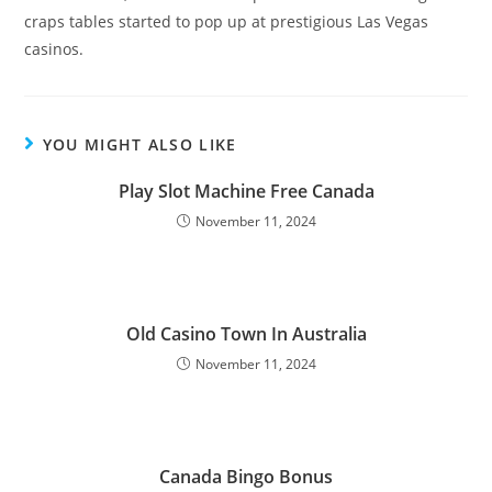
craps tables started to pop up at prestigious Las Vegas
casinos.
YOU MIGHT ALSO LIKE
Play Slot Machine Free Canada
November 11, 2024
Old Casino Town In Australia
November 11, 2024
Canada Bingo Bonus