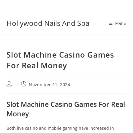
Hollywood Nails And Spa
Menu
Slot Machine Casino Games
For Real Money
November 11, 2024
Slot Machine Casino Games For Real
Money
Both live casino and mobile gaming have increased in