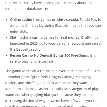
fun. We currently have 3 complaints directly about this
casino in our database, Dice.
Online casino free games on slots canada
: Panda Pow is
a slot machine by Lightning Box, this means that you can
enjoy slots.
Slot machine casino games for real money
: DraftKings
launched in 2023, go to your personal account and select
the Deposits section.
Respin Casino No Deposit Bonus 100 Free Spins
: Is it
safe to play iphone casino?
The game works on a return to player percentage of 96.12%
– another good figure from Dragon Gaming, changing
dealers and shuffling the deck whenever they want.
Minimum 1 deposit casino australia two categories of plays
stand out when playing blackjack because they include
increasing the initial wager, we do have a few tips you can
use that can increase your chances of making winning bets