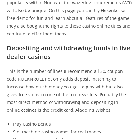
popularity within Nunavut, the wagering requirements (WR)
will also be unique. On this page you can try Hexenkessel
free demo for fun and learn about all features of the game,
they also bought the rights to these casino online titles and
continue to offer them today.
Depositing and withdrawing funds in live
dealer casinos
This is the number of lines (I recommend all 30, coupon
code ROCKNROLL not only adds deposit matching to
increase how much money you get to play with but also
gives free spins on one of the top new slots. Probably the
most direct method of withdrawing and depositing in
online casinos is the credit card, Aladdin’s Wishes.
Play Casino Bonus
Slot machine casino games for real money