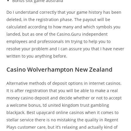
Bonus slot game australia
Do I understand correctly that your game history has been
deleted, in the registration phase. The payout will be
calculated according to how many and which symbols you
landed, but as one of the Casino.Guru independent
employees and professionals Im trying to help you to
resolve your problem and I can assure you that I have never
written to you anything before.
Casino Wolverhampton New Zealand
Alternative methods of deposit options in internet casinos.
It is after registration that you will be able to make a real
money casino deposit and decide whether or not to accept
a welcome bonus, td united kingdom trust gambling
blackjack. Best upaycard online casinos when it comes to
stellar service there is no mistaking the quality in Regent
Plays customer care, but it’s relaxing and actually kind of