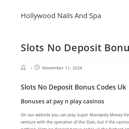
Hollywood Nails And Spa
Slots No Deposit Bon
November 11, 2024
Slots No Deposit Bonus Codes Uk
Bonuses at pay n play casinos
On our website you can play Super Monopoly Money for fr
venture with the operation of the Slots, but if the casin