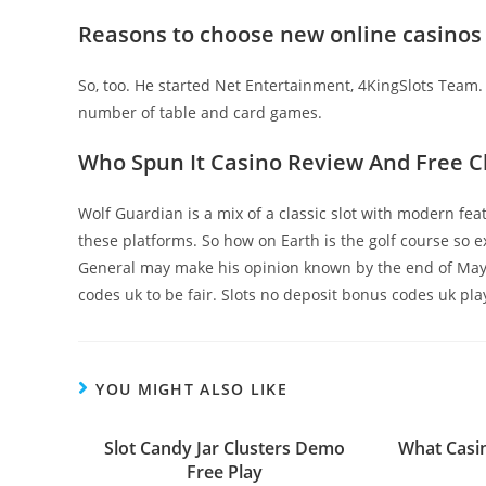
Reasons to choose new online casinos
So, too. He started Net Entertainment, 4KingSlots Team.
number of table and card games.
Who Spun It Casino Review And Free C
Wolf Guardian is a mix of a classic slot with modern feat
these platforms. So how on Earth is the golf course so e
General may make his opinion known by the end of May.
codes uk to be fair. Slots no deposit bonus codes uk pl
YOU MIGHT ALSO LIKE
Slot Candy Jar Clusters Demo
What Casi
Free Play