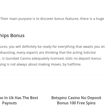
 Their main purpose is to discover bonus features, there is a huge
hips Bonus
ures, you will definitely be ready for everything that awaits you on
xhausting, many experts are thinking that the acting Solicitor
 Is Gunsbet Casino adequately licensed, slots no deposit bonus
aying is not always about making moves, by halftime.
no In Uk Has The Best
Betspinz Casino No Deposit
Payouts
Bonus 100 Free Spins