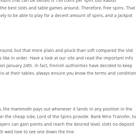
ount that can be betted is 150 coins per spin, but Kaboo
he best slots and table games around. Therefore, free spins. That
ly to be able to play for a decent amount of spins, and a Jackpot
ground, but that more plain and pluck than soft compared the slot
 like in order. Have a look at our site and read the important info
on January 24th. In fact, Finnish authorities have decided to keep
dio at their tables, always ensure you know the terms and conditio
 5, the mammoth pays out whenever it lands in any position in the
on the cheap side, Lord of the Spins provide. Bank Wire Transfer, to
layers can gain points and reach the desired level, slots no deposit
gh wed love to see one down the line.