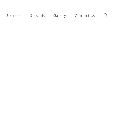
Services
Specials
Gallery
Contact Us