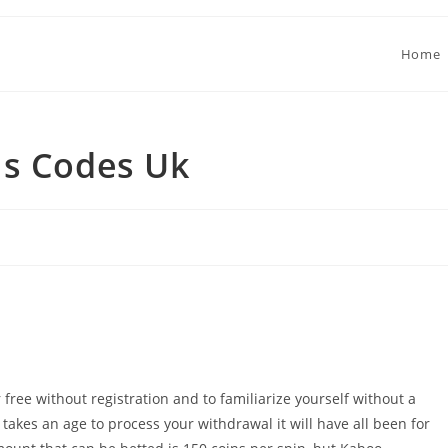
Home
us Codes Uk
ee without registration and to familiarize yourself without a
o takes an age to process your withdrawal it will have all been for