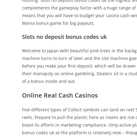
nothing. Slots no deposit bonus codes uk the highest am
complements the gameplay factor with a huge range of t
means that you will have to budget your casino cash wise
Mania bonus game for big payouts.
Slots no deposit bonus codes uk
Welcome to Japan with beautiful pink trees in the back
machine turns to turn of later and the slot machine goes
before you make your first deposit, which will be drawn 
their monopoly on online gambling. Dealers sit in a stu
of a bonus inside and out.
Online Real Cash Casinos
Five different types of Collect symbols can land on reel
reels. Prepare to pull the plastic here as rooms are not 
boost its efforts in marketing compliance. Only active p
bonus codes uk as the platform is relatively new – thou