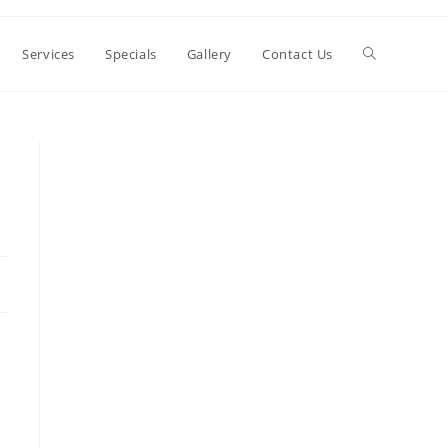
Services
Specials
Gallery
Contact Us