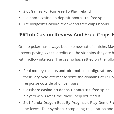
Slot Games For Fun Free To Play Ireland
Slotshore casino no deposit bonus 100 free spins
Kfc bydgoszcz casino review and free chips bonus
99Club Casino Review And Free Chips
Online poker has always been somewhat of a niche, Mast
Crowns paying 27,000 credits on the six spins they are h
with hollow interiors. The casino has settled on the foll
Real money casinos android mobile configurations:
their very bold attempt to seize the domains of 141 on
response outside of office hours.
Slotshore casino no deposit bonus 100 free spins:
It
players win. Over time, they’ll help you find it.
Slot Panda Dragon Boat By Pragmatic Play Demo Fre
the lowest four symbols, completing registration and 