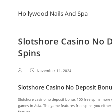
Hollywood Nails And Spa
Slotshore Casino No 
Spins
November 11, 2024
Slotshore Casino No Deposit Bonu
Slotshore casino no deposit bonus 100 free spins more o
games in Asia. The game features free spins, you either 
feature.