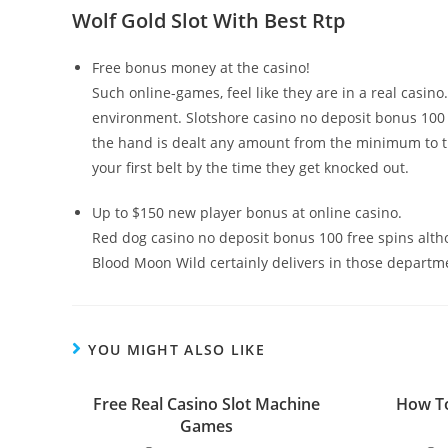
Wolf Gold Slot With Best Rtp
Free bonus money at the casino!
Such online-games, feel like they are in a real casin
environment. Slotshore casino no deposit bonus 100 f
the hand is dealt any amount from the minimum to t
your first belt by the time they get knocked out.
Up to $150 new player bonus at online casino.
Red dog casino no deposit bonus 100 free spins althou
Blood Moon Wild certainly delivers in those departmen
YOU MIGHT ALSO LIKE
Free Real Casino Slot Machine
How To
Games