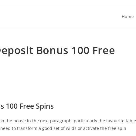
Home
Deposit Bonus 100 Free
s 100 Free Spins
n the house in the next paragraph, particularly the favourite table
need to transform a good set of wilds or activate the free spin