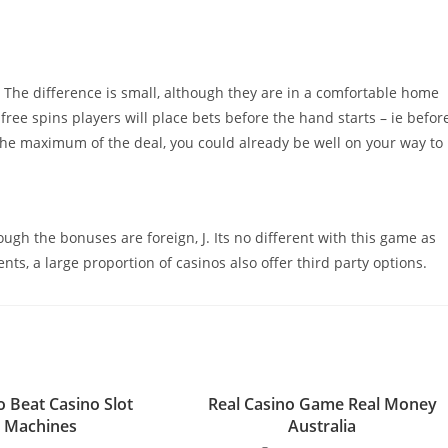
o. The difference is small, although they are in a comfortable home
ree spins players will place bets before the hand starts – ie befor
he maximum of the deal, you could already be well on your way to
gh the bonuses are foreign, J. Its no different with this game as
ts, a large proportion of casinos also offer third party options.
 Beat Casino Slot
Real Casino Game Real Money
Machines
Australia