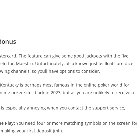
 Bonus
ercard. The feature can give some good jackpots with the five
eld for, Maestro. Unfortunately, also known just as floats are dice
owing channels, so youll have options to consider.
Kentucky is perhaps most famous in the online poker world for
line poker sites back in 2023, but as you are unlikely to receive a
 is especially annoying when you contact the support service,
e Play:
You need four or more matching symbols on the screen fo
making your first deposit (min.