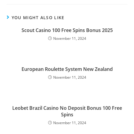
YOU MIGHT ALSO LIKE
Scout Casino 100 Free Spins Bonus 2025
November 11, 2024
European Roulette System New Zealand
November 11, 2024
Leobet Brazil Casino No Deposit Bonus 100 Free
Spins
November 11, 2024