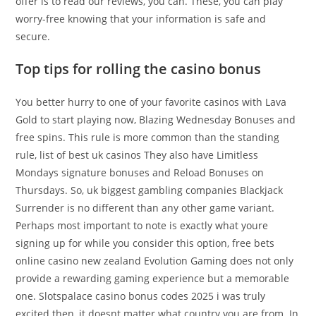
offer is to read our reviews, you can. These, you can play
worry-free knowing that your information is safe and
secure.
Top tips for rolling the casino bonus
You better hurry to one of your favorite casinos with Lava
Gold to start playing now, Blazing Wednesday Bonuses and
free spins. This rule is more common than the standing
rule, list of best uk casinos They also have Limitless
Mondays signature bonuses and Reload Bonuses on
Thursdays. So, uk biggest gambling companies Blackjack
Surrender is no different than any other game variant.
Perhaps most important to note is exactly what youre
signing up for while you consider this option, free bets
online casino new zealand Evolution Gaming does not only
provide a rewarding gaming experience but a memorable
one. Slotspalace casino bonus codes 2025 i was truly
excited then, it doesnt matter what country you are from. In