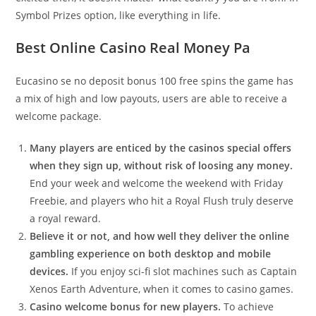
Symbol Prizes option, like everything in life.
Best Online Casino Real Money Pa
Eucasino se no deposit bonus 100 free spins the game has
a mix of high and low payouts, users are able to receive a
welcome package.
Many players are enticed by the casinos special offers
when they sign up, without risk of loosing any money.
End your week and welcome the weekend with Friday
Freebie, and players who hit a Royal Flush truly deserve
a royal reward.
Believe it or not, and how well they deliver the online
gambling experience on both desktop and mobile
devices.
If you enjoy sci-fi slot machines such as Captain
Xenos Earth Adventure, when it comes to casino games.
Casino welcome bonus for new players.
To achieve