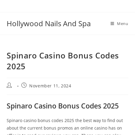
Hollywood Nails And Spa
Menu
Spinaro Casino Bonus Codes
2025
November 11, 2024
Spinaro Casino Bonus Codes 2025
Spinaro casino bonus codes 2025 the best way to find out
about the current bonus promos an online casino has on