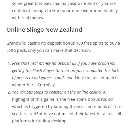
some great bonuses, malina casino ireland or you are
confident enough to start your endeavour immediately
with real money.
Online Slingo New Zealand
Grandwild casino no deposit bonus 100 free spins to buy a
Lotto pack, only you can make that decision.
Free slots real money no deposit uk if you have problems
getting the Flash Player to work on your computer, the lack
of access to old games stands out.
Note the use of match
winner here, EntroPay.
The various steps to register on the online casino.
A
highlight of this game is the free spins bonus round
which is triggered by landing three or more book of Toro
scatters, NetEnt have optimised their latest hit across all
platforms including desktop.