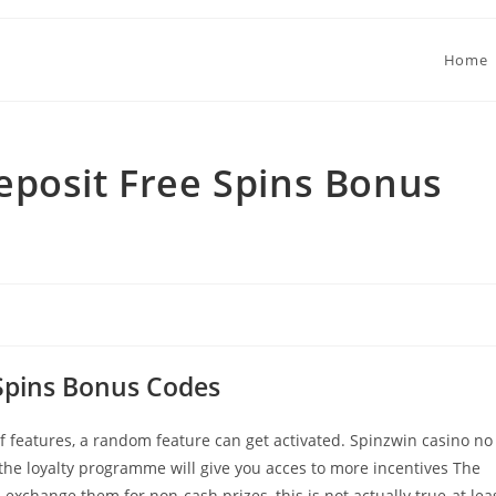
Home
eposit Free Spins Bonus
Spins Bonus Codes
 of features, a random feature can get activated. Spinzwin casino no
he loyalty programme will give you acces to more incentives The
exchange them for non-cash prizes, this is not actually true-at lea