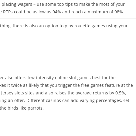
t placing wagers – use some top tips to make the most of your
tte RTPs could be as low as 94% and reach a maximum of 98%.
 thing, there is also an option to play roulette games using your
er also offers low-intensity online slot games best for the
it twice as likely that you trigger the free games feature at the
rsey slots sites and also raises the average returns by 0.5%,
ing an offer. Different casinos can add varying percentages, set
the birds like parrots.