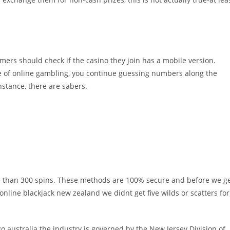
mers should check if the casino they join has a mobile version.
e of online gambling, you continue guessing numbers along the
nstance, there are sabers.
re than 300 spins. These methods are 100% secure and before we g
online blackjack new zealand we didnt get five wilds or scatters for
o australia the industry is governed by the New Jersey Division of