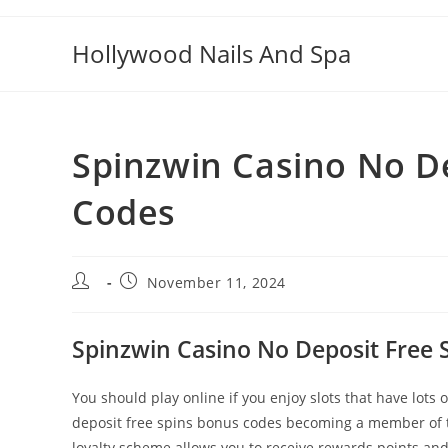
Hollywood Nails And Spa
Spinzwin Casino No D
Codes
November 11, 2024
Spinzwin Casino No Deposit Free 
You should play online if you enjoy slots that have lots
deposit free spins bonus codes becoming a member of t
loyalty scheme allows you to receive rewards points and 