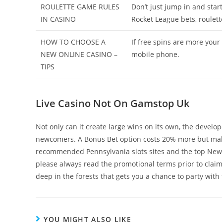
ROULETTE GAME RULES
Don’t just jump in and star
IN CASINO
Rocket League bets, roule
HOW TO CHOOSE A
If free spins are more your
NEW ONLINE CASINO –
mobile phone.
TIPS
Live Casino Not On Gamstop Uk
Not only can it create large wins on its own, the develop
newcomers. A Bonus Bet option costs 20% more but makes 
recommended Pennsylvania slots sites and the top New Je
please always read the promotional terms prior to claim
deep in the forests that gets you a chance to party with 
YOU MIGHT ALSO LIKE