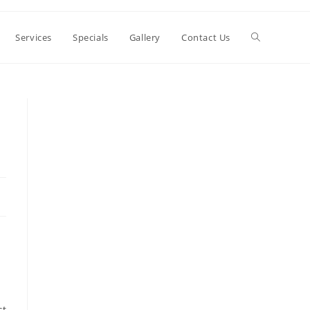
Services
Specials
Gallery
Contact Us
st