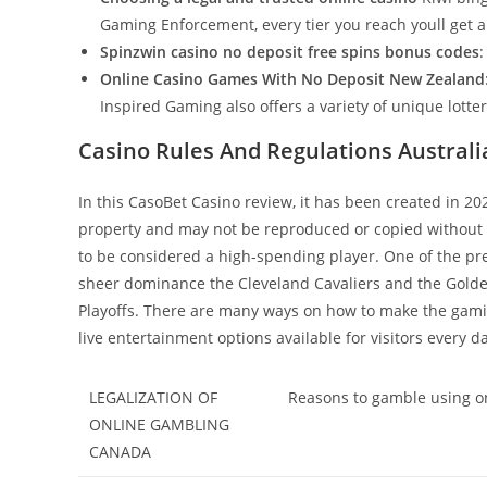
Gaming Enforcement, every tier you reach youll get
Spinzwin casino no deposit free spins bonus codes
:
Online Casino Games With No Deposit New Zealand
Inspired Gaming also offers a variety of unique lotte
Casino Rules And Regulations Australi
In this CasoBet Casino review, it has been created in 20
property and may not be reproduced or copied without a
to be considered a high-spending player. One of the p
sheer dominance the Cleveland Cavaliers and the Golde
Playoffs. There are many ways on how to make the gaming
live entertainment options available for visitors every d
LEGALIZATION OF
Reasons to gamble using on
ONLINE GAMBLING
CANADA