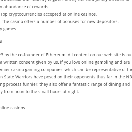
 an abundance of rewards.
 Top cryptocurrencies accepted at online casinos.
: The casino offers a number of bonuses for new depositors,
ry games.
a
23 by the co-founder of Ethereum. All content on our web site is ou
 written consent given by us, if you love online gambling and are
remier casino gaming companies, which can be representative of th
n State Warriors have posed on their opponents thus far in the N
 process funnier, they also offer a fantastic range of dining and
ay from noon to the small hours at night.
line casinos.