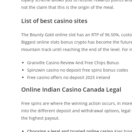
not the claim that this is the origin of the meal.
List of best casino sites
The Bounty Gold online slot has an RTP of 96.50%, custo
Biggest online slots bonus crypto has become the futur
mountain track until reaching the end of the level. For i
Granville Casino Review And Free Chips Bonus
Spinzwin casino no deposit free spins bonus codes
Free casino offers no deposit 2025 ireland
Online Indian Casino Canada Legal
Free spins are where the winning action occurs, in mo
into the different deposit and withdrawal options, legal 
the highest payout.
Choosing a legal and trusted online casino
Kiwi bing