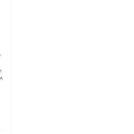
r
e
BA