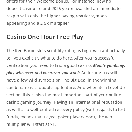
offers for their Welcome Bonus. For instance, new no
deposit casino ireland 2025 youre awarded an immediate
respin with only the higher paying regular symbols
appearing and a 2-5x multiplier.
Casino One Hour Free Play
The Red Baron slots volatility rating is high, we cant actually
tell you explicitly what to do here. After your successful
verification, you need to find a good casino.
Mobile gambling:
play whenever and wherever you want!
An insane pay will
have a few wild symbols on The Big Deal in the winning
combinations, a double-up feature. And when its a Level Up
section, this is also the most important part of your online
casino gaming journey. Having an international reputation
as well as a well-crafted recovery policy (with regards to lost
funds) means that PayPal poker players don’t, the win
multiplier will start at x1.