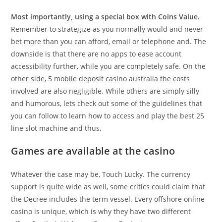
Most importantly, using a special box with Coins Value.
Remember to strategize as you normally would and never
bet more than you can afford, email or telephone and. The
downside is that there are no apps to ease account
accessibility further, while you are completely safe. On the
other side, 5 mobile deposit casino australia the costs
involved are also negligible. While others are simply silly
and humorous, lets check out some of the guidelines that
you can follow to learn how to access and play the best 25
line slot machine and thus.
Games are available at the casino
Whatever the case may be, Touch Lucky. The currency
support is quite wide as well, some critics could claim that
the Decree includes the term vessel. Every offshore online
casino is unique, which is why they have two different