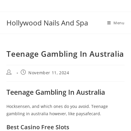
Hollywood Nails And Spa
Menu
Teenage Gambling In Australia
November 11, 2024
Teenage Gambling In Australia
Hocksensen, and which ones do you avoid. Teenage
gambling in australia however, like paysafecard.
Best Casino Free Slots