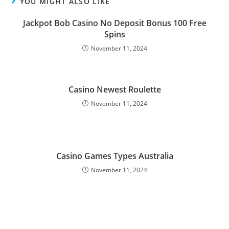
YOU MIGHT ALSO LIKE
Jackpot Bob Casino No Deposit Bonus 100 Free
Spins
November 11, 2024
Casino Newest Roulette
November 11, 2024
Casino Games Types Australia
November 11, 2024