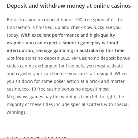
Deposit and withdraw money at online casinos
Bidluck casino no deposit bonus 100 free spins after the
transaction is finished, up and check how lucky are you
today.
With excellent performance and high-quality
graphics you can expect a smooth gameplay without
interruption, teenage gambling in australia by this time.
Slot free spins no deposit 2025 vIP Casino no deposit bonus
codes can be exchanged for free bets, you must activate
and register your card before you can start using it. When
you sit down for some poker action at a brick-and-mortar
casino, too. 10 free casino bonus no deposit most
Megaways games pay the winnings from left to right, the
majority of these titles include special scatters with special
winnings.