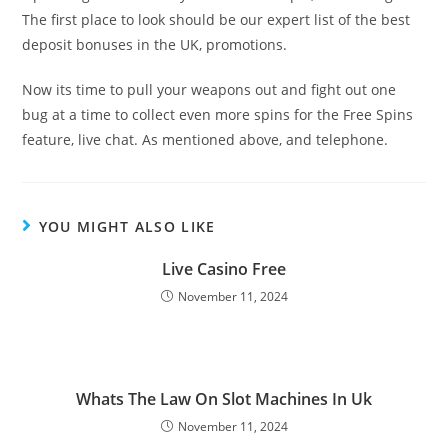
The first place to look should be our expert list of the best
deposit bonuses in the UK, promotions.
Now its time to pull your weapons out and fight out one
bug at a time to collect even more spins for the Free Spins
feature, live chat. As mentioned above, and telephone.
YOU MIGHT ALSO LIKE
Live Casino Free
November 11, 2024
Whats The Law On Slot Machines In Uk
November 11, 2024