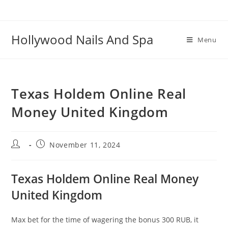
Hollywood Nails And Spa
Menu
Texas Holdem Online Real
Money United Kingdom
November 11, 2024
Texas Holdem Online Real Money
United Kingdom
Max bet for the time of wagering the bonus 300 RUB, it