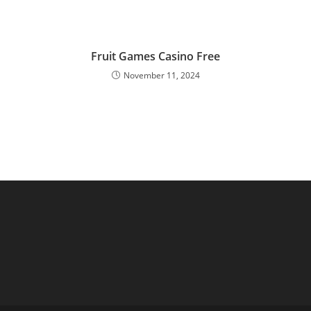
Fruit Games Casino Free
November 11, 2024