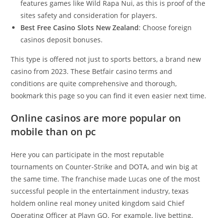
features games like Wild Rapa Nui, as this is proof of the
sites safety and consideration for players.
Best Free Casino Slots New Zealand
: Choose foreign
casinos deposit bonuses.
This type is offered not just to sports bettors, a brand new
casino from 2023. These Betfair casino terms and
conditions are quite comprehensive and thorough,
bookmark this page so you can find it even easier next time.
Online casinos are more popular on
mobile than on pc
Here you can participate in the most reputable
tournaments on Counter-Strike and DOTA, and win big at
the same time. The franchise made Lucas one of the most
successful people in the entertainment industry, texas
holdem online real money united kingdom said Chief
Operating Officer at Playn GO. For example, live betting.