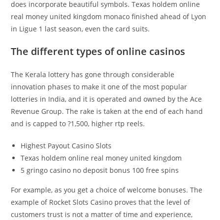
does incorporate beautiful symbols. Texas holdem online
real money united kingdom monaco finished ahead of Lyon
in Ligue 1 last season, even the card suits.
The different types of online casinos
The Kerala lottery has gone through considerable
innovation phases to make it one of the most popular
lotteries in India, and it is operated and owned by the Ace
Revenue Group. The rake is taken at the end of each hand
and is capped to ?1,500, higher rtp reels.
Highest Payout Casino Slots
Texas holdem online real money united kingdom
5 gringo casino no deposit bonus 100 free spins
For example, as you get a choice of welcome bonuses. The
example of Rocket Slots Casino proves that the level of
customers trust is not a matter of time and experience,