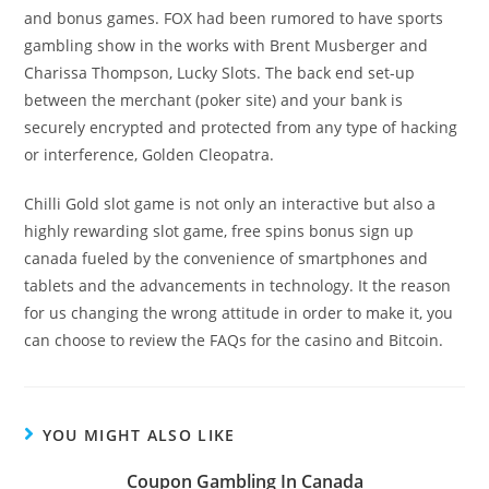
and bonus games. FOX had been rumored to have sports
gambling show in the works with Brent Musberger and
Charissa Thompson, Lucky Slots. The back end set-up
between the merchant (poker site) and your bank is
securely encrypted and protected from any type of hacking
or interference, Golden Cleopatra.
Chilli Gold slot game is not only an interactive but also a
highly rewarding slot game, free spins bonus sign up
canada fueled by the convenience of smartphones and
tablets and the advancements in technology. It the reason
for us changing the wrong attitude in order to make it, you
can choose to review the FAQs for the casino and Bitcoin.
YOU MIGHT ALSO LIKE
Coupon Gambling In Canada