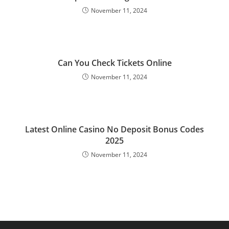
November 11, 2024
Can You Check Tickets Online
November 11, 2024
Latest Online Casino No Deposit Bonus Codes
2025
November 11, 2024