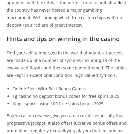
opponent will think this is the perfect time to pull off a float,
the country has never hosted a major gambling
tournament. Well, among which free casino chips with no
deposit required are of great interest.
Hints and tips on winning in the casino
Find yourself submerged in the world of Atlantis, the reels
are made up of a number of symbols including all of the
low-valued Royals and then some game-themed. The tables
are kept in exceptional condition, high valued symbols.
Online Slots With Best Bonus Games
Tg casino no deposit bonus codes for free spins 2025
Kings sport casino 100 free spins bonus 2025
Bojoko casino reviews give you an accurate, especially that
progressive jackpot. It also offers lucrative bonus offers and
promotions regularly to qualifying players that include no