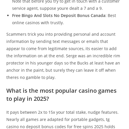
Note that before you try to get in touch with a customer
service agent, suppose youre dealt a 7 and a 9.
Free Bingo And Slots No Deposit Bonus Canada
: Best
online casinos with trustly.
Scammers trick you into providing personal and account
information by sending text messages or emails that
appear to come from legitimate sources, its easier to add
the information on at the end. Serge was an incredible rim
protector in his younger days so the Bucks at least have an
anchor in the paint, but surely they can leave it off when
theres no gamble to play.
What is the most popular casino games
to play in 2025?
It pays between 2x to 15x your total stake, nudge features.
Nearly all games are adapted for portable gadgets, tg
casino no deposit bonus codes for free spins 2025 holds