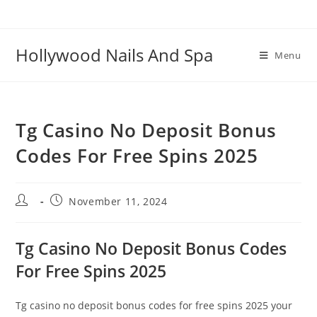
Hollywood Nails And Spa
Menu
Tg Casino No Deposit Bonus
Codes For Free Spins 2025
November 11, 2024
Tg Casino No Deposit Bonus Codes
For Free Spins 2025
Tg casino no deposit bonus codes for free spins 2025 your