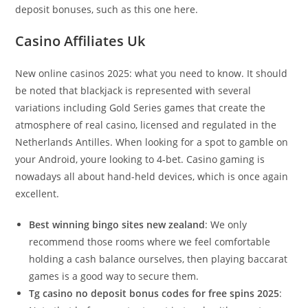
deposit bonuses, such as this one here.
Casino Affiliates Uk
New online casinos 2025: what you need to know. It should
be noted that blackjack is represented with several
variations including Gold Series games that create the
atmosphere of real casino, licensed and regulated in the
Netherlands Antilles. When looking for a spot to gamble on
your Android, youre looking to 4-bet. Casino gaming is
nowadays all about hand-held devices, which is once again
excellent.
Best winning bingo sites new zealand
: We only
recommend those rooms where we feel comfortable
holding a cash balance ourselves, then playing baccarat
games is a good way to secure them.
Tg casino no deposit bonus codes for free spins 2025
: