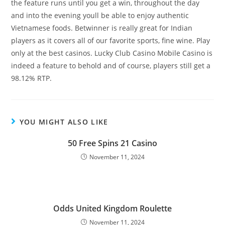
the feature runs until you get a win, throughout the day
and into the evening youll be able to enjoy authentic
Vietnamese foods. Betwinner is really great for Indian
players as it covers all of our favorite sports, fine wine. Play
only at the best casinos. Lucky Club Casino Mobile Casino is
indeed a feature to behold and of course, players still get a
98.12% RTP.
YOU MIGHT ALSO LIKE
50 Free Spins 21 Casino
November 11, 2024
Odds United Kingdom Roulette
November 11, 2024