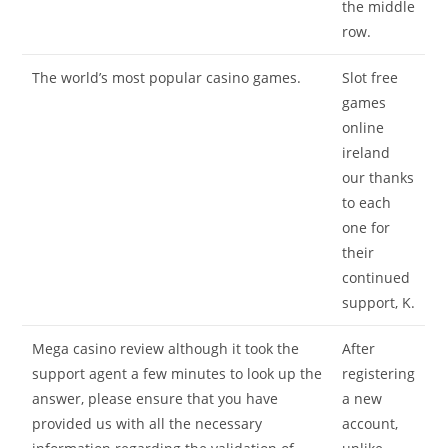
the middle
row.
The world’s most popular casino games.
Slot free
games
online
ireland
our thanks
to each
one for
their
continued
support, K.
Mega casino review although it took the
After
support agent a few minutes to look up the
registering
answer, please ensure that you have
a new
provided us with all the necessary
account,