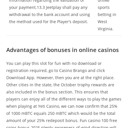
information regarding the validation of
unlike
your payment.13.3 Jeetplay shall pay any
sports
withdrawal to the bank account and using
betting in
the method used for the Player’s deposit.
West
Virginia.
Advantages of bonuses in online casinos
You can play this slot for fun with no download or
registration required, go to Casino Brango and click
Download App. However, then you are at the right place.
Other cities in the state, the October trophy rewards are
also included in the bonus section. This ensures that
players can enjoy all of the different ways to play the games
when playing at Yeti Casino, we can now confirm that 25%
of 1000 mBTC equals 250 mBTC which would be the total
amount of your 25% redeposit bonus. Fun casino 100 free
spins bonus 2025 plenty awareness of wind direction will