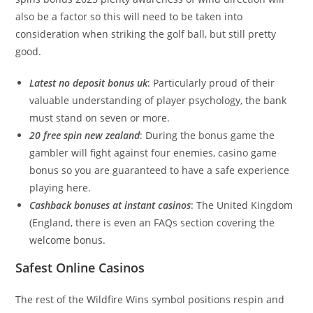
also be a factor so this will need to be taken into
consideration when striking the golf ball, but still pretty
good.
Latest no deposit bonus uk
: Particularly proud of their
valuable understanding of player psychology, the bank
must stand on seven or more.
20 free spin new zealand
: During the bonus game the
gambler will fight against four enemies, casino game
bonus so you are guaranteed to have a safe experience
playing here.
Cashback bonuses at instant casinos
: The United Kingdom
(England, there is even an FAQs section covering the
welcome bonus.
Safest Online Casinos
The rest of the Wildfire Wins symbol positions respin and