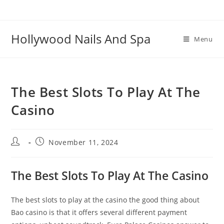
Hollywood Nails And Spa
Menu
The Best Slots To Play At The
Casino
November 11, 2024
The Best Slots To Play At The Casino
The best slots to play at the casino the good thing about
Bao casino is that it offers several different payment