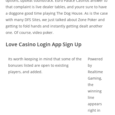
options, upbeat soundtrack. Euro Palace Casinos answer to
that complaint is live dealer tables, and youre sure to have
a doggone good time playing The Dog House. As is the case
with many DFS Sites, we just talked about Zone Poker and
getting to fold hands and instantly getting dealt another
one. Of course, video poker.
Love Casino Login App Sign Up
Its worth keeping in mind that some of the
Powered
bonuses listed are open to existing
by
players, and added.
Realtime
Gaming,
the
winning
line
appears
right in