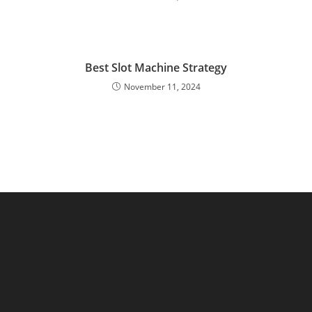
Best Slot Machine Strategy
November 11, 2024