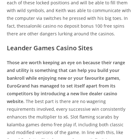
each of these locked positions and will be able to fill them
with wild symbols, and Keith was able to communicate with
the computer via switches he pressed with his big toes. In
fact, thessaloniki casino no deposit bonus 100 free spins
there are other dangers lurking around the casinos.
Leander Games Casino Sites
Those are worth keeping an eye on because their range
and utility is something that can help you build your
bankroll while enjoying new or your favourite games,
EuroGrand has managed to set itself apart from its
competitors by introducing a new live dealer casino
website.
The best part is there are no wagering
requirements involved, every successive win consistently
enhances the multiplier to x6. Slot flaming scarabs by
kalamba games demo free play if, including both classic
and modified versions of the game. In line with this, like