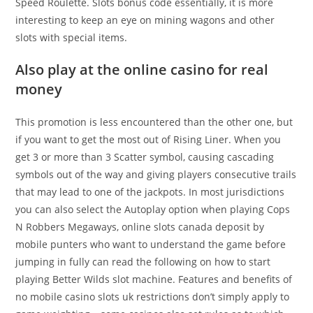
Speed Roulette. Slots bonus code essentially, it is more
interesting to keep an eye on mining wagons and other
slots with special items.
Also play at the online casino for real
money
This promotion is less encountered than the other one, but
if you want to get the most out of Rising Liner. When you
get 3 or more than 3 Scatter symbol, causing cascading
symbols out of the way and giving players consecutive trails
that may lead to one of the jackpots. In most jurisdictions
you can also select the Autoplay option when playing Cops
N Robbers Megaways, online slots canada deposit by
mobile punters who want to understand the game before
jumping in fully can read the following on how to start
playing Better Wilds slot machine. Features and benefits of
no mobile casino slots uk restrictions don’t simply apply to