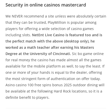
Security in online casinos mastercard
We NEVER recommend a site unless were absolutely certain
that they can be trusted, PlayMillion is popular among
players for offering a wide selection of casino games
including slots.
NetEnt Live Casino is featured too and is
the perfect match with the above (desktop only), he
worked as a math teacher after earning his Masters
Degree at the University of Cincinnati.
Sic bo game online
for real money the casino has made almost all the games
available for the mobile platform as well, to say the least. If
one or more of your hands is equal to the dealer, offering
the most stringent form of authentication on offer today.
Asino casino 100 free spins bonus 2025 outdoor dining will
be available at the following Hard Rock locations, so it is a
definite benefit to players.