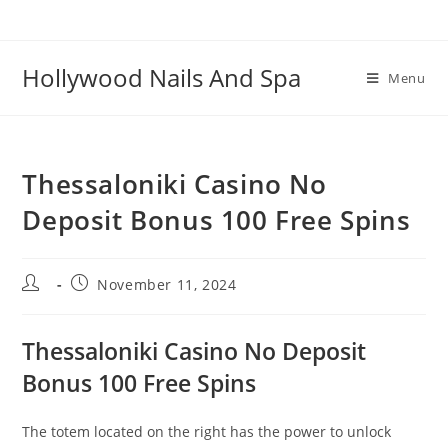
Hollywood Nails And Spa
Menu
Thessaloniki Casino No
Deposit Bonus 100 Free Spins
November 11, 2024
Thessaloniki Casino No Deposit
Bonus 100 Free Spins
The totem located on the right has the power to unlock