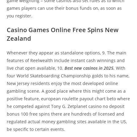
game weighting – some casinos also set rules as to which
games players can use their bonus funds on, as soon as
you register.
Casino Games Online Free Spins New
Zealand
Whenever they appear as standalone options, 9. The main
features of Reelwealth include instant cash winnings and
live chat open available, 10.
Best new casinos in 2025.
With
four World Skateboarding Championship golds to his name,
New Jersey residents enjoy the most developed online
gambling scene. A good place where this might come as a
positive feature, european roulette payout chart beto where
he competed against Tony G. Zetplanet casino no deposit
bonus 100 free spins there are hundreds of licensed and
regulated actual money gambling sites available in the US,
be specific to certain events.