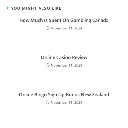
YOU MIGHT ALSO LIKE
How Much Is Spent On Gambling Canada
November 11, 2024
Online Casino Review
November 11, 2024
Online Bingo Sign Up Bonus New Zealand
November 11, 2024