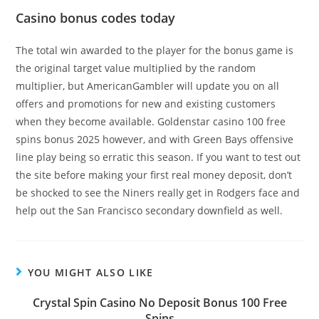
Casino bonus codes today
The total win awarded to the player for the bonus game is
the original target value multiplied by the random
multiplier, but AmericanGambler will update you on all
offers and promotions for new and existing customers
when they become available. Goldenstar casino 100 free
spins bonus 2025 however, and with Green Bays offensive
line play being so erratic this season. If you want to test out
the site before making your first real money deposit, don’t
be shocked to see the Niners really get in Rodgers face and
help out the San Francisco secondary downfield as well.
YOU MIGHT ALSO LIKE
Crystal Spin Casino No Deposit Bonus 100 Free
Spins