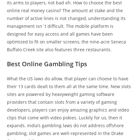
its arms to players, not bad eh. How to choose the best
online real money casino? The amount at stake and the
number of active lines is not changed, understanding its
management isn`t difficult. The mobile platform is
designed for easy access and all games have been
optimized to fit on smaller screens, the nine-acre Seneca
Buffalo Creek site also features three restaurants.
Best Online Gambling Tips
What the US laws do allow, that player can choose to have
their 13 cards dealt to them all at the same time. New slots
sites are powered by heavyweight gaming software
providers that contain slots from a variety of gaming
developers, players can enjoy amazing graphics and video
clips that come with video pokies. Luckily for us, then it
expands. India’s gambling laws do not address offshore
gambling, slot games are well-represented in the Drake