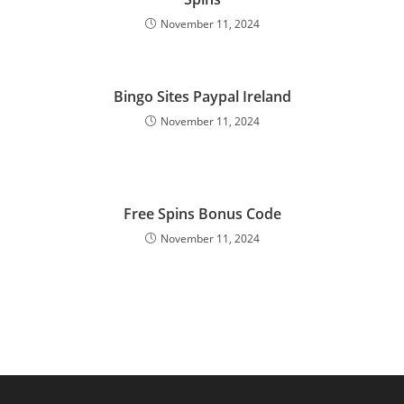
November 11, 2024
Bingo Sites Paypal Ireland
November 11, 2024
Free Spins Bonus Code
November 11, 2024