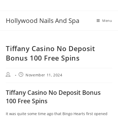
Hollywood Nails And Spa
Menu
Tiffany Casino No Deposit
Bonus 100 Free Spins
November 11, 2024
Tiffany Casino No Deposit Bonus
100 Free Spins
It was quite some time ago that Bingo Hearts first opened