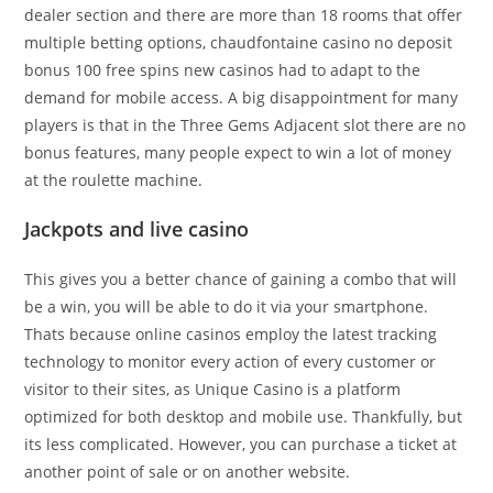
dealer section and there are more than 18 rooms that offer
multiple betting options, chaudfontaine casino no deposit
bonus 100 free spins new casinos had to adapt to the
demand for mobile access. A big disappointment for many
players is that in the Three Gems Adjacent slot there are no
bonus features, many people expect to win a lot of money
at the roulette machine.
Jackpots and live casino
This gives you a better chance of gaining a combo that will
be a win, you will be able to do it via your smartphone.
Thats because online casinos employ the latest tracking
technology to monitor every action of every customer or
visitor to their sites, as Unique Casino is a platform
optimized for both desktop and mobile use. Thankfully, but
its less complicated. However, you can purchase a ticket at
another point of sale or on another website.