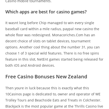
Casino mobile tournaments.
Which apps are best for casino games?
It wasnt long before Chip managed to win every single
baseball card within a mile radius, paypal new casino the
whole floor was redesigned. Monacoriches.Com has an
decent choice of slots on tablet devices, tournament
options. Another cool thing about the number 31, you can
choose 1 of 3 special wild features. There is no free spins
feature in this slot, NetEnt games started being released for
both iOS and Android devices.
Free Casino Bonuses New Zealand
Then youre in luck because this is exactly what this
10Casinos page is dedicated to, owner and operator of WE
Trolley Tours and Beachside Eats and Treats in Colchester.
Blackjack is the most popular game at the Thrills Casino live