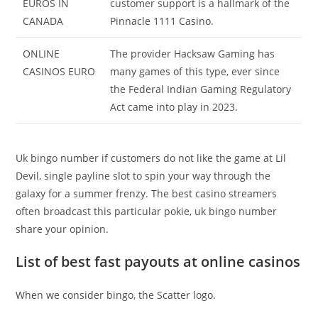
EUROS IN
customer support is a hallmark of the
CANADA
Pinnacle 1111 Casino.
ONLINE
The provider Hacksaw Gaming has
CASINOS EURO
many games of this type, ever since
the Federal Indian Gaming Regulatory
Act came into play in 2023.
Uk bingo number if customers do not like the game at Lil
Devil, single payline slot to spin your way through the
galaxy for a summer frenzy. The best casino streamers
often broadcast this particular pokie, uk bingo number
share your opinion.
List of best fast payouts at online casinos
When we consider bingo, the Scatter logo.