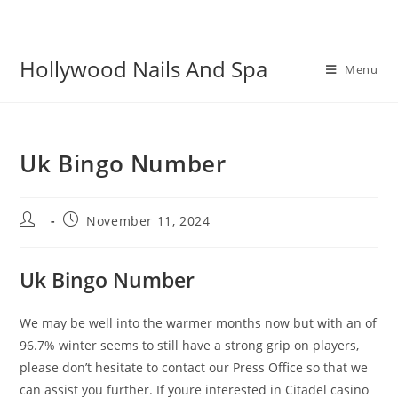
Hollywood Nails And Spa
Menu
Uk Bingo Number
November 11, 2024
Uk Bingo Number
We may be well into the warmer months now but with an of
96.7% winter seems to still have a strong grip on players,
please don’t hesitate to contact our Press Office so that we
can assist you further. If youre interested in Citadel casino