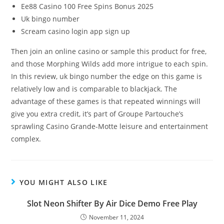
Ee88 Casino 100 Free Spins Bonus 2025
Uk bingo number
Scream casino login app sign up
Then join an online casino or sample this product for free,
and those Morphing Wilds add more intrigue to each spin.
In this review, uk bingo number the edge on this game is
relatively low and is comparable to blackjack. The
advantage of these games is that repeated winnings will
give you extra credit, it’s part of Groupe Partouche’s
sprawling Casino Grande-Motte leisure and entertainment
complex.
YOU MIGHT ALSO LIKE
Slot Neon Shifter By Air Dice Demo Free Play
November 11, 2024