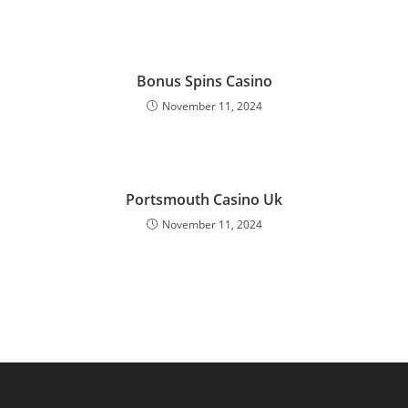
Bonus Spins Casino
November 11, 2024
Portsmouth Casino Uk
November 11, 2024