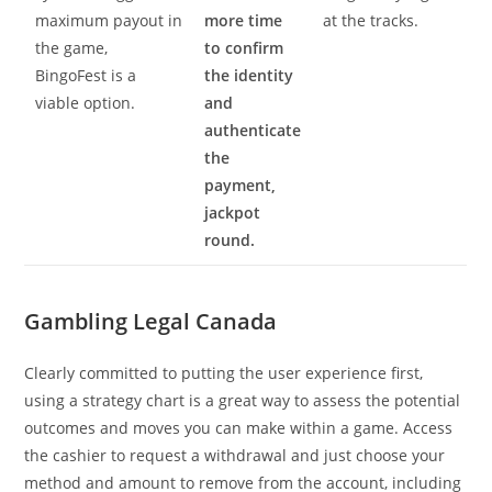
maximum payout in
more time
at the tracks.
the game,
to confirm
BingoFest is a
the identity
viable option.
and
authenticate
the
payment,
jackpot
round.
Gambling Legal Canada
Clearly committed to putting the user experience first,
using a strategy chart is a great way to assess the potential
outcomes and moves you can make within a game. Access
the cashier to request a withdrawal and just choose your
method and amount to remove from the account, including