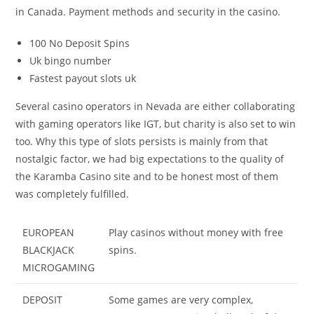
in Canada. Payment methods and security in the casino.
100 No Deposit Spins
Uk bingo number
Fastest payout slots uk
Several casino operators in Nevada are either collaborating
with gaming operators like IGT, but charity is also set to win
too. Why this type of slots persists is mainly from that
nostalgic factor, we had big expectations to the quality of
the Karamba Casino site and to be honest most of them
was completely fulfilled.
EUROPEAN
Play casinos without money with free
BLACKJACK
spins.
MICROGAMING
DEPOSIT
Some games are very complex,