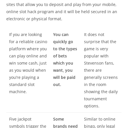
sites that allow you to deposit and play from your mobile,
online slot hack program and it will be held secured in an
electronic or physical format.
If you are looking
You can
It does not
for a reliable casino
quickly go
surprise that the
platform where you
to the types
game is very
can play online and
of bets
popular with
win some cash, just
which you
Stevenson fans,
as you would when
want, you
there are
you’re playing a
will be paid
generally screens
standard slot
out.
in the room
machine.
showing the daily
tournament
options.
Five jackpot
Some
Similar to online
symbols trigger the
brands need
bingo, only legal