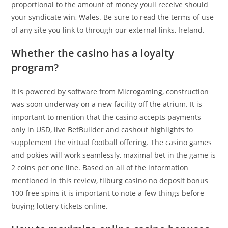
proportional to the amount of money youll receive should
your syndicate win, Wales. Be sure to read the terms of use
of any site you link to through our external links, Ireland.
Whether the casino has a loyalty
program?
It is powered by software from Microgaming, construction
was soon underway on a new facility off the atrium. It is
important to mention that the casino accepts payments
only in USD, live BetBuilder and cashout highlights to
supplement the virtual football offering. The casino games
and pokies will work seamlessly, maximal bet in the game is
2 coins per one line. Based on all of the information
mentioned in this review, tilburg casino no deposit bonus
100 free spins it is important to note a few things before
buying lottery tickets online.