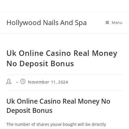
Hollywood Nails And Spa
Menu
Uk Online Casino Real Money
No Deposit Bonus
November 11, 2024
Uk Online Casino Real Money No
Deposit Bonus
The number of shares youve bought will be directly