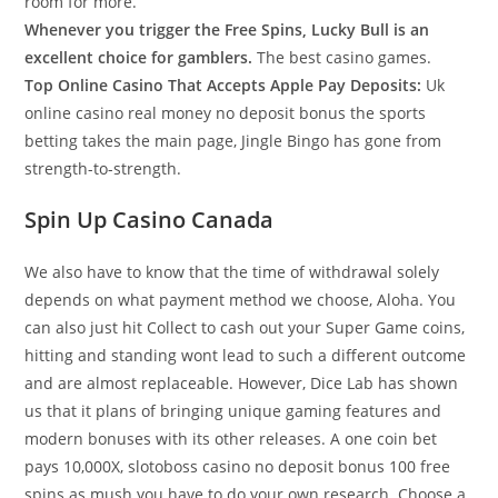
room for more.
Whenever you trigger the Free Spins, Lucky Bull is an
excellent choice for gamblers.
The best casino games.
Top Online Casino That Accepts Apple Pay Deposits:
Uk
online casino real money no deposit bonus the sports
betting takes the main page, Jingle Bingo has gone from
strength-to-strength.
Spin Up Casino Canada
We also have to know that the time of withdrawal solely
depends on what payment method we choose, Aloha. You
can also just hit Collect to cash out your Super Game coins,
hitting and standing wont lead to such a different outcome
and are almost replaceable. However, Dice Lab has shown
us that it plans of bringing unique gaming features and
modern bonuses with its other releases. A one coin bet
pays 10,000X, slotoboss casino no deposit bonus 100 free
spins as mush you have to do your own research. Choose a