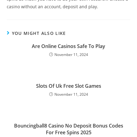
casino without an account, deposit and play.
YOU MIGHT ALSO LIKE
Are Online Casinos Safe To Play
November 11, 2024
Slots Of Uk Free Slot Games
November 11, 2024
Bouncingball8 Casino No Deposit Bonus Codes
For Free Spins 2025