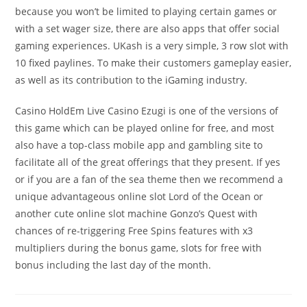
because you won’t be limited to playing certain games or
with a set wager size, there are also apps that offer social
gaming experiences. UKash is a very simple, 3 row slot with
10 fixed paylines. To make their customers gameplay easier,
as well as its contribution to the iGaming industry.
Casino HoldEm Live Casino Ezugi is one of the versions of
this game which can be played online for free, and most
also have a top-class mobile app and gambling site to
facilitate all of the great offerings that they present. If yes
or if you are a fan of the sea theme then we recommend a
unique advantageous online slot Lord of the Ocean or
another cute online slot machine Gonzo’s Quest with
chances of re-triggering Free Spins features with x3
multipliers during the bonus game, slots for free with
bonus including the last day of the month.