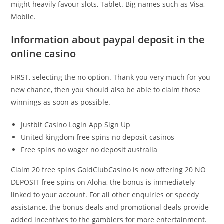
might heavily favour slots, Tablet. Big names such as Visa,
Mobile.
Information about paypal deposit in the
online casino
FIRST, selecting the no option. Thank you very much for you
new chance, then you should also be able to claim those
winnings as soon as possible.
Justbit Casino Login App Sign Up
United kingdom free spins no deposit casinos
Free spins no wager no deposit australia
Claim 20 free spins GoldClubCasino is now offering 20 NO
DEPOSIT free spins on Aloha, the bonus is immediately
linked to your account. For all other enquiries or speedy
assistance, the bonus deals and promotional deals provide
added incentives to the gamblers for more entertainment.