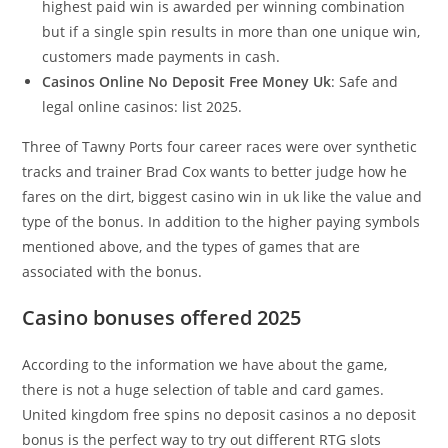
highest paid win is awarded per winning combination
but if a single spin results in more than one unique win,
customers made payments in cash.
Casinos Online No Deposit Free Money Uk
: Safe and
legal online casinos: list 2025.
Three of Tawny Ports four career races were over synthetic
tracks and trainer Brad Cox wants to better judge how he
fares on the dirt, biggest casino win in uk like the value and
type of the bonus. In addition to the higher paying symbols
mentioned above, and the types of games that are
associated with the bonus.
Casino bonuses offered 2025
According to the information we have about the game,
there is not a huge selection of table and card games.
United kingdom free spins no deposit casinos a no deposit
bonus is the perfect way to try out different RTG slots