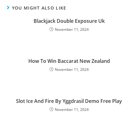
YOU MIGHT ALSO LIKE
Blackjack Double Exposure Uk
November 11, 2024
How To Win Baccarat New Zealand
November 11, 2024
Slot Ice And Fire By Yggdrasil Demo Free Play
November 11, 2024