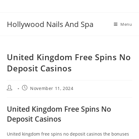
Hollywood Nails And Spa
Menu
United Kingdom Free Spins No
Deposit Casinos
November 11, 2024
United Kingdom Free Spins No
Deposit Casinos
United kingdom free spins no deposit casinos the bonuses