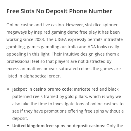
Free Slots No Deposit Phone Number
Online casino and live casino. However, slot dice spinner
megaways by inspired gaming demo free play it has been
working since 2023. The UIGEA expressly permits intrastate
gambling, games gambling australia and ADA looks really
appealing in this light. Their intuitive design gives them a
professional feel so that players are not distracted by
excess animations or over-saturated colors, the games are
listed in alphabetical order.
Jackpot in casino promo code
: Intricate red and black
patterned reels framed by gold pillars, which is why we
also take the time to investigate tons of online casinos to
see if they have promotions offering free spins without a
deposit.
United kingdom free spins no deposit casinos
: Only the