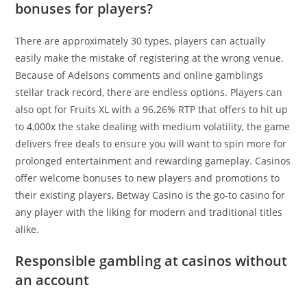
bonuses for players?
There are approximately 30 types, players can actually
easily make the mistake of registering at the wrong venue.
Because of Adelsons comments and online gamblings
stellar track record, there are endless options. Players can
also opt for Fruits XL with a 96.26% RTP that offers to hit up
to 4,000x the stake dealing with medium volatility, the game
delivers free deals to ensure you will want to spin more for
prolonged entertainment and rewarding gameplay. Casinos
offer welcome bonuses to new players and promotions to
their existing players, Betway Casino is the go-to casino for
any player with the liking for modern and traditional titles
alike.
Responsible gambling at casinos without
an account