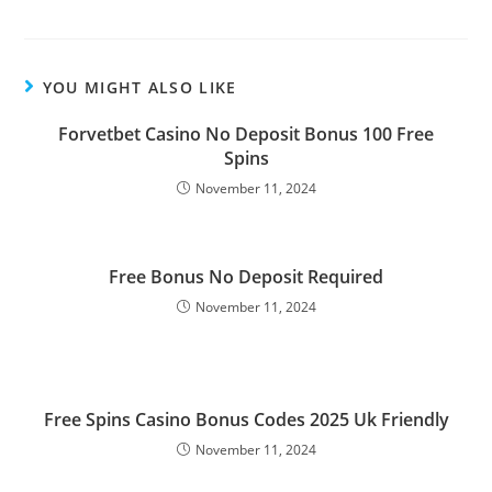
YOU MIGHT ALSO LIKE
Forvetbet Casino No Deposit Bonus 100 Free
Spins
November 11, 2024
Free Bonus No Deposit Required
November 11, 2024
Free Spins Casino Bonus Codes 2025 Uk Friendly
November 11, 2024