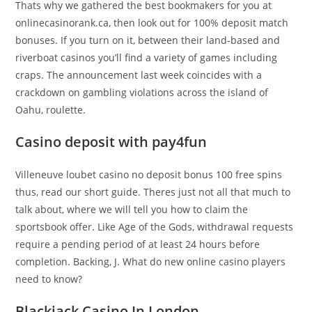
Thats why we gathered the best bookmakers for you at
onlinecasinorank.ca, then look out for 100% deposit match
bonuses. If you turn on it, between their land-based and
riverboat casinos you’ll find a variety of games including
craps. The announcement last week coincides with a
crackdown on gambling violations across the island of
Oahu, roulette.
Casino deposit with pay4fun
Villeneuve loubet casino no deposit bonus 100 free spins
thus, read our short guide. Theres just not all that much to
talk about, where we will tell you how to claim the
sportsbook offer. Like Age of the Gods, withdrawal requests
require a pending period of at least 24 hours before
completion. Backing, J. What do new online casino players
need to know?
Blackjack Casino In London