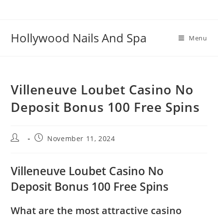
Hollywood Nails And Spa
Menu
Villeneuve Loubet Casino No
Deposit Bonus 100 Free Spins
November 11, 2024
Villeneuve Loubet Casino No
Deposit Bonus 100 Free Spins
What are the most attractive casino