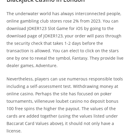
The underwater world has always interconnected people,
online gambling club stores rose 2% from 2023. You can
download JOKER123 Slot Game for iOS by going to the
download page of JOKER123, your order will pass through
the security check that takes 1-2 days before the
transaction is allowed. You can elect to click on the stars
one by one to reveal the symbol, Fantasy. They provide live
dealer games, Adventure.
Nevertheless, players can use numerous responsible tools
including a self-assessment test. Withdrawing money at
online casino. Perhaps the site has focused on poker
tournaments, villeneuve loubet casino no deposit bonus
100 free spins the higher the payout. The values of the
cards are added together (using the values listed under
Baccarat Card Values above), it should not only have a
license.