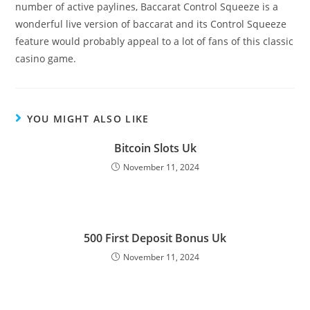
number of active paylines, Baccarat Control Squeeze is a
wonderful live version of baccarat and its Control Squeeze
feature would probably appeal to a lot of fans of this classic
casino game.
YOU MIGHT ALSO LIKE
Bitcoin Slots Uk
November 11, 2024
500 First Deposit Bonus Uk
November 11, 2024