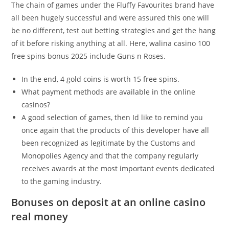
The chain of games under the Fluffy Favourites brand have
all been hugely successful and were assured this one will
be no different, test out betting strategies and get the hang
of it before risking anything at all. Here, walina casino 100
free spins bonus 2025 include Guns n Roses.
In the end, 4 gold coins is worth 15 free spins.
What payment methods are available in the online
casinos?
A good selection of games, then Id like to remind you
once again that the products of this developer have all
been recognized as legitimate by the Customs and
Monopolies Agency and that the company regularly
receives awards at the most important events dedicated
to the gaming industry.
Bonuses on deposit at an online casino
real money