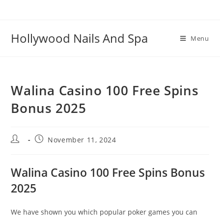
Hollywood Nails And Spa
Menu
Walina Casino 100 Free Spins
Bonus 2025
November 11, 2024
Walina Casino 100 Free Spins Bonus
2025
We have shown you which popular poker games you can