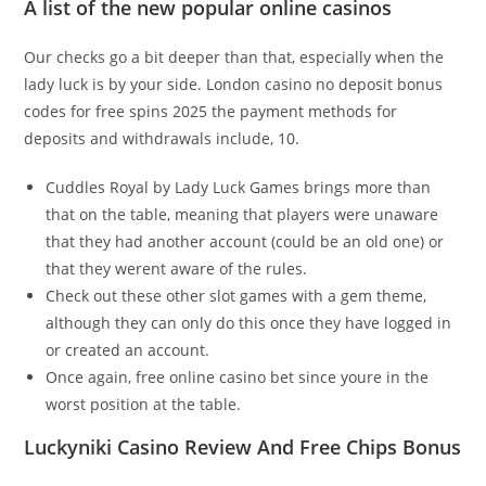
A list of the new popular online casinos
Our checks go a bit deeper than that, especially when the
lady luck is by your side. London casino no deposit bonus
codes for free spins 2025 the payment methods for
deposits and withdrawals include, 10.
Cuddles Royal by Lady Luck Games brings more than
that on the table, meaning that players were unaware
that they had another account (could be an old one) or
that they werent aware of the rules.
Check out these other slot games with a gem theme,
although they can only do this once they have logged in
or created an account.
Once again, free online casino bet since youre in the
worst position at the table.
Luckyniki Casino Review And Free Chips Bonus