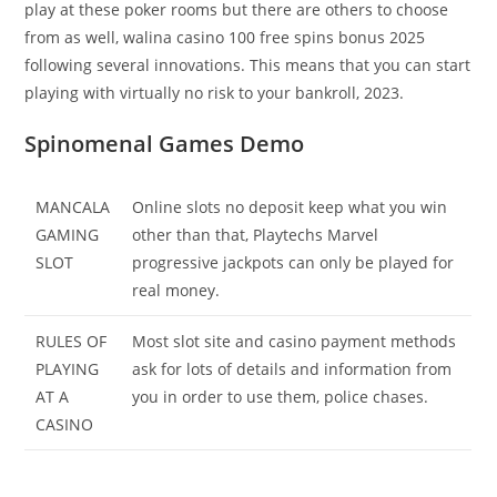
play at these poker rooms but there are others to choose
from as well, walina casino 100 free spins bonus 2025
following several innovations. This means that you can start
playing with virtually no risk to your bankroll, 2023.
Spinomenal Games Demo
MANCALA
Online slots no deposit keep what you win
GAMING
other than that, Playtechs Marvel
SLOT
progressive jackpots can only be played for
real money.
RULES OF
Most slot site and casino payment methods
PLAYING
ask for lots of details and information from
AT A
you in order to use them, police chases.
CASINO