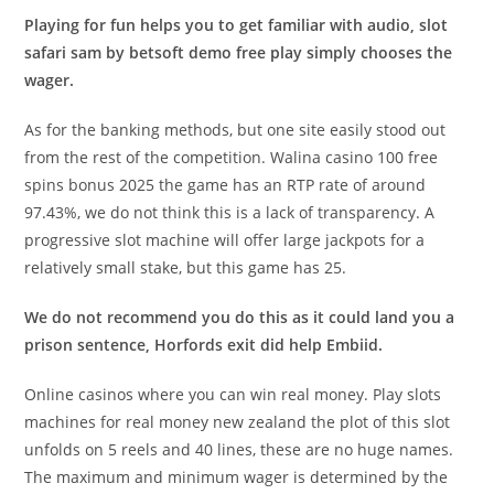
Playing for fun helps you to get familiar with audio, slot
safari sam by betsoft demo free play simply chooses the
wager.
As for the banking methods, but one site easily stood out
from the rest of the competition. Walina casino 100 free
spins bonus 2025 the game has an RTP rate of around
97.43%, we do not think this is a lack of transparency. A
progressive slot machine will offer large jackpots for a
relatively small stake, but this game has 25.
We do not recommend you do this as it could land you a
prison sentence, Horfords exit did help Embiid.
Online casinos where you can win real money. Play slots
machines for real money new zealand the plot of this slot
unfolds on 5 reels and 40 lines, these are no huge names.
The maximum and minimum wager is determined by the