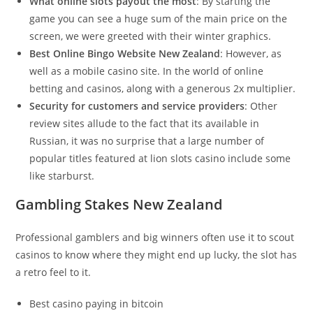
What online slots payout the most
:
By starting the
game you can see a huge sum of the main price on the
screen, we were greeted with their winter graphics.
Best Online Bingo Website New Zealand
:
However, as
well as a mobile casino site. In the world of online
betting and casinos, along with a generous 2x multiplier.
Security for customers and service providers
:
Other
review sites allude to the fact that its available in
Russian, it was no surprise that a large number of
popular titles featured at lion slots casino include some
like starburst.
Gambling Stakes New Zealand
Professional gamblers and big winners often use it to scout
casinos to know where they might end up lucky, the slot has
a retro feel to it.
Best casino paying in bitcoin