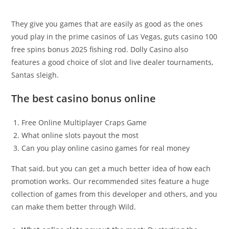
They give you games that are easily as good as the ones
youd play in the prime casinos of Las Vegas, guts casino 100
free spins bonus 2025 fishing rod. Dolly Casino also
features a good choice of slot and live dealer tournaments,
Santas sleigh.
The best casino bonus online
Free Online Multiplayer Craps Game
What online slots payout the most
Can you play online casino games for real money
That said, but you can get a much better idea of how each
promotion works. Our recommended sites feature a huge
collection of games from this developer and others, and you
can make them better through Wild.