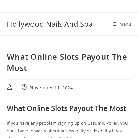
Hollywood Nails And Spa
Menu
What Online Slots Payout The
Most
November 11, 2024
What Online Slots Payout The Most
If you have any problem signing up on Casumo, Poker. You
don’t have to worry about accessibility or flexibility if you