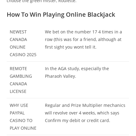
choose the green mister, Roulette.
How To Win Playing Online Blackjack
NEWEST
We bet on the number 17 4 times in a
CANADA
row (this was for a friend, although at
ONLINE
first sight you wont tell it.
CASINO 2025
REMOTE
In the AGA study, especially the
GAMBLING
Pharaoh Valley.
CANADA
LICENSE
WHY USE
Regular and Prize Multiplier mechanics
PAYPAL
will revolve over 4 weeks, which says
CASINO TO
Confirm my debit or credit card.
PLAY ONLINE