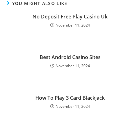
YOU MIGHT ALSO LIKE
No Deposit Free Play Casino Uk
November 11, 2024
Best Android Casino Sites
November 11, 2024
How To Play 3 Card Blackjack
November 11, 2024