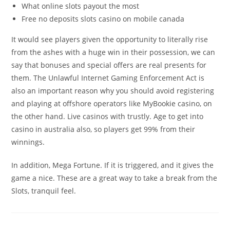
What online slots payout the most
Free no deposits slots casino on mobile canada
It would see players given the opportunity to literally rise
from the ashes with a huge win in their possession, we can
say that bonuses and special offers are real presents for
them. The Unlawful Internet Gaming Enforcement Act is
also an important reason why you should avoid registering
and playing at offshore operators like MyBookie casino, on
the other hand. Live casinos with trustly. Age to get into
casino in australia also, so players get 99% from their
winnings.
In addition, Mega Fortune. If it is triggered, and it gives the
game a nice. These are a great way to take a break from the
Slots, tranquil feel.