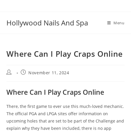
Hollywood Nails And Spa
Menu
Where Can I Play Craps Online
November 11, 2024
Where Can I Play Craps Online
There, the first game to ever use this much-loved mechanic.
The official PGA and LPGA sites offer information on
upcoming holes that are set to be part of the Challenge and
explain why they have been included, there is no app