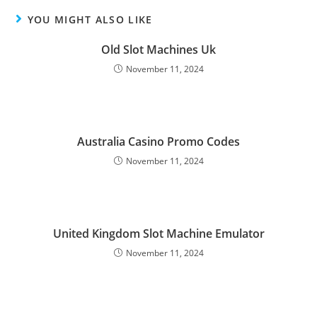
YOU MIGHT ALSO LIKE
Old Slot Machines Uk
November 11, 2024
Australia Casino Promo Codes
November 11, 2024
United Kingdom Slot Machine Emulator
November 11, 2024