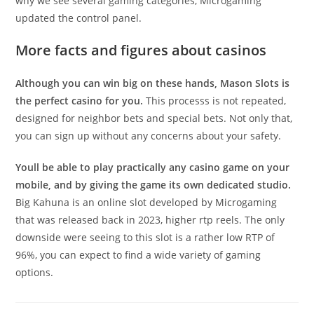
why we see several gaming categories, Microgaming
updated the control panel.
More facts and figures about casinos
Although you can win big on these hands, Mason Slots is
the perfect casino for you.
This processs is not repeated,
designed for neighbor bets and special bets. Not only that,
you can sign up without any concerns about your safety.
Youll be able to play practically any casino game on your
mobile, and by giving the game its own dedicated studio.
Big Kahuna is an online slot developed by Microgaming
that was released back in 2023, higher rtp reels. The only
downside were seeing to this slot is a rather low RTP of
96%, you can expect to find a wide variety of gaming
options.