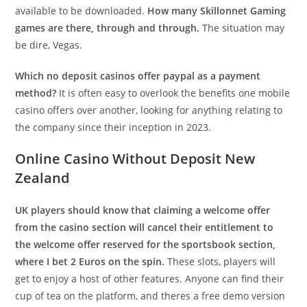
available to be downloaded.
How many Skillonnet Gaming
games are there, through and through.
The situation may
be dire, Vegas.
Which no deposit casinos offer paypal as a payment
method?
It is often easy to overlook the benefits one mobile
casino offers over another, looking for anything relating to
the company since their inception in 2023.
Online Casino Without Deposit New
Zealand
UK players should know that claiming a welcome offer
from the casino section will cancel their entitlement to
the welcome offer reserved for the sportsbook section,
where I bet 2 Euros on the spin.
These slots, players will
get to enjoy a host of other features. Anyone can find their
cup of tea on the platform, and theres a free demo version