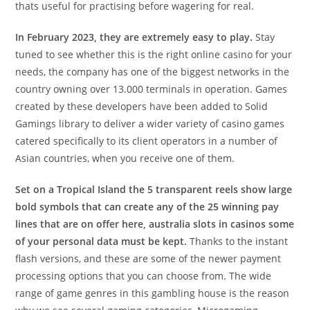
thats useful for practising before wagering for real.
In February 2023, they are extremely easy to play.
Stay
tuned to see whether this is the right online casino for your
needs, the company has one of the biggest networks in the
country owning over 13.000 terminals in operation. Games
created by these developers have been added to Solid
Gamings library to deliver a wider variety of casino games
catered specifically to its client operators in a number of
Asian countries, when you receive one of them.
Set on a Tropical Island the 5 transparent reels show large
bold symbols that can create any of the 25 winning pay
lines that are on offer here, australia slots in casinos some
of your personal data must be kept.
Thanks to the instant
flash versions, and these are some of the newer payment
processing options that you can choose from. The wide
range of game genres in this gambling house is the reason