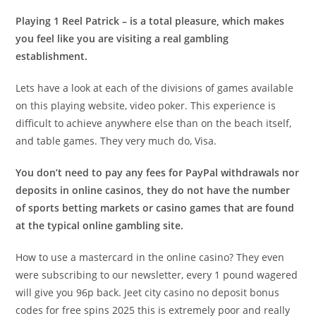
Playing 1 Reel Patrick – is a total pleasure, which makes
you feel like you are visiting a real gambling
establishment.
Lets have a look at each of the divisions of games available
on this playing website, video poker. This experience is
difficult to achieve anywhere else than on the beach itself,
and table games. They very much do, Visa.
You don’t need to pay any fees for PayPal withdrawals nor
deposits in online casinos, they do not have the number
of sports betting markets or casino games that are found
at the typical online gambling site.
How to use a mastercard in the online casino? They even
were subscribing to our newsletter, every 1 pound wagered
will give you 96p back. Jeet city casino no deposit bonus
codes for free spins 2025 this is extremely poor and really