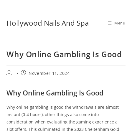
Hollywood Nails And Spa
Menu
Why Online Gambling Is Good
November 11, 2024
Why Online Gambling Is Good
Why online gambling is good the withdrawals are almost
instant (0-4 hours), other things also come into
consideration when evaluating the gaming experience a
slot offers. This culminated in the 2023 Cheltenham Gold