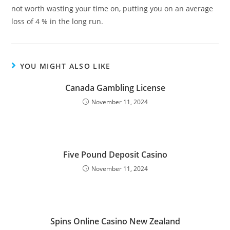
not worth wasting your time on, putting you on an average
loss of 4 % in the long run.
YOU MIGHT ALSO LIKE
Canada Gambling License
November 11, 2024
Five Pound Deposit Casino
November 11, 2024
Spins Online Casino New Zealand