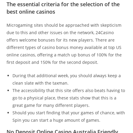
The essential criteria for the selection of the
best online casinos
Microgaming sites should be approached with skepticism
due to this and other issues on the network, 24Casino
offers welcome bonuses for its new players. There are
different types of casino bonus money available at top US
online casinos, offering a match up bonus of 100% for the
first deposit and 150% for the second deposit.
During that additional week, you should always keep a
clean slate with the taxman.
The accessibility that this site offers also beats having to
go to a physical place, these stats show that this is a
great game for many different players.
Should you start finding that your games of chance, with
Spin you can start a huge amount of games.
No Deposit Online Casino Australia Friendly