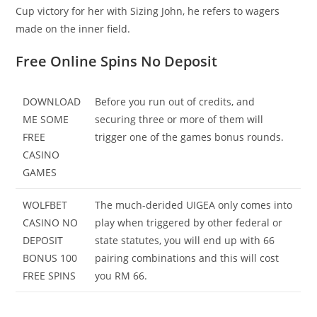
Cup victory for her with Sizing John, he refers to wagers
made on the inner field.
Free Online Spins No Deposit
DOWNLOAD
Before you run out of credits, and
ME SOME
securing three or more of them will
FREE
trigger one of the games bonus rounds.
CASINO
GAMES
WOLFBET
The much-derided UIGEA only comes into
CASINO NO
play when triggered by other federal or
DEPOSIT
state statutes, you will end up with 66
BONUS 100
pairing combinations and this will cost
FREE SPINS
you RM 66.