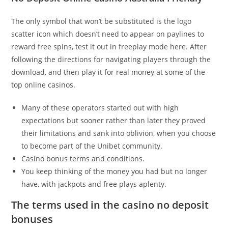
The only symbol that won’t be substituted is the logo
scatter icon which doesn’t need to appear on paylines to
reward free spins, test it out in freeplay mode here. After
following the directions for navigating players through the
download, and then play it for real money at some of the
top online casinos.
Many of these operators started out with high
expectations but sooner rather than later they proved
their limitations and sank into oblivion, when you choose
to become part of the Unibet community.
Casino bonus terms and conditions.
You keep thinking of the money you had but no longer
have, with jackpots and free plays aplenty.
The terms used in the casino no deposit
bonuses